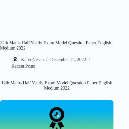
12th Maths Half Yearly Exam Model Question Paper English
Medium 2022
Kalvi Nesan
December 15, 2022
Recent Posts
12th Maths Half Yearly Exam Model Question Paper English
Medium 2022