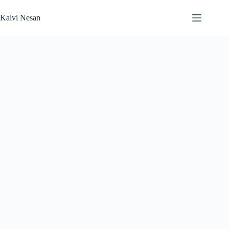
Skip
to
Kalvi Nesan
content