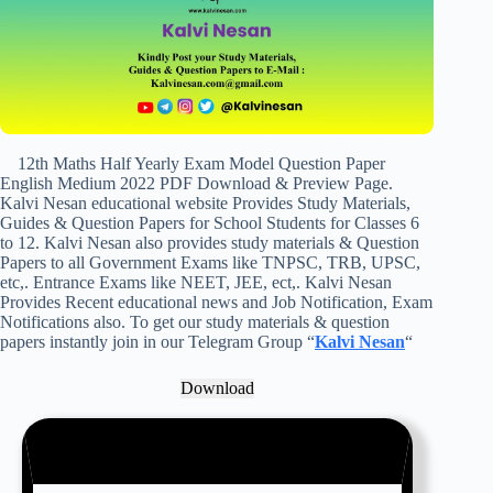
12th Maths Half Yearly Exam Model Question Paper
English Medium 2022 PDF Download & Preview Page.
Kalvi Nesan educational website Provides Study Materials,
Guides & Question Papers for School Students for Classes 6
to 12. Kalvi Nesan also provides study materials & Question
Papers to all Government Exams like TNPSC, TRB, UPSC,
etc,. Entrance Exams like NEET, JEE, ect,. Kalvi Nesan
Provides Recent educational news and Job Notification, Exam
Notifications also. To get our study materials & question
papers instantly join in our Telegram Group “
Kalvi Nesan
“
Download