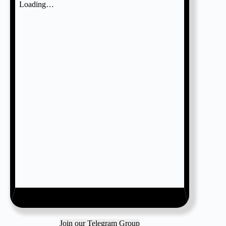
Join our Telegram Group