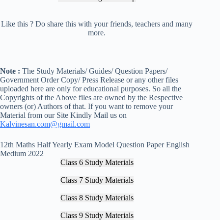
Like this ? Do share this with your friends, teachers and many
more.
Note :
The Study Materials/ Guides/ Question Papers/
Government Order Copy/ Press Release or any other files
uploaded here are only for educational purposes. So all the
Copyrights of the Above files are owned by the Respective
owners (or) Authors of that. If you want to remove your
Material from our Site Kindly Mail us on
Kalvinesan.com@gmail.com
12th Maths Half Yearly Exam Model Question Paper English
Medium 2022
Class 6 Study Materials
Class 7 Study Materials
Class 8 Study Materials
Class 9 Study Materials