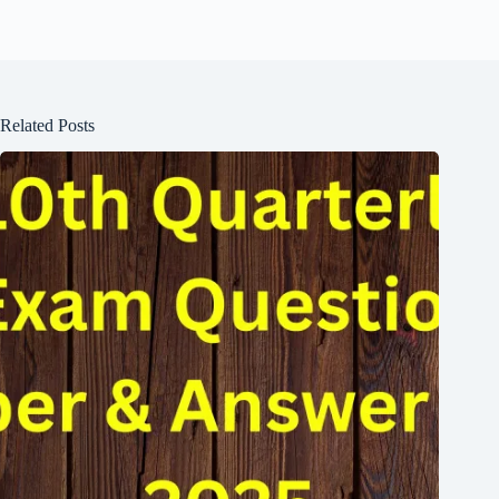
Related Posts