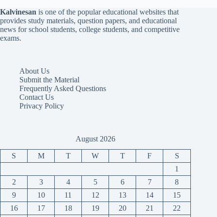
Kalvinesan
is one of the popular educational websites that
provides study materials, question papers, and educational
news for school students, college students, and competitive
exams.
About Us
Submit the Material
Frequently Asked Questions
Contact Us
Privacy Policy
August 2026
S
M
T
W
T
F
S
1
2
3
4
5
6
7
8
9
10
11
12
13
14
15
16
17
18
19
20
21
22