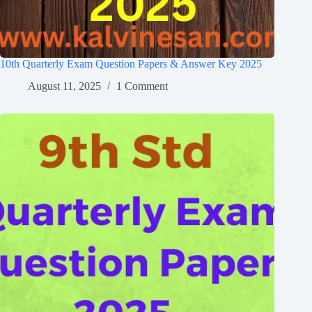
10th Quarterly Exam Question Papers & Answer Key 2025
August 11, 2025
1 Comment