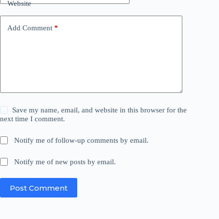
Website
Add Comment
*
Save my name, email, and website in this browser for the
next time I comment.
Notify me of follow-up comments by email.
Notify me of new posts by email.
Post Comment