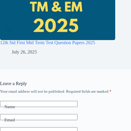
12th Std First Mid Term Test Question Papers 2025
July 26, 2025
Leave a Reply
Your email address will not be published.
Required fields are marked
*
Name
Email