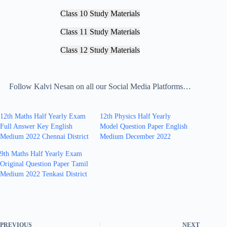
Class 10 Study Materials
Class 11 Study Materials
Class 12 Study Materials
Follow Kalvi Nesan on all our Social Media Platforms…
12th Maths Half Yearly Exam
12th Physics Half Yearly
Full Answer Key English
Model Question Paper English
Medium 2022 Chennai District
Medium December 2022
9th Maths Half Yearly Exam
Original Question Paper Tamil
Medium 2022 Tenkasi District
PREVIOUS
NEXT