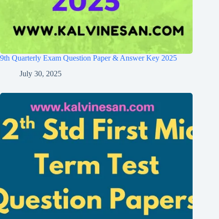
9th Quarterly Exam Question Paper & Answer Key 2025
July 30, 2025