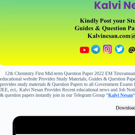
12th Chemistry First Mid-term Question Paper 2022 EM Tiruvanna
educational website Provides Study Materials, Guides & Question Paper
provides study materials & Question Papers to all Government Exam
JEE, ect,. Kalvi Nesan Provides Recent educational news and Job Notifi
& question papers instantly join in our Telegram Group “
Kalvi Nesan
“
Downloa