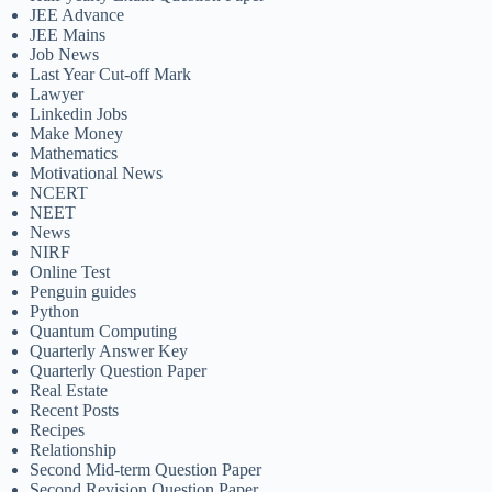
JEE Advance
JEE Mains
Job News
Last Year Cut-off Mark
Lawyer
Linkedin Jobs
Make Money
Mathematics
Motivational News
NCERT
NEET
News
NIRF
Online Test
Penguin guides
Python
Quantum Computing
Quarterly Answer Key
Quarterly Question Paper
Real Estate
Recent Posts
Recipes
Relationship
Second Mid-term Question Paper
Second Revision Question Paper