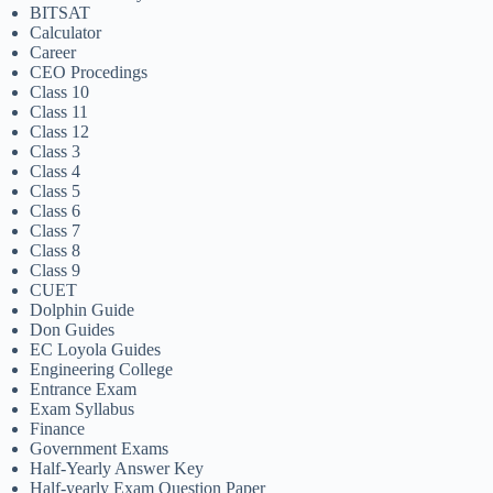
BITSAT
Calculator
Career
CEO Procedings
Class 10
Class 11
Class 12
Class 3
Class 4
Class 5
Class 6
Class 7
Class 8
Class 9
CUET
Dolphin Guide
Don Guides
EC Loyola Guides
Engineering College
Entrance Exam
Exam Syllabus
Finance
Government Exams
Half-Yearly Answer Key
Half-yearly Exam Question Paper