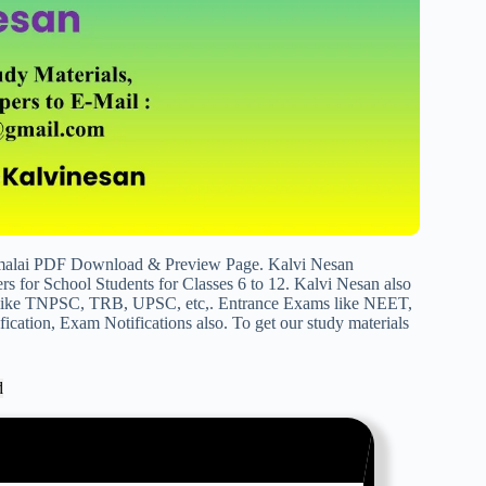
malai PDF Download & Preview Page. Kalvi Nesan
s for School Students for Classes 6 to 12. Kalvi Nesan also
s like TNPSC, TRB, UPSC, etc,. Entrance Exams like NEET,
cation, Exam Notifications also. To get our study materials
d