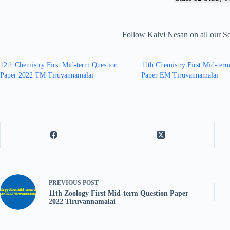
Follow Kalvi Nesan on all our S
12th Chemistry First Mid-term Question
11th Chemistry First Mid-ter
Paper 2022 TM Tiruvannamalai
Paper EM Tiruvannamalai
PREVIOUS
POST
11th Zoology First Mid-term Question Paper
2022 Tiruvannamalai