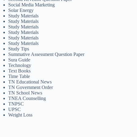
Social Media Marketing
Solar Energy
Study Materials
Study Materials
Study Materials
Study Materials
Study Materials
Study Materials
Study Tips
Summative Assessment Question Paper
Sura Guide
Technology
Text Books
Time Table
TN Educational News
TN Government Order
TN School News
TNEA Counselling
TNPSC
UPSC
Weight Loss