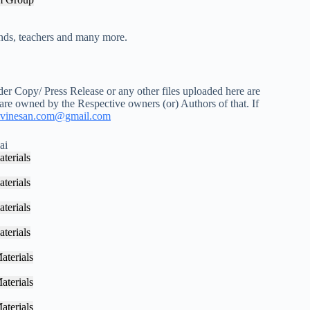
iends, teachers and many more.
r Copy/ Press Release or any other files uploaded here are
 are owned by the Respective owners (or) Authors of that. If
vinesan.com@gmail.com
ai
terials
terials
terials
terials
aterials
aterials
aterials