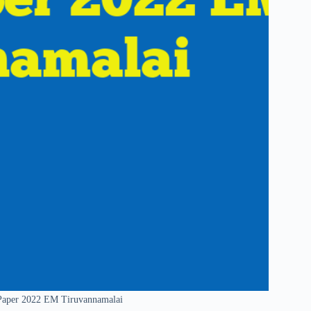
 Paper 2022 EM Tiruvannamalai