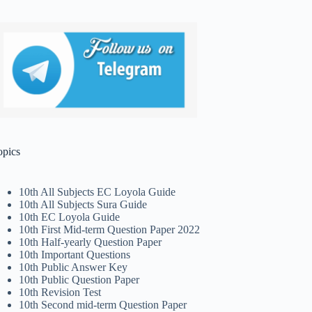
opics
10th All Subjects EC Loyola Guide
10th All Subjects Sura Guide
10th EC Loyola Guide
10th First Mid-term Question Paper 2022
10th Half-yearly Question Paper
10th Important Questions
10th Public Answer Key
10th Public Question Paper
10th Revision Test
10th Second mid-term Question Paper