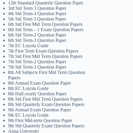
12th Standard Quarterly Question Paper
3rd Std Term 3 Question Paper
4th Std Term-3 Question Paper
5th Std Term 3 Question Paper
6th Std First Mid Term Question Papers
6th Std Term – 1 Exam Question Papers
6th Std Term-2 Question Paper
6th Std Term-3 Question Paper
7th EC Loyola Guide
7th First Term Exam Question Papers
7th Std First Mid Term Question Papers
7th Std Term-2 Question Paper
7th Std Term-3 Question Paper
8th All Subjects First Mid Term Question
Papers
8th Annual Exam Question Paper
8th EC Loyola Guide
8th Half-yearly Question Paper
8th Std First Mid Term Question Papers
8th Std Quarterly Exam Question Papers
9th Annual Exam Question Paper
9th EC Loyola Guide
9th First Mid-term Question Paper
9th Std Quarterly Exam Question Papers
Anna University