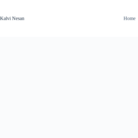
Skip
to
content
Kalvi Nesan
Home