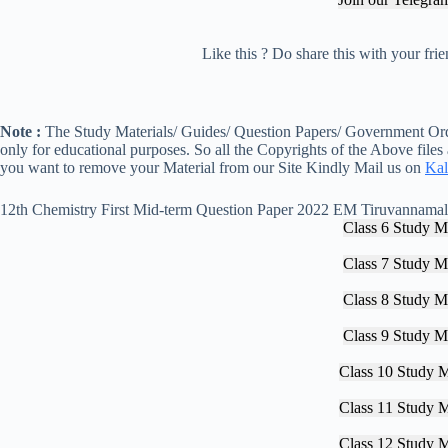
Like this ? Do share this with your fr
Note :
The Study Materials/ Guides/ Question Papers/ Government Orde
only for educational purposes. So all the Copyrights of the Above files
you want to remove your Material from our Site Kindly Mail us on
Kal
12th Chemistry First Mid-term Question Paper 2022 EM Tiruvannamal
Class 6 Study Ma
Class 7 Study Ma
Class 8 Study Ma
Class 9 Study Ma
Class 10 Study M
Class 11 Study M
Class 12 Study M