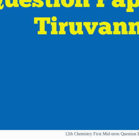
12th Chemistry First Mid-term Question