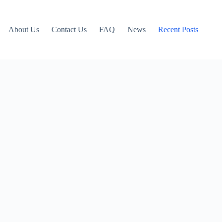
About Us
Contact Us
FAQ
News
Recent Posts