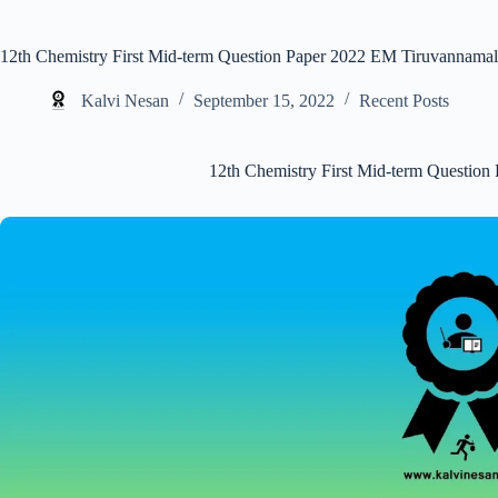
12th Chemistry First Mid-term Question Paper 2022 EM Tiruvannamal
Kalvi Nesan
September 15, 2022
Recent Posts
12th Chemistry First Mid-term Questio