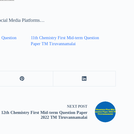
ocial Media Platforms…
m Question
11th Chemistry First Mid-term Question
Paper TM Tiruvannamalai
NEXT
POST
12th Chemistry First Mid-term Question Paper
2022 TM Tiruvannamalai