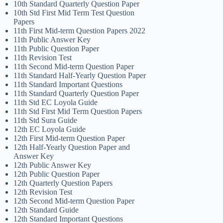
10th Standard Quarterly Question Paper
10th Std First Mid Term Test Question
Papers
11th First Mid-term Question Papers 2022
11th Public Answer Key
11th Public Question Paper
11th Revision Test
11th Second Mid-term Question Paper
11th Standard Half-Yearly Question Paper
11th Standard Important Questions
11th Standard Quarterly Question Paper
11th Std EC Loyola Guide
11th Std First Mid Term Question Papers
11th Std Sura Guide
12th EC Loyola Guide
12th First Mid-term Question Paper
12th Half-Yearly Question Paper and
Answer Key
12th Public Answer Key
12th Public Question Paper
12th Quarterly Question Papers
12th Revision Test
12th Second Mid-term Question Paper
12th Standard Guide
12th Standard Important Questions