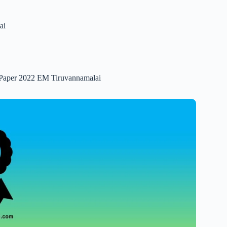
ai
n Paper 2022 EM Tiruvannamalai