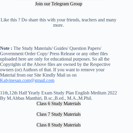
Join our Telegram Group
Like this ? Do share this with your friends, teachers and many
more.
Note :
The Study Materials/ Guides/ Question Papers/
Government Order Copy/ Press Release or any other files
uploaded here are only for educational purposes. So all the
Copyrights of the Above files are owned by the Respective
owners (or) Authors of that. If you want to remove your
Material from our Site Kindly Mail us on
Kalvinesan.com@gmail.com
11th,12th Half Yearly Exam Study Plan English Medium 2022
By M.Abbas Manthiri, B.sc.,B.ed., M.A.,M.Phil.
Class 6 Study Materials
Class 7 Study Materials
Class 8 Study Materials