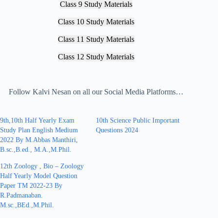
Class 9 Study Materials
Class 10 Study Materials
Class 11 Study Materials
Class 12 Study Materials
Follow Kalvi Nesan on all our Social Media Platforms…
9th,10th Half Yearly Exam
10th Science Public Important
Study Plan English Medium
Questions 2024
2022 By M.Abbas Manthiri,
B.sc.,B.ed., M.A.,M.Phil.
12th Zoology , Bio – Zoology
Half Yearly Model Question
Paper TM 2022-23 By
R.Padmanaban.
M.sc.,BEd.,M.Phil.