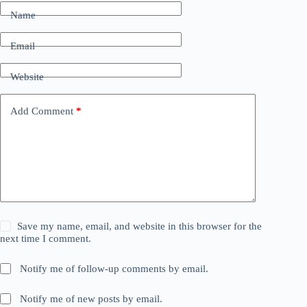
Name
Email
Website
Add Comment
*
Save my name, email, and website in this browser for the
next time I comment.
Notify me of follow-up comments by email.
Notify me of new posts by email.