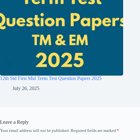
12th Std First Mid Term Test Question Papers 2025
July 26, 2025
Leave a Reply
Your email address will not be published.
Required fields are marked
*