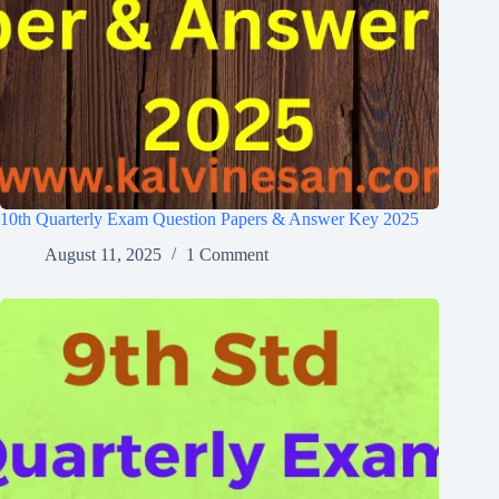
10th Quarterly Exam Question Papers & Answer Key 2025
August 11, 2025
1 Comment