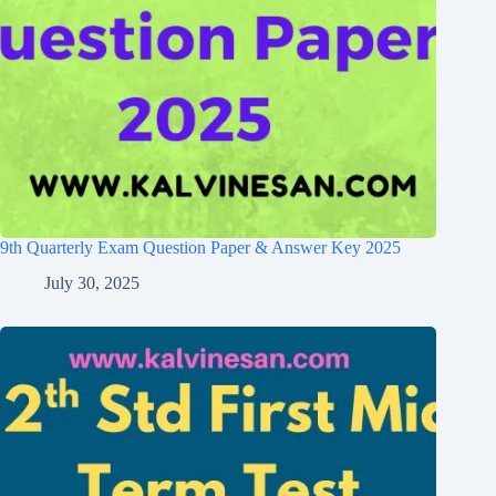
9th Quarterly Exam Question Paper & Answer Key 2025
July 30, 2025