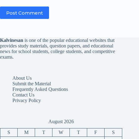
Post Comment
Kalvinesan
is one of the popular educational websites that
provides study materials, question papers, and educational
news for school students, college students, and competitive
exams.
About Us
Submit the Material
Frequently Asked Questions
Contact Us
Privacy Policy
August 2026
S
M
T
W
T
F
S