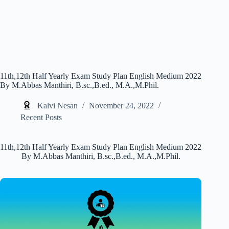
11th,12th Half Yearly Exam Study Plan English Medium 2022
By M.Abbas Manthiri, B.sc.,B.ed., M.A.,M.Phil.
Kalvi Nesan
November 24, 2022
Recent Posts
11th,12th Half Yearly Exam Study Plan English Medium 2022
By M.Abbas Manthiri, B.sc.,B.ed., M.A.,M.Phil.