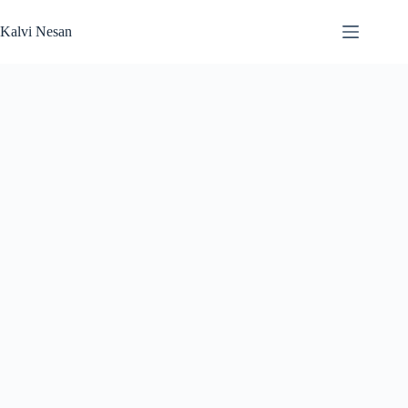
Skip
to
Kalvi Nesan
content