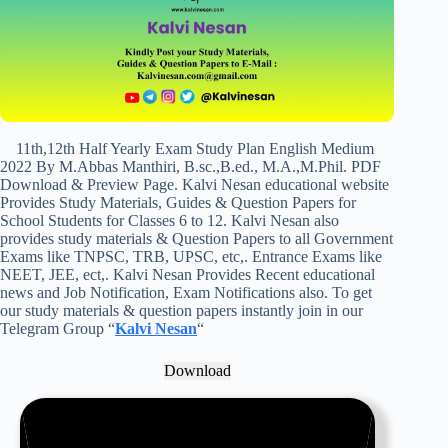
11th,12th Half Yearly Exam Study Plan English Medium
2022 By M.Abbas Manthiri, B.sc.,B.ed., M.A.,M.Phil. PDF
Download & Preview Page. Kalvi Nesan educational website
Provides Study Materials, Guides & Question Papers for
School Students for Classes 6 to 12. Kalvi Nesan also
provides study materials & Question Papers to all Government
Exams like TNPSC, TRB, UPSC, etc,. Entrance Exams like
NEET, JEE, ect,. Kalvi Nesan Provides Recent educational
news and Job Notification, Exam Notifications also. To get
our study materials & question papers instantly join in our
Telegram Group “
Kalvi Nesan
“
Download