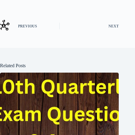
PREVIOUS
NEXT
Related Posts