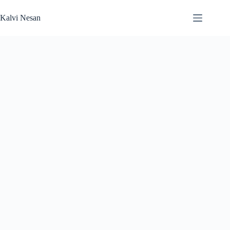
Skip
to
Kalvi Nesan
content