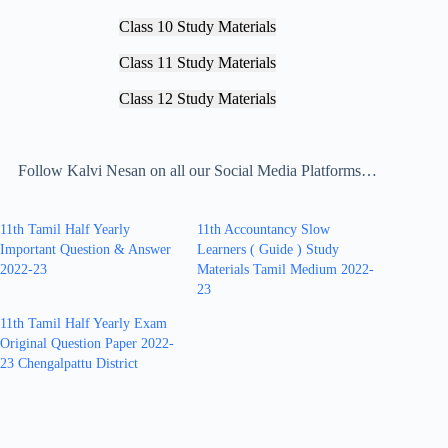
Class 10 Study Materials
Class 11 Study Materials
Class 12 Study Materials
Follow Kalvi Nesan on all our Social Media Platforms…
11th Tamil Half Yearly
11th Accountancy Slow
Important Question & Answer
Learners ( Guide ) Study
2022-23
Materials Tamil Medium 2022-
23
11th Tamil Half Yearly Exam
Original Question Paper 2022-
23 Chengalpattu District