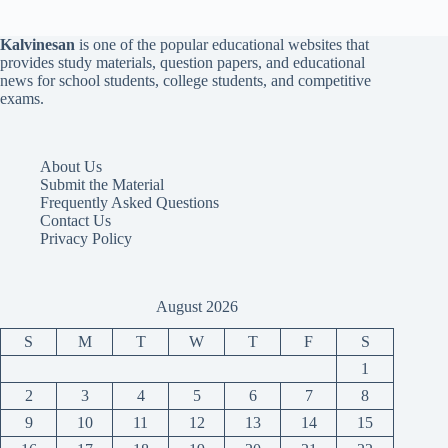
Kalvinesan
is one of the popular educational websites that
provides study materials, question papers, and educational
news for school students, college students, and competitive
exams.
About Us
Submit the Material
Frequently Asked Questions
Contact Us
Privacy Policy
August 2026
S
M
T
W
T
F
S
1
2
3
4
5
6
7
8
9
10
11
12
13
14
15