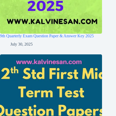
9th Quarterly Exam Question Paper & Answer Key 2025
July 30, 2025