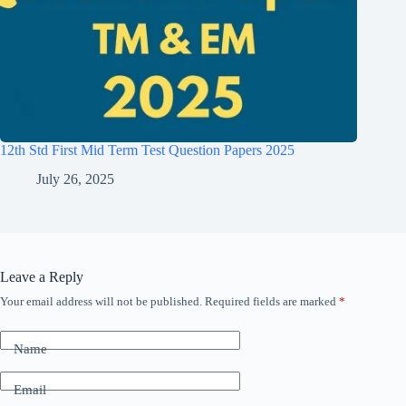
12th Std First Mid Term Test Question Papers 2025
July 26, 2025
Leave a Reply
Your email address will not be published.
Required fields are marked
*
Name
Email