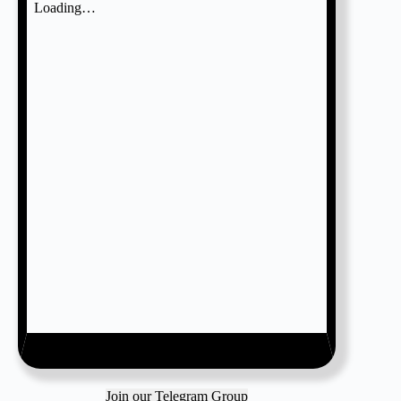
Join our Telegram Group