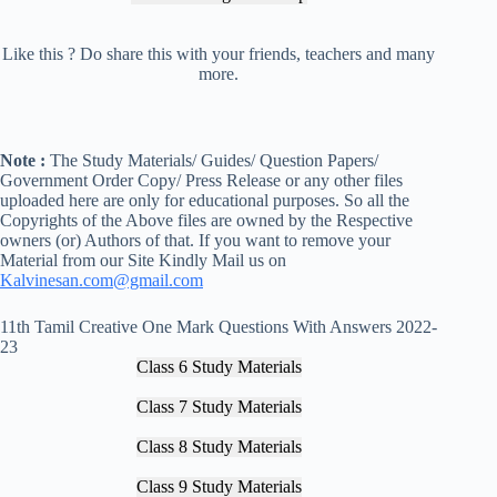
Like this ? Do share this with your friends, teachers and many
more.
Note :
The Study Materials/ Guides/ Question Papers/
Government Order Copy/ Press Release or any other files
uploaded here are only for educational purposes. So all the
Copyrights of the Above files are owned by the Respective
owners (or) Authors of that. If you want to remove your
Material from our Site Kindly Mail us on
Kalvinesan.com@gmail.com
11th Tamil Creative One Mark Questions With Answers 2022-
23
Class 6 Study Materials
Class 7 Study Materials
Class 8 Study Materials
Class 9 Study Materials