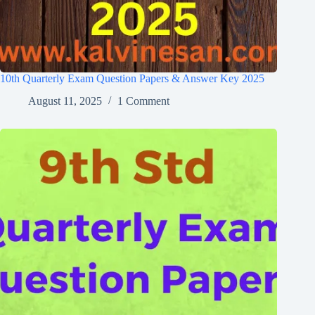
10th Quarterly Exam Question Papers & Answer Key 2025
August 11, 2025
1 Comment