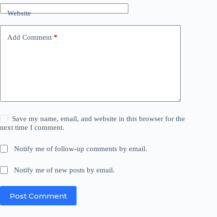
Website
Add Comment
*
Save my name, email, and website in this browser for the
next time I comment.
Notify me of follow-up comments by email.
Notify me of new posts by email.
Post Comment