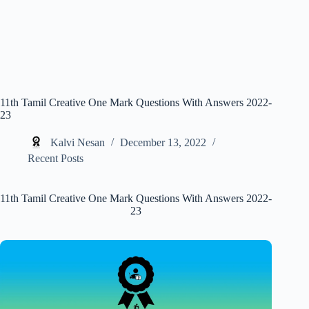
11th Tamil Creative One Mark Questions With Answers 2022-
23
Kalvi Nesan
December 13, 2022
Recent Posts
11th Tamil Creative One Mark Questions With Answers 2022-
23