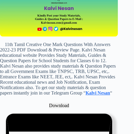
11th Tamil Creative One Mark Questions With Answers
2022-23 PDF Download & Preview Page. Kalvi Nesan
educational website Provides Study Materials, Guides &
Question Papers for School Students for Classes 6 to 12.
Kalvi Nesan also provides study materials & Question Papers
to all Government Exams like TNPSC, TRB, UPSC, etc,.
Entrance Exams like NEET, JEE, ect,. Kalvi Nesan Provides
Recent educational news and Job Notification, Exam
Notifications also. To get our study materials & question
papers instantly join in our Telegram Group “
Kalvi Nesan
“
Download