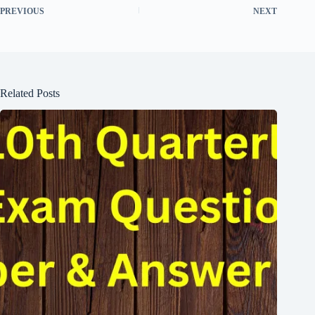
PREVIOUS
NEXT
Related Posts