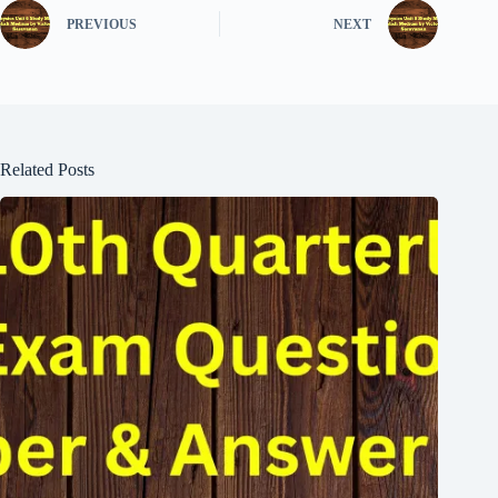
PREVIOUS
NEXT
Related Posts