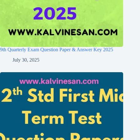
9th Quarterly Exam Question Paper & Answer Key 2025
July 30, 2025