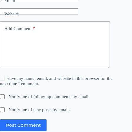
Email
Website
Add Comment
*
Save my name, email, and website in this browser for the
next time I comment.
Notify me of follow-up comments by email.
Notify me of new posts by email.
Post Comment