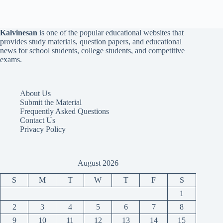
Kalvinesan
is one of the popular educational websites that
provides study materials, question papers, and educational
news for school students, college students, and competitive
exams.
About Us
Submit the Material
Frequently Asked Questions
Contact Us
Privacy Policy
August 2026
S
M
T
W
T
F
S
1
2
3
4
5
6
7
8
9
10
11
12
13
14
15