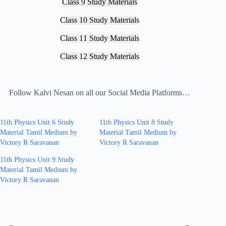
Class 9 Study Materials
Class 10 Study Materials
Class 11 Study Materials
Class 12 Study Materials
Follow Kalvi Nesan on all our Social Media Platforms…
11th Physics Unit 6 Study
11th Physics Unit 8 Study
Material Tamil Medium by
Material Tamil Medium by
Victory R Saravanan
Victory R Saravanan
11th Physics Unit 9 Study
Material Tamil Medium by
Victory R Saravanan