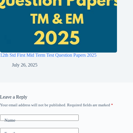
12th Std First Mid Term Test Question Papers 2025
July 26, 2025
Leave a Reply
Your email address will not be published.
Required fields are marked
*
Name