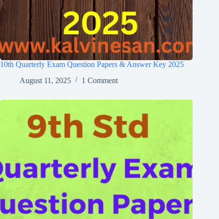
10th Quarterly Exam Question Papers & Answer Key 2025
August 11, 2025
1 Comment