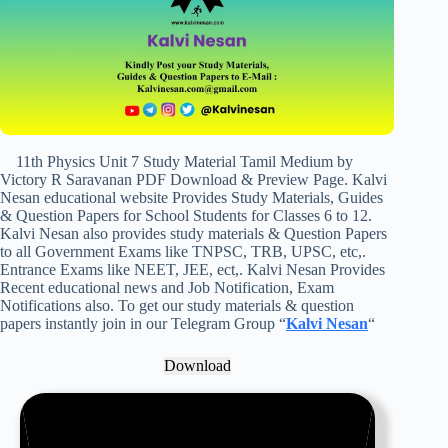
11th Physics Unit 7 Study Material Tamil Medium by
Victory R Saravanan PDF Download & Preview Page. Kalvi
Nesan educational website Provides Study Materials, Guides
& Question Papers for School Students for Classes 6 to 12.
Kalvi Nesan also provides study materials & Question Papers
to all Government Exams like TNPSC, TRB, UPSC, etc,.
Entrance Exams like NEET, JEE, ect,. Kalvi Nesan Provides
Recent educational news and Job Notification, Exam
Notifications also. To get our study materials & question
papers instantly join in our Telegram Group “
Kalvi Nesan
“
Download