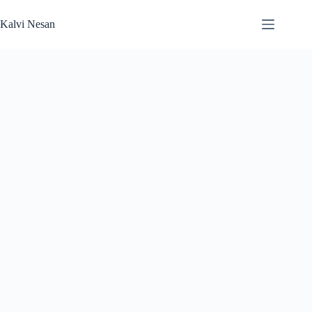
Skip
to
Kalvi Nesan
content