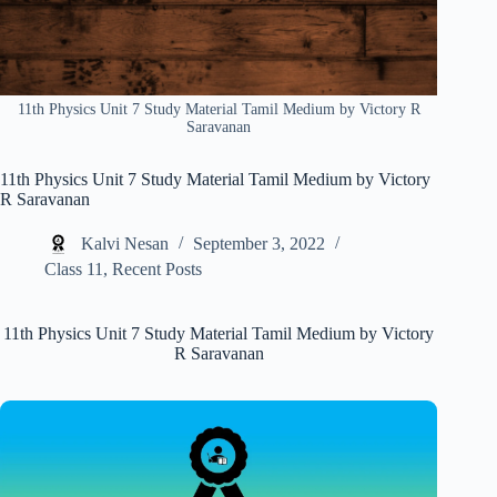
11th Physics Unit 7 Study Material Tamil Medium by Victory R
Saravanan
11th Physics Unit 7 Study Material Tamil Medium by Victory
R Saravanan
Kalvi Nesan
September 3, 2022
Class 11
,
Recent Posts
11th Physics Unit 7 Study Material Tamil Medium by Victory
R Saravanan