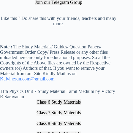
Join our Telegram Group
Like this ? Do share this with your friends, teachers and many
more.
Note :
The Study Materials/ Guides/ Question Papers/
Government Order Copy/ Press Release or any other files
uploaded here are only for educational purposes. So all the
Copyrights of the Above files are owned by the Respective
owners (or) Authors of that. If you want to remove your
Material from our Site Kindly Mail us on
Kalvinesan.com@gmail.com
11th Physics Unit 7 Study Material Tamil Medium by Victory
R Saravanan
Class 6 Study Materials
Class 7 Study Materials
Class 8 Study Materials