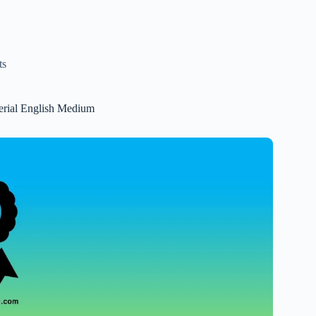
ts
erial English Medium