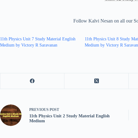
Follow Kalvi Nesan on all our S
11th Physics Unit 7 Study Material English
11th Physics Unit 8 Study Mat
Medium by Victory R Saravanan
Medium by Victory R Sarava
PREVIOUS
POST
11th Physics Unit 2 Study Material English
Medium