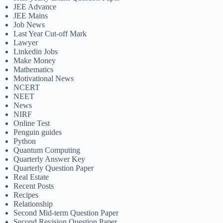
JEE Advance
JEE Mains
Job News
Last Year Cut-off Mark
Lawyer
Linkedin Jobs
Make Money
Mathematics
Motivational News
NCERT
NEET
News
NIRF
Online Test
Penguin guides
Python
Quantum Computing
Quarterly Answer Key
Quarterly Question Paper
Real Estate
Recent Posts
Recipes
Relationship
Second Mid-term Question Paper
Second Revision Question Paper