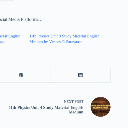
ocial Media Platforms…
erial English
11th Physics Unit 9 Study Material English
nan
Medium by Victory R Saravanan
NEXT
POST
11th Physics Unit 4 Study Material English
Medium