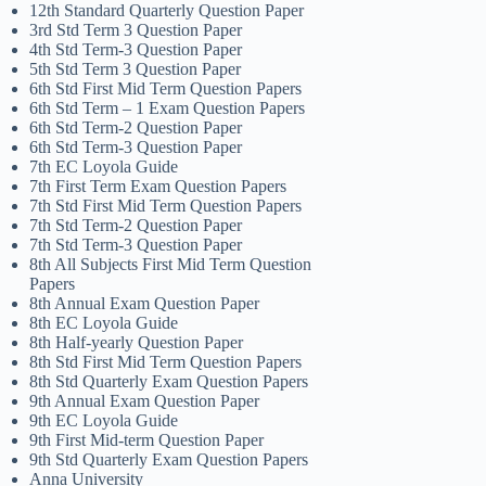
12th Standard Quarterly Question Paper
3rd Std Term 3 Question Paper
4th Std Term-3 Question Paper
5th Std Term 3 Question Paper
6th Std First Mid Term Question Papers
6th Std Term – 1 Exam Question Papers
6th Std Term-2 Question Paper
6th Std Term-3 Question Paper
7th EC Loyola Guide
7th First Term Exam Question Papers
7th Std First Mid Term Question Papers
7th Std Term-2 Question Paper
7th Std Term-3 Question Paper
8th All Subjects First Mid Term Question
Papers
8th Annual Exam Question Paper
8th EC Loyola Guide
8th Half-yearly Question Paper
8th Std First Mid Term Question Papers
8th Std Quarterly Exam Question Papers
9th Annual Exam Question Paper
9th EC Loyola Guide
9th First Mid-term Question Paper
9th Std Quarterly Exam Question Papers
Anna University