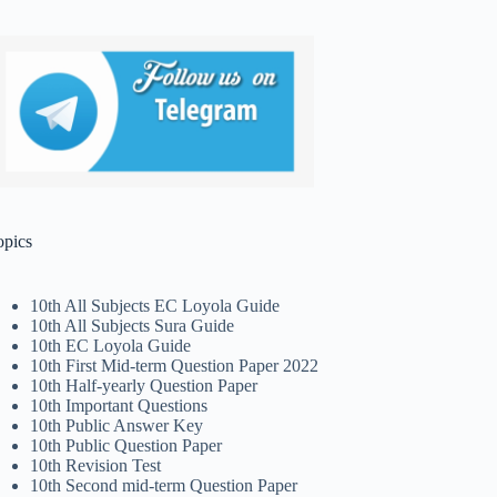
opics
10th All Subjects EC Loyola Guide
10th All Subjects Sura Guide
10th EC Loyola Guide
10th First Mid-term Question Paper 2022
10th Half-yearly Question Paper
10th Important Questions
10th Public Answer Key
10th Public Question Paper
10th Revision Test
10th Second mid-term Question Paper