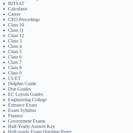
BITSAT
Calculator
Career
CEO Procedings
Class 10
Class 11
Class 12
Class 3
Class 4
Class 5
Class 6
Class 7
Class 8
Class 9
CUET
Dolphin Guide
Don Guides
EC Loyola Guides
Engineering College
Entrance Exam
Exam Syllabus
Finance
Government Exams
Half-Yearly Answer Key
Half-yearly Exam Question Paper