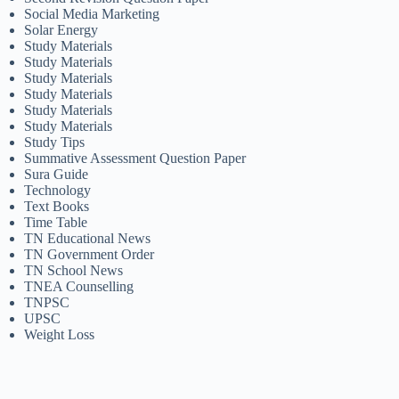
Social Media Marketing
Solar Energy
Study Materials
Study Materials
Study Materials
Study Materials
Study Materials
Study Materials
Study Tips
Summative Assessment Question Paper
Sura Guide
Technology
Text Books
Time Table
TN Educational News
TN Government Order
TN School News
TNEA Counselling
TNPSC
UPSC
Weight Loss