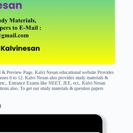
 Preview Page. Kalvi Nesan educational website Provides
sses 6 to 12. Kalvi Nesan also provides study materials &
c,. Entrance Exams like NEET, JEE, ect,. Kalvi Nesan
ions also. To get our study materials & question papers
d