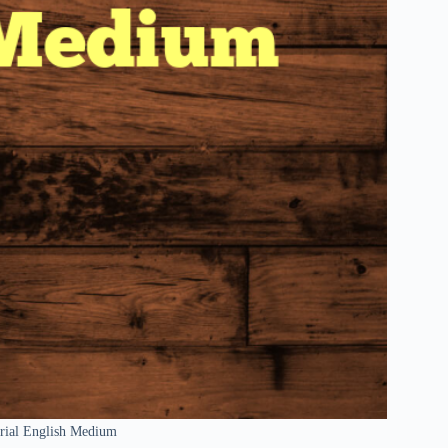
erial English Medium