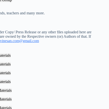
iends, teachers and many more.
r Copy/ Press Release or any other files uploaded here are
 are owned by the Respective owners (or) Authors of that. If
vinesan.com@gmail.com
terials
terials
terials
terials
aterials
aterials
aterials