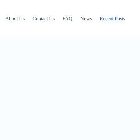
About Us
Contact Us
FAQ
News
Recent Posts