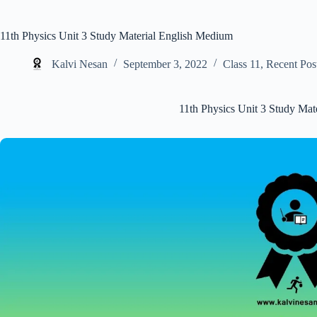
11th Physics Unit 3 Study Material English Medium
Kalvi Nesan
September 3, 2022
Class 11
,
Recent Pos
11th Physics Unit 3 Study Mat