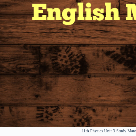
11th Physics Unit 3 Study Mat