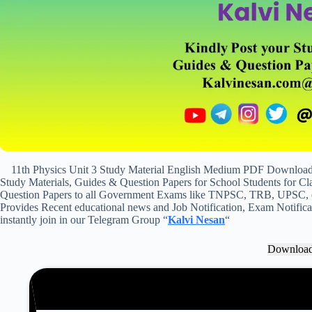
11th Physics Unit 3 Study Material English Medium PDF Download &
Study Materials, Guides & Question Papers for School Students for Cla
Question Papers to all Government Exams like TNPSC, TRB, UPSC, et
Provides Recent educational news and Job Notification, Exam Notificat
instantly join in our Telegram Group “
Kalvi Nesan
“
Downloa