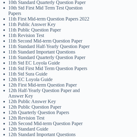
10th Standard Quarterly Question Paper
10th Std First Mid Term Test Question
Papers
11th First Mid-term Question Papers 2022
11th Public Answer Key
11th Public Question Paper
11th Revision Test
11th Second Mid-term Question Paper
11th Standard Half-Yearly Question Paper
11th Standard Important Questions
11th Standard Quarterly Question Paper
11th Std EC Loyola Guide
11th Std First Mid Term Question Papers
11th Std Sura Guide
12th EC Loyola Guide
12th First Mid-term Question Paper
12th Half-Yearly Question Paper and
Answer Key
12th Public Answer Key
12th Public Question Paper
12th Quarterly Question Papers
12th Revision Test
12th Second Mid-term Question Paper
12th Standard Guide
12th Standard Important Questions