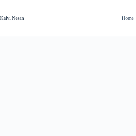
Skip
to
content
Kalvi Nesan
Home