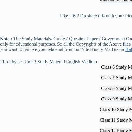
Like this ? Do share this with your fr
Note :
The Study Materials/ Guides/ Question Papers/ Government Orde
only for educational purposes. So all the Copyrights of the Above files
you want to remove your Material from our Site Kindly Mail us on
Kal
11th Physics Unit 3 Study Material English Medium
Class 6 Study Ma
Class 7 Study Ma
Class 8 Study Ma
Class 9 Study Ma
Class 10 Study M
Class 11 Study M
Class 12 Study M