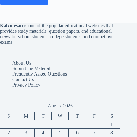
Kalvinesan
is one of the popular educational websites that
provides study materials, question papers, and educational
news for school students, college students, and competitive
exams.
About Us
Submit the Material
Frequently Asked Questions
Contact Us
Privacy Policy
August 2026
S
M
T
W
T
F
S
1
2
3
4
5
6
7
8