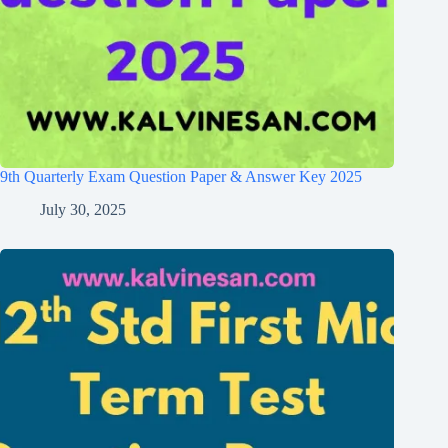
9th Quarterly Exam Question Paper & Answer Key 2025
July 30, 2025