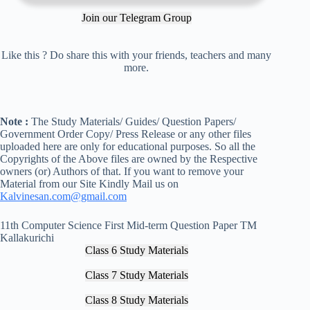
Join our Telegram Group
Like this ? Do share this with your friends, teachers and many
more.
Note :
The Study Materials/ Guides/ Question Papers/
Government Order Copy/ Press Release or any other files
uploaded here are only for educational purposes. So all the
Copyrights of the Above files are owned by the Respective
owners (or) Authors of that. If you want to remove your
Material from our Site Kindly Mail us on
Kalvinesan.com@gmail.com
11th Computer Science First Mid-term Question Paper TM
Kallakurichi
Class 6 Study Materials
Class 7 Study Materials
Class 8 Study Materials