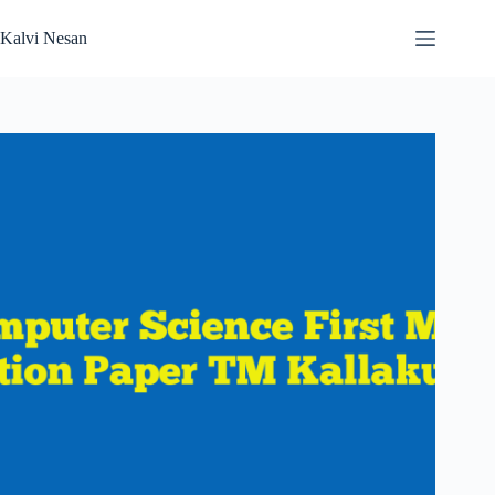
Skip
to
Kalvi Nesan
content