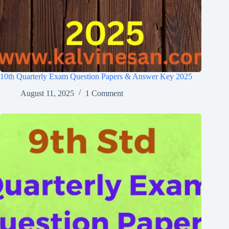
10th Quarterly Exam Question Papers & Answer Key 2025
August 11, 2025
1 Comment