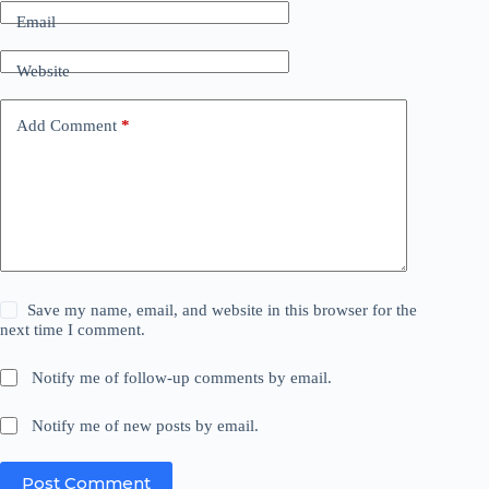
Email
Website
Add Comment
*
Save my name, email, and website in this browser for the
next time I comment.
Notify me of follow-up comments by email.
Notify me of new posts by email.
Post Comment