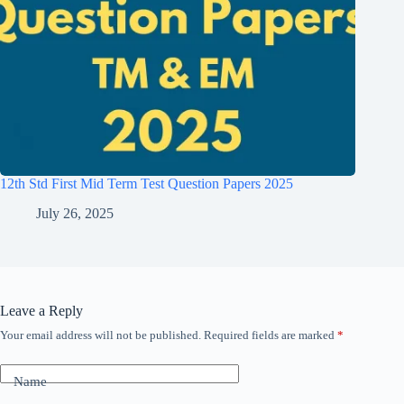
12th Std First Mid Term Test Question Papers 2025
July 26, 2025
Leave a Reply
Your email address will not be published.
Required fields are marked
*
Name