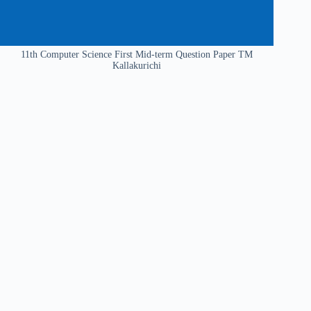
11th Computer Science First Mid-term Question Paper TM
Kallakurichi