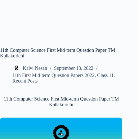
11th Computer Science First Mid-term Question Paper TM
Kallakurichi
Kalvi Nesan
September 13, 2022
11th First Mid-term Question Papers 2022
,
Class 11
,
Recent Posts
11th Computer Science First Mid-term Question Paper TM
Kallakurichi