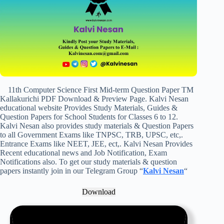
11th Computer Science First Mid-term Question Paper TM
Kallakurichi PDF Download & Preview Page. Kalvi Nesan
educational website Provides Study Materials, Guides &
Question Papers for School Students for Classes 6 to 12.
Kalvi Nesan also provides study materials & Question Papers
to all Government Exams like TNPSC, TRB, UPSC, etc,.
Entrance Exams like NEET, JEE, ect,. Kalvi Nesan Provides
Recent educational news and Job Notification, Exam
Notifications also. To get our study materials & question
papers instantly join in our Telegram Group “
Kalvi Nesan
“
Download