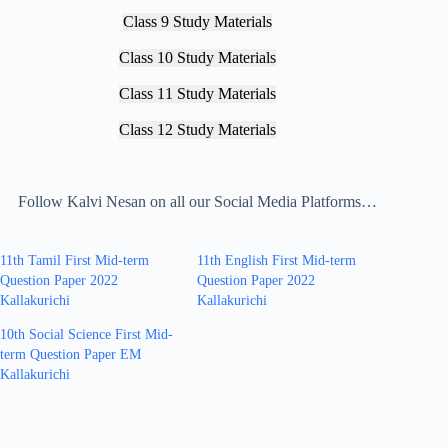
Class 9 Study Materials
Class 10 Study Materials
Class 11 Study Materials
Class 12 Study Materials
Follow Kalvi Nesan on all our Social Media Platforms…
11th Tamil First Mid-term
11th English First Mid-term
Question Paper 2022
Question Paper 2022
Kallakurichi
Kallakurichi
10th Social Science First Mid-
term Question Paper EM
Kallakurichi