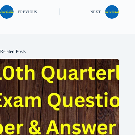
PREVIOUS
NEXT
Related Posts