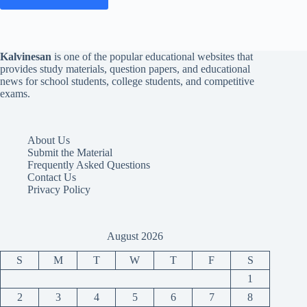
Kalvinesan
is one of the popular educational websites that
provides study materials, question papers, and educational
news for school students, college students, and competitive
exams.
About Us
Submit the Material
Frequently Asked Questions
Contact Us
Privacy Policy
August 2026
S
M
T
W
T
F
S
1
2
3
4
5
6
7
8