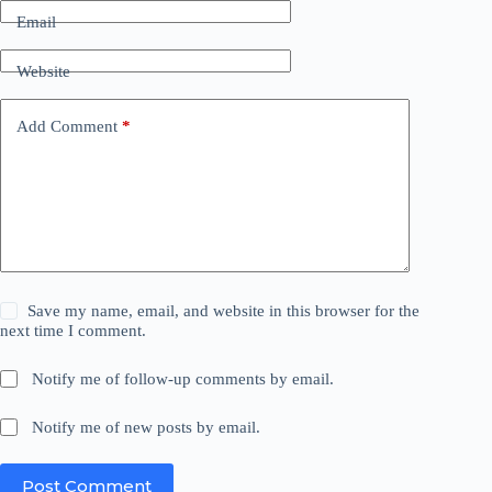
Email
Website
Add Comment
*
Save my name, email, and website in this browser for the
next time I comment.
Notify me of follow-up comments by email.
Notify me of new posts by email.
Post Comment