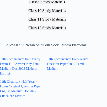
Class 9 Study Materials
Class 10 Study Materials
Class 11 Study Materials
Class 12 Study Materials
Follow Kalvi Nesan on all our Social Media Platforms…
11th Accountancy Half Yearly
11th Accountancy Half-Yearly
Exam Full Answer Key Tamil
Question Paper 2019 Tamil
Medium Dec 2022 Madurai
Medium
District
11th Chemistry Half Yearly
Exam Original Question Paper
English Medium Dec 2022
Cuddalore District