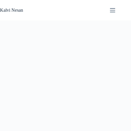
Skip
to
Kalvi Nesan
content