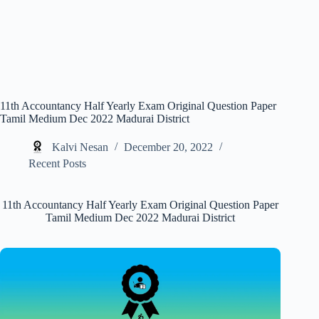
11th Accountancy Half Yearly Exam Original Question Paper
Tamil Medium Dec 2022 Madurai District
Kalvi Nesan
December 20, 2022
Recent Posts
11th Accountancy Half Yearly Exam Original Question Paper
Tamil Medium Dec 2022 Madurai District