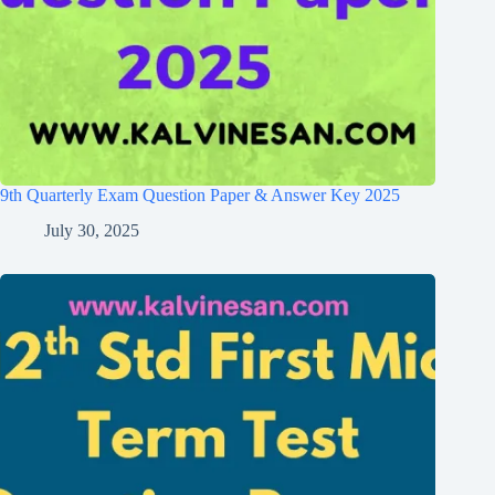
9th Quarterly Exam Question Paper & Answer Key 2025
July 30, 2025