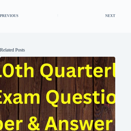
PREVIOUS
NEXT
Related Posts