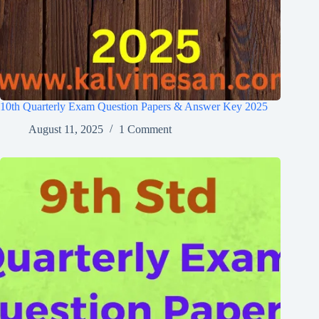
10th Quarterly Exam Question Papers & Answer Key 2025
August 11, 2025
1 Comment