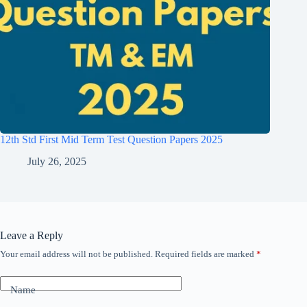
12th Std First Mid Term Test Question Papers 2025
July 26, 2025
Leave a Reply
Your email address will not be published.
Required fields are marked
*
Name