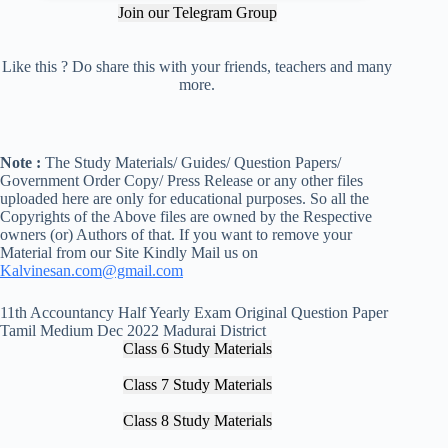
Join our Telegram Group
Like this ? Do share this with your friends, teachers and many
more.
Note :
The Study Materials/ Guides/ Question Papers/
Government Order Copy/ Press Release or any other files
uploaded here are only for educational purposes. So all the
Copyrights of the Above files are owned by the Respective
owners (or) Authors of that. If you want to remove your
Material from our Site Kindly Mail us on
Kalvinesan.com@gmail.com
11th Accountancy Half Yearly Exam Original Question Paper
Tamil Medium Dec 2022 Madurai District
Class 6 Study Materials
Class 7 Study Materials
Class 8 Study Materials