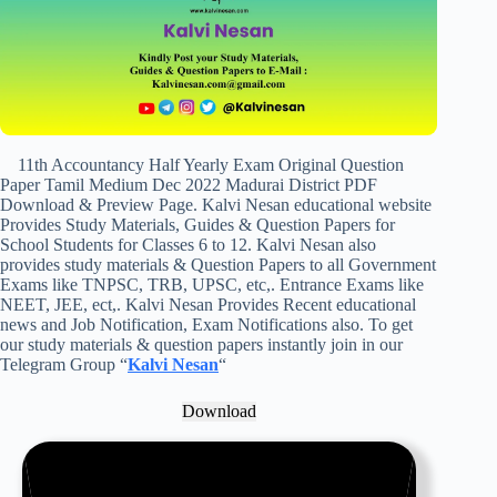
11th Accountancy Half Yearly Exam Original Question
Paper Tamil Medium Dec 2022 Madurai District PDF
Download & Preview Page. Kalvi Nesan educational website
Provides Study Materials, Guides & Question Papers for
School Students for Classes 6 to 12. Kalvi Nesan also
provides study materials & Question Papers to all Government
Exams like TNPSC, TRB, UPSC, etc,. Entrance Exams like
NEET, JEE, ect,. Kalvi Nesan Provides Recent educational
news and Job Notification, Exam Notifications also. To get
our study materials & question papers instantly join in our
Telegram Group “
Kalvi Nesan
“
Download