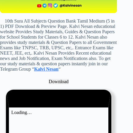
10th Sura All Subjects Question Bank Tamil Medium (5 in
1) PDF Download & Preview Page. Kalvi Nesan educational
website Provides Study Materials, Guides & Question Papers
for School Students for Classes 6 to 12. Kalvi Nesan also
provides study materials & Question Papers to all Government
Exams like TNPSC, TRB, UPSC, etc,. Entrance Exams like
NEET, JEE, ect,. Kalvi Nesan Provides Recent educational
news and Job Notification, Exam Notifications also. To get
our study materials & question papers instantly join in our
Telegram Group “
Kalvi Nesan
“
Download