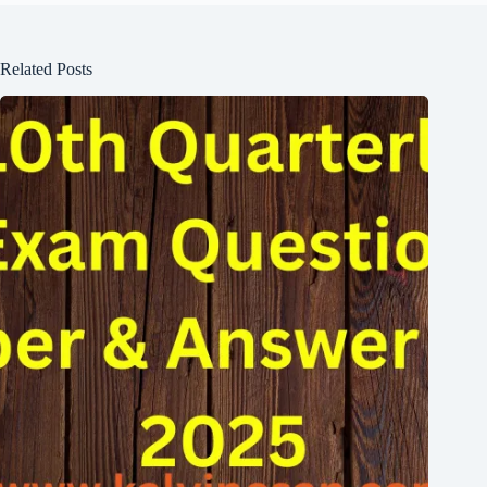
Related Posts