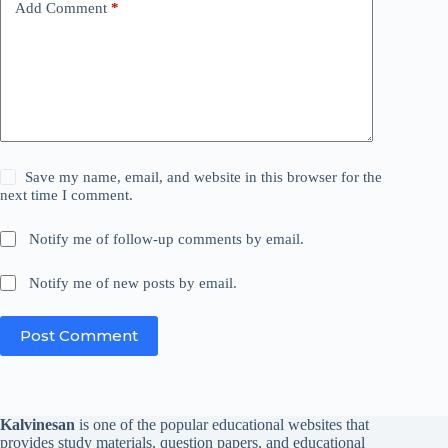
Add Comment
*
Save my name, email, and website in this browser for the
next time I comment.
Notify me of follow-up comments by email.
Notify me of new posts by email.
Post Comment
Kalvinesan
is one of the popular educational websites that
provides study materials, question papers, and educational