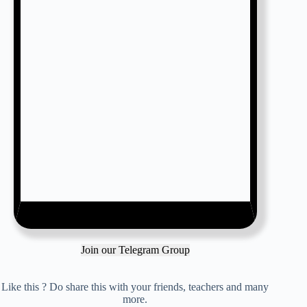
Join our Telegram Group
Like this ? Do share this with your friends, teachers and many
more.