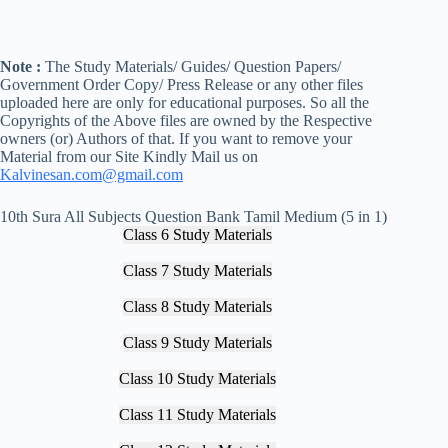
Note :
The Study Materials/ Guides/ Question Papers/
Government Order Copy/ Press Release or any other files
uploaded here are only for educational purposes. So all the
Copyrights of the Above files are owned by the Respective
owners (or) Authors of that. If you want to remove your
Material from our Site Kindly Mail us on
Kalvinesan.com@gmail.com
10th Sura All Subjects Question Bank Tamil Medium (5 in 1)
Class 6 Study Materials
Class 7 Study Materials
Class 8 Study Materials
Class 9 Study Materials
Class 10 Study Materials
Class 11 Study Materials