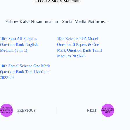
Class 12 Study Materials
Follow Kalvi Nesan on all our Social Media Platforms…
10th Sura All Subjects
10th Science PTA Model
Question Bank English
Question 6 Papers & One
Medium (5 in 1)
Mark Question Bank Tamil
Medium 2022-23
10th Social Science One Mark
Question Bank Tamil Medium
2022-23
PREVIOUS
NEXT