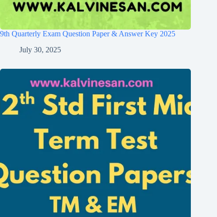
9th Quarterly Exam Question Paper & Answer Key 2025
July 30, 2025