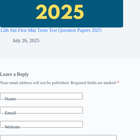
12th Std First Mid Term Test Question Papers 2025
July 26, 2025
Leave a Reply
Your email address will not be published.
Required fields are marked
*
Name
Email
Website