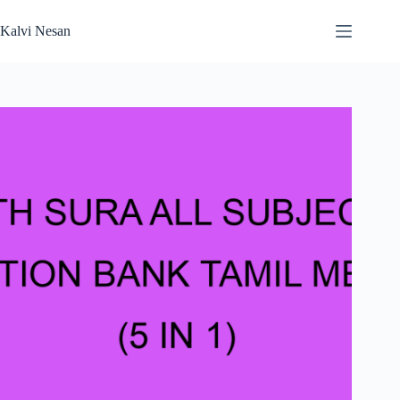
Skip
to
Kalvi Nesan
content