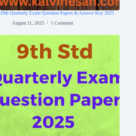
10th Quarterly Exam Question Papers & Answer Key 2025
August 11, 2025
1 Comment