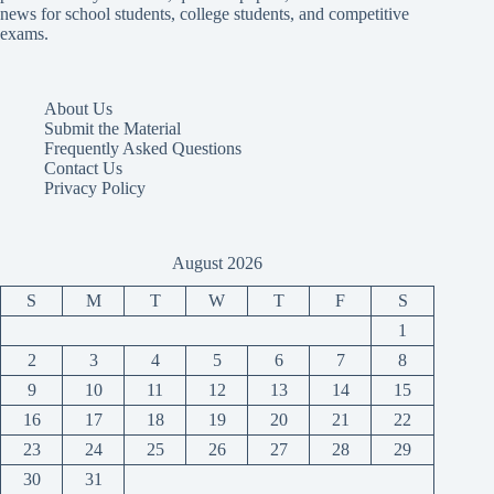
news for school students, college students, and competitive
exams.
About Us
Submit the Material
Frequently Asked Questions
Contact Us
Privacy Policy
August 2026
S
M
T
W
T
F
S
1
2
3
4
5
6
7
8
9
10
11
12
13
14
15
16
17
18
19
20
21
22
23
24
25
26
27
28
29
30
31