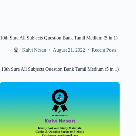
10th Sura All Subjects Question Bank Tamil Medium (5 in 1)
Kalvi Nesan
August 21, 2022
Recent Posts
10th Sura All Subjects Question Bank Tamil Medium (5 in 1)