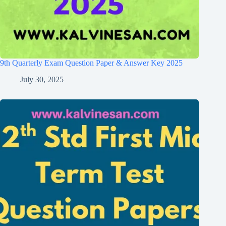
9th Quarterly Exam Question Paper & Answer Key 2025
July 30, 2025