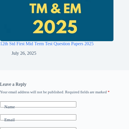
12th Std First Mid Term Test Question Papers 2025
July 26, 2025
Leave a Reply
Your email address will not be published.
Required fields are marked
*
Name
Email