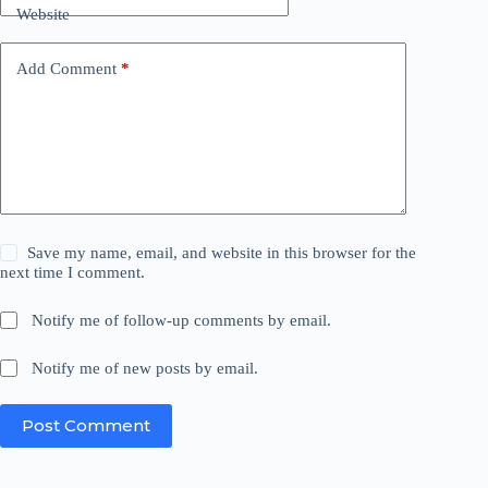
Website
Add Comment
*
Save my name, email, and website in this browser for the
next time I comment.
Notify me of follow-up comments by email.
Notify me of new posts by email.
Post Comment