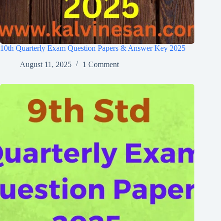
10th Quarterly Exam Question Papers & Answer Key 2025
August 11, 2025
1 Comment