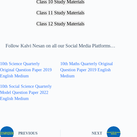
Class 10 Study Materials
Class 11 Study Materials
Class 12 Study Materials
Follow Kalvi Nesan on all our Social Media Platforms…
10th Science Quarterly
10th Maths Quarterly Original
Original Question Paper 2019
Question Paper 2019 English
English Medium
Medium
10th Social Science Quarterly
Model Question Paper 2022
English Medium
PREVIOUS
NEXT