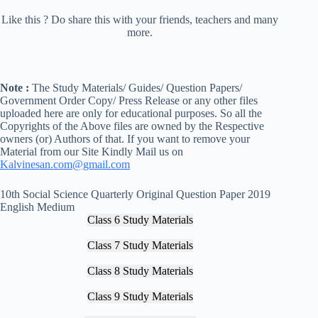
Like this ? Do share this with your friends, teachers and many
more.
Note :
The Study Materials/ Guides/ Question Papers/
Government Order Copy/ Press Release or any other files
uploaded here are only for educational purposes. So all the
Copyrights of the Above files are owned by the Respective
owners (or) Authors of that. If you want to remove your
Material from our Site Kindly Mail us on
Kalvinesan.com@gmail.com
10th Social Science Quarterly Original Question Paper 2019
English Medium
Class 6 Study Materials
Class 7 Study Materials
Class 8 Study Materials
Class 9 Study Materials