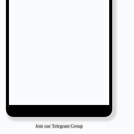
Join our Telegram Group