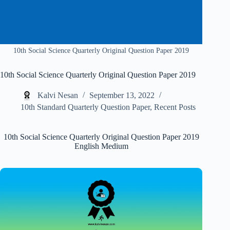
10th Social Science Quarterly Original Question Paper 2019
10th Social Science Quarterly Original Question Paper 2019
Kalvi Nesan
September 13, 2022
10th Standard Quarterly Question Paper
,
Recent Posts
10th Social Science Quarterly Original Question Paper 2019
English Medium