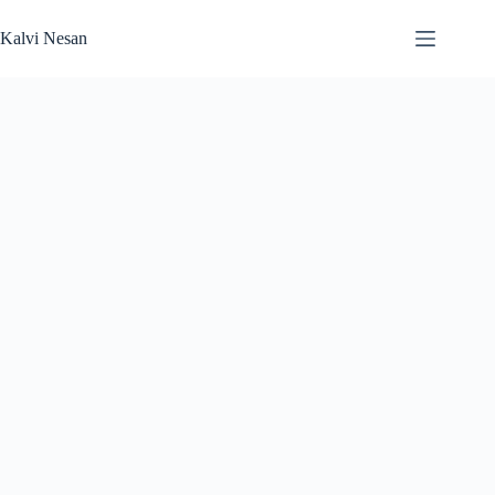
Skip
to
Kalvi Nesan
content