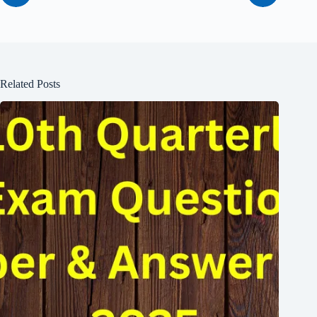
Related Posts