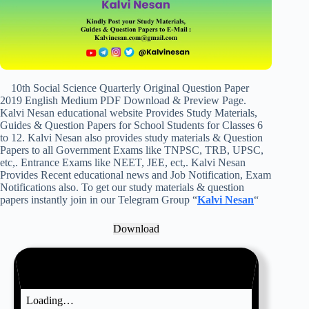
10th Social Science Quarterly Original Question Paper
2019 English Medium PDF Download & Preview Page.
Kalvi Nesan educational website Provides Study Materials,
Guides & Question Papers for School Students for Classes 6
to 12. Kalvi Nesan also provides study materials & Question
Papers to all Government Exams like TNPSC, TRB, UPSC,
etc,. Entrance Exams like NEET, JEE, ect,. Kalvi Nesan
Provides Recent educational news and Job Notification, Exam
Notifications also. To get our study materials & question
papers instantly join in our Telegram Group “
Kalvi Nesan
“
Download