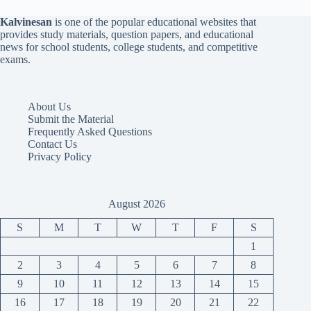
Kalvinesan
is one of the popular educational websites that
provides study materials, question papers, and educational
news for school students, college students, and competitive
exams.
About Us
Submit the Material
Frequently Asked Questions
Contact Us
Privacy Policy
August 2026
S
M
T
W
T
F
S
1
2
3
4
5
6
7
8
9
10
11
12
13
14
15
16
17
18
19
20
21
22