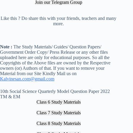
Join our Telegram Group
Like this ? Do share this with your friends, teachers and many
more.
Note :
The Study Materials/ Guides/ Question Papers/
Government Order Copy/ Press Release or any other files
uploaded here are only for educational purposes. So all the
Copyrights of the Above files are owned by the Respective
owners (or) Authors of that. If you want to remove your
Material from our Site Kindly Mail us on
Kalvinesan.com@gmail.com
10th Social Science Quarterly Model Question Paper 2022
TM & EM
Class 6 Study Materials
Class 7 Study Materials
Class 8 Study Materials