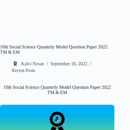
10th Social Science Quarterly Model Question Paper 2022
TM & EM
Kalvi Nesan
September 18, 2022
Recent Posts
10th Social Science Quarterly Model Question Paper 2022
TM & EM