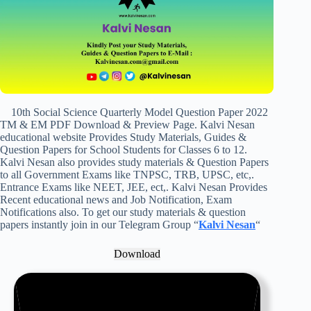
10th Social Science Quarterly Model Question Paper 2022
TM & EM PDF Download & Preview Page. Kalvi Nesan
educational website Provides Study Materials, Guides &
Question Papers for School Students for Classes 6 to 12.
Kalvi Nesan also provides study materials & Question Papers
to all Government Exams like TNPSC, TRB, UPSC, etc,.
Entrance Exams like NEET, JEE, ect,. Kalvi Nesan Provides
Recent educational news and Job Notification, Exam
Notifications also. To get our study materials & question
papers instantly join in our Telegram Group “
Kalvi Nesan
“
Download