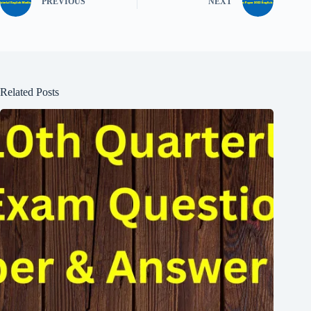
PREVIOUS
NEXT
Related Posts