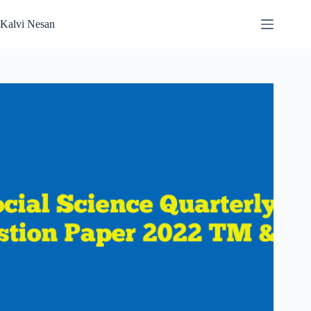
Skip
to
Kalvi Nesan
content