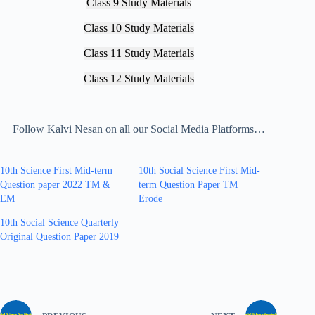
Class 9 Study Materials
Class 10 Study Materials
Class 11 Study Materials
Class 12 Study Materials
Follow Kalvi Nesan on all our Social Media Platforms…
10th Science First Mid-term
10th Social Science First Mid-
Question paper 2022 TM &
term Question Paper TM
EM
Erode
10th Social Science Quarterly
Original Question Paper 2019