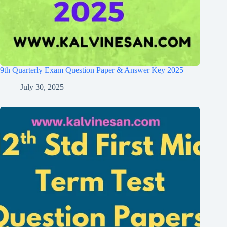
9th Quarterly Exam Question Paper & Answer Key 2025
July 30, 2025