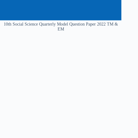
10th Social Science Quarterly Model Question Paper 2022 TM &
EM