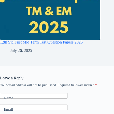
12th Std First Mid Term Test Question Papers 2025
July 26, 2025
Leave a Reply
Your email address will not be published.
Required fields are marked
*
Name
Email