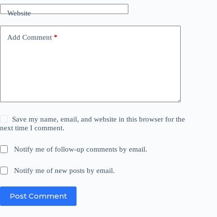
Website
Add Comment
*
Save my name, email, and website in this browser for the
next time I comment.
Notify me of follow-up comments by email.
Notify me of new posts by email.
Post Comment