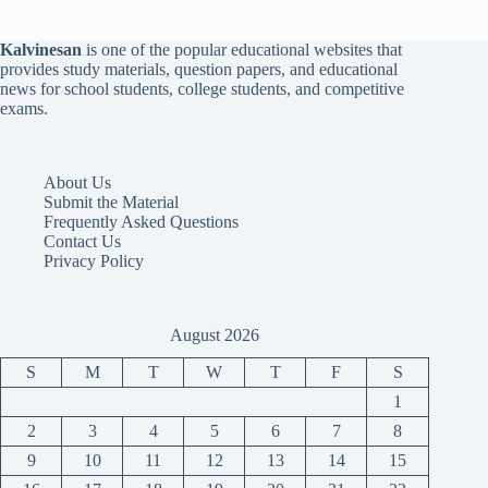
Kalvinesan
is one of the popular educational websites that
provides study materials, question papers, and educational
news for school students, college students, and competitive
exams.
About Us
Submit the Material
Frequently Asked Questions
Contact Us
Privacy Policy
August 2026
S
M
T
W
T
F
S
1
2
3
4
5
6
7
8
9
10
11
12
13
14
15