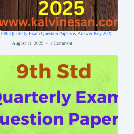
10th Quarterly Exam Question Papers & Answer Key 2025
August 11, 2025
1 Comment