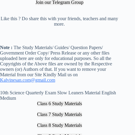
Join our Telegram Group
Like this ? Do share this with your friends, teachers and many
more.
Note :
The Study Materials/ Guides/ Question Papers/
Government Order Copy/ Press Release or any other files
uploaded here are only for educational purposes. So all the
Copyrights of the Above files are owned by the Respective
owners (or) Authors of that. If you want to remove your
Material from our Site Kindly Mail us on
Kalvinesan.com@gmail.com
10th Science Quarterly Exam Slow Leaners Material English
Medium
Class 6 Study Materials
Class 7 Study Materials
Class 8 Study Materials