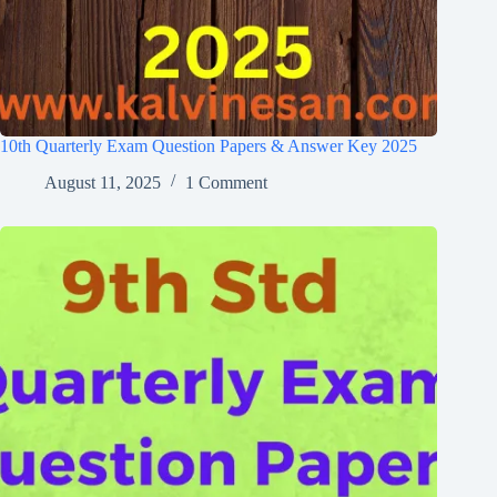
10th Quarterly Exam Question Papers & Answer Key 2025
August 11, 2025
1 Comment