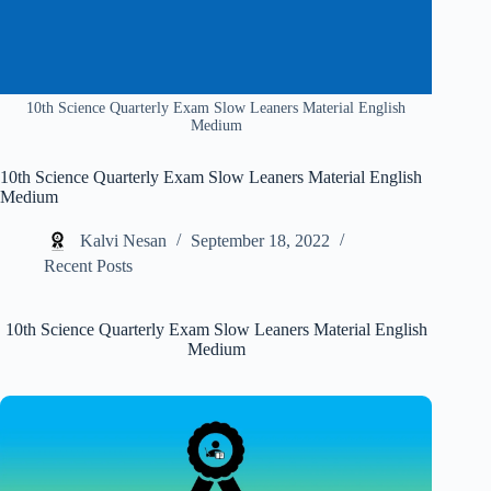
10th Science Quarterly Exam Slow Leaners Material English
Medium
10th Science Quarterly Exam Slow Leaners Material English
Medium
Kalvi Nesan
September 18, 2022
Recent Posts
10th Science Quarterly Exam Slow Leaners Material English
Medium