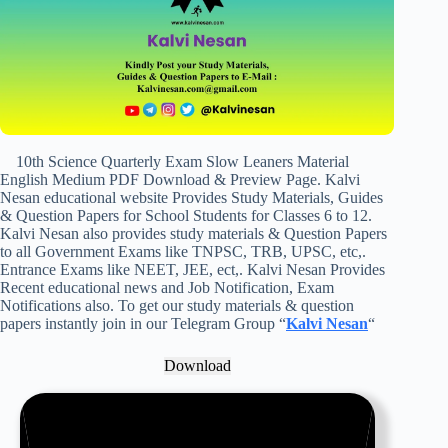
10th Science Quarterly Exam Slow Leaners Material
English Medium PDF Download & Preview Page. Kalvi
Nesan educational website Provides Study Materials, Guides
& Question Papers for School Students for Classes 6 to 12.
Kalvi Nesan also provides study materials & Question Papers
to all Government Exams like TNPSC, TRB, UPSC, etc,.
Entrance Exams like NEET, JEE, ect,. Kalvi Nesan Provides
Recent educational news and Job Notification, Exam
Notifications also. To get our study materials & question
papers instantly join in our Telegram Group “
Kalvi Nesan
“
Download