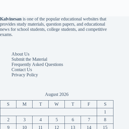
Kalvinesan
is one of the popular educational websites that
provides study materials, question papers, and educational
news for school students, college students, and competitive
exams.
About Us
Submit the Material
Frequently Asked Questions
Contact Us
Privacy Policy
August 2026
S
M
T
W
T
F
S
1
2
3
4
5
6
7
8
9
10
11
12
13
14
15