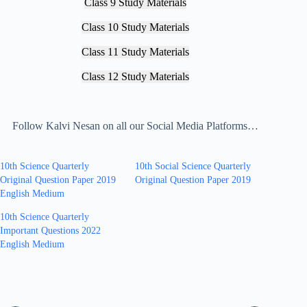
Class 9 Study Materials
Class 10 Study Materials
Class 11 Study Materials
Class 12 Study Materials
Follow Kalvi Nesan on all our Social Media Platforms…
10th Science Quarterly
10th Social Science Quarterly
Original Question Paper 2019
Original Question Paper 2019
English Medium
10th Science Quarterly
Important Questions 2022
English Medium