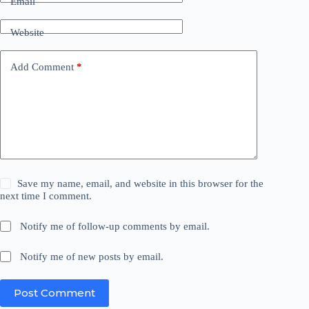
Email
Website
Add Comment
*
Save my name, email, and website in this browser for the
next time I comment.
Notify me of follow-up comments by email.
Notify me of new posts by email.
Post Comment