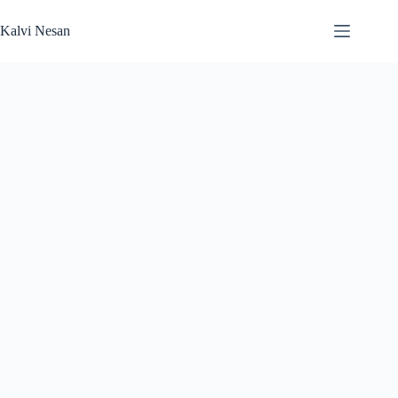
Skip
to
Kalvi Nesan
content