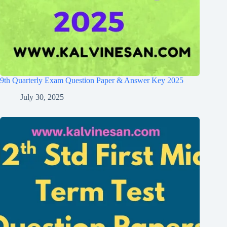
9th Quarterly Exam Question Paper & Answer Key 2025
July 30, 2025