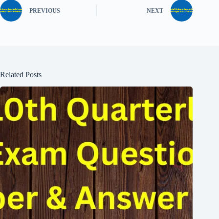
PREVIOUS
NEXT
Related Posts