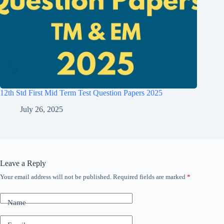
12th Std First Mid Term Test Question Papers 2025
July 26, 2025
Leave a Reply
Your email address will not be published.
Required fields are marked
*
Name