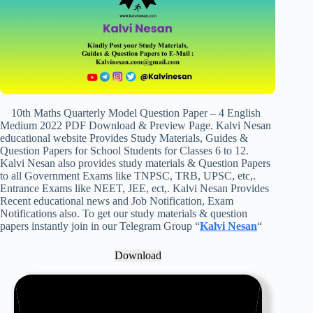
10th Maths Quarterly Model Question Paper – 4 English
Medium 2022 PDF Download & Preview Page. Kalvi Nesan
educational website Provides Study Materials, Guides &
Question Papers for School Students for Classes 6 to 12.
Kalvi Nesan also provides study materials & Question Papers
to all Government Exams like TNPSC, TRB, UPSC, etc,.
Entrance Exams like NEET, JEE, ect,. Kalvi Nesan Provides
Recent educational news and Job Notification, Exam
Notifications also. To get our study materials & question
papers instantly join in our Telegram Group “
Kalvi Nesan
“
Download