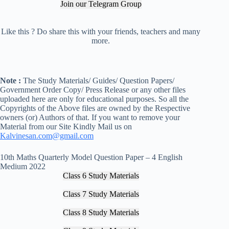
Join our Telegram Group
Like this ? Do share this with your friends, teachers and many
more.
Note :
The Study Materials/ Guides/ Question Papers/
Government Order Copy/ Press Release or any other files
uploaded here are only for educational purposes. So all the
Copyrights of the Above files are owned by the Respective
owners (or) Authors of that. If you want to remove your
Material from our Site Kindly Mail us on
Kalvinesan.com@gmail.com
10th Maths Quarterly Model Question Paper – 4 English
Medium 2022
Class 6 Study Materials
Class 7 Study Materials
Class 8 Study Materials