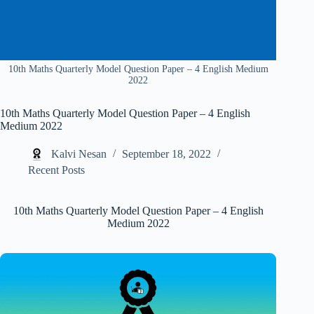
10th Maths Quarterly Model Question Paper – 4 English Medium
2022
10th Maths Quarterly Model Question Paper – 4 English
Medium 2022
Kalvi Nesan
September 18, 2022
Recent Posts
10th Maths Quarterly Model Question Paper – 4 English
Medium 2022