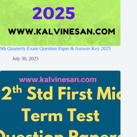
9th Quarterly Exam Question Paper & Answer Key 2025
July 30, 2025