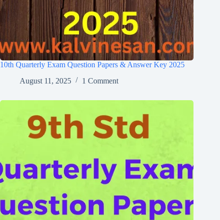
10th Quarterly Exam Question Papers & Answer Key 2025
August 11, 2025
1 Comment