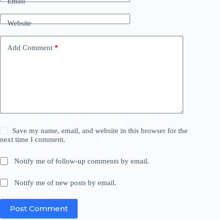
Email
Website
Add Comment
*
Save my name, email, and website in this browser for the
next time I comment.
Notify me of follow-up comments by email.
Notify me of new posts by email.
Post Comment