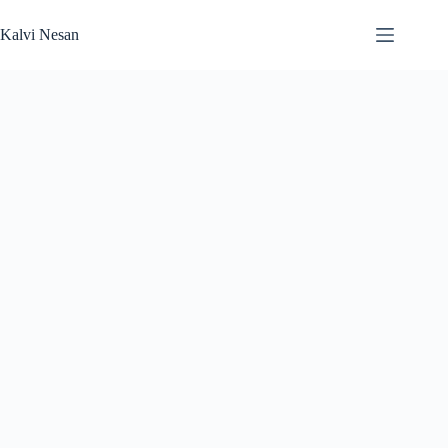
Skip
to
Kalvi Nesan
content