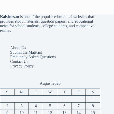
Kalvinesan
is one of the popular educational websites that
provides study materials, question papers, and educational
news for school students, college students, and competitive
exams.
About Us
Submit the Material
Frequently Asked Questions
Contact Us
Privacy Policy
August 2026
S
M
T
W
T
F
S
1
2
3
4
5
6
7
8
9
10
11
12
13
14
15