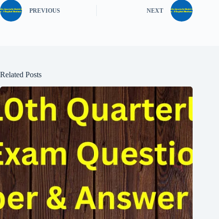
PREVIOUS
NEXT
Related Posts