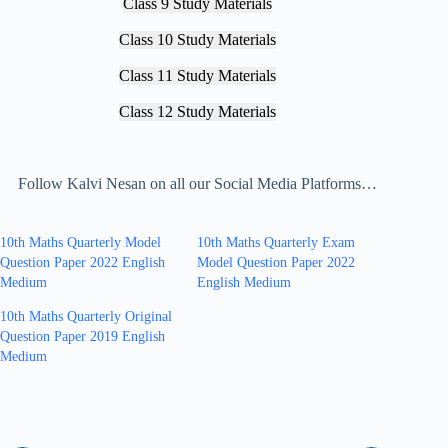
Class 9 Study Materials
Class 10 Study Materials
Class 11 Study Materials
Class 12 Study Materials
Follow Kalvi Nesan on all our Social Media Platforms…
10th Maths Quarterly Model
10th Maths Quarterly Exam
Question Paper 2022 English
Model Question Paper 2022
Medium
English Medium
10th Maths Quarterly Original
Question Paper 2019 English
Medium