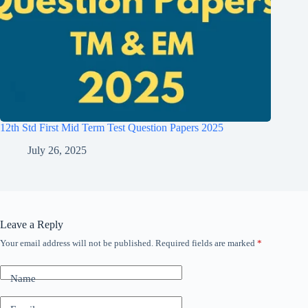
12th Std First Mid Term Test Question Papers 2025
July 26, 2025
Leave a Reply
Your email address will not be published.
Required fields are marked
*
Name