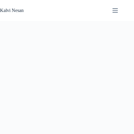
Skip
to
Kalvi Nesan
content