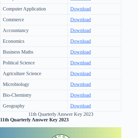
Computer Application
Download
Commerce
Download
Accountancy
Download
Economics
Download
Business Maths
Download
Political Science
Download
Agriculture Science
Download
Microbiology
Download
Bio-Chemistry
Download
Geography
Download
11th Quarterly Answer Key 2023
11th Quarterly Answer Key 2023