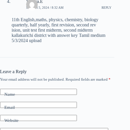
Vishva.E
MARCH 5, 2024 / 8:32 AM
REPLY
11th English,maths, physics, chemistry, biology
quarterly, half yearly, first revision, second rev
ision, unit test first midterm, second midterm
kallakurichi district with answer key Tamil medium
5/3/2024 upload
Leave a Reply
Your email address will not be published.
Required fields are marked
*
Name
Email
Website