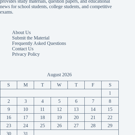
provides study materials, question papers, and educational
news for school students, college students, and competitive
exams.
About Us
Submit the Material
Frequently Asked Questions
Contact Us
Privacy Policy
August 2026
S
M
T
W
T
F
S
1
2
3
4
5
6
7
8
9
10
11
12
13
14
15
16
17
18
19
20
21
22
23
24
25
26
27
28
29
30
31