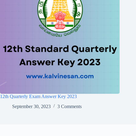
12th Quarterly Exam Answer Key 2023
September 30, 2023
3 Comments