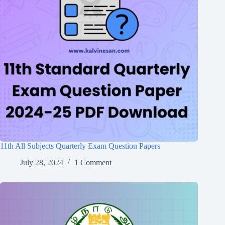
11th All Subjects Quarterly Exam Question Papers
July 28, 2024
1 Comment