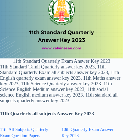
11th Standard Quarterly Exam Answer Key 2023
11th Standard Tamil Quarterly answer key 2023, 11th
Standard Quarterly Exam all subjects answer key 2023, 11th
English quarterly exam answer key 2023, 11th Maths answer
key 2023, 11th Science Quarterly answer key 2023. 11th
Science English Medium answer key 2023, 11th social
science English medium answer key 2023. 11th standard all
subjects quarterly answer key 2023.
11th Quarterly all subjects Answer Key 2023
11th All Subjects Quarterly
10th Quarterly Exam Answer
Exam Question Papers
Key 2023