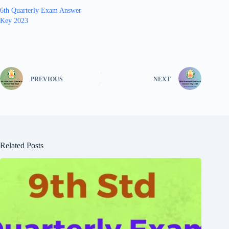
6th Quarterly Exam Answer
Key 2023
PREVIOUS
NEXT
Related Posts