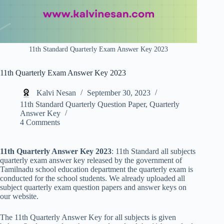
11th Standard Quarterly Exam Answer Key 2023
11th Quarterly Exam Answer Key 2023
Kalvi Nesan
September 30, 2023
11th Standard Quarterly Question Paper
,
Quarterly
Answer Key
4 Comments
11th Quarterly Answer Key 2023
: 11th Standard all subjects
quarterly exam answer key released by the government of
Tamilnadu school education department the quarterly exam is
conducted for the school students. We already uploaded all
subject quarterly exam question papers and answer keys on
our website.
The 11th Quarterly Answer Key for all subjects is given