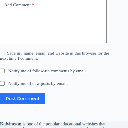
Add Comment
*
Save my name, email, and website in this browser for the
next time I comment.
Notify me of follow-up comments by email.
Notify me of new posts by email.
Post Comment
Kalvinesan
is one of the popular educational websites that