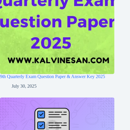
9th Quarterly Exam Question Paper & Answer Key 2025
July 30, 2025