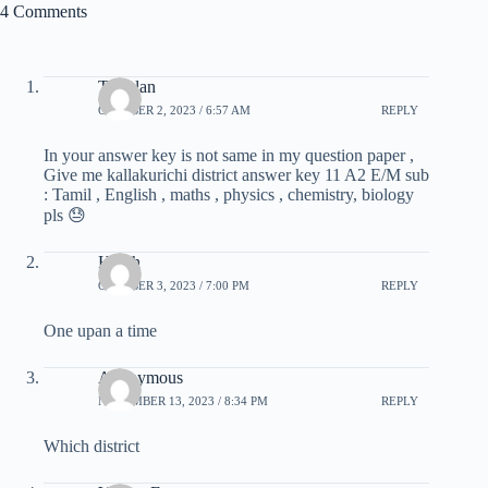
4 Comments
T. Velan
OCTOBER 2, 2023 / 6:57 AM
REPLY
In your answer key is not same in my question paper ,
Give me kallakurichi district answer key 11 A2 E/M sub
: Tamil , English , maths , physics , chemistry, biology
pls 😓
Halith
OCTOBER 3, 2023 / 7:00 PM
REPLY
One upan a time
Anonymous
NOVEMBER 13, 2023 / 8:34 PM
REPLY
Which district