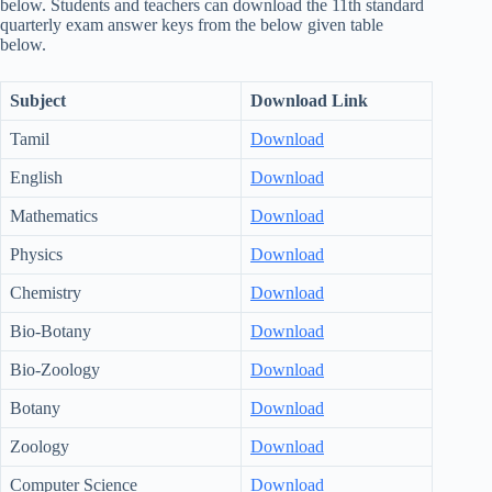
below. Students and teachers can download the 11th standard
quarterly exam answer keys from the below given table
below.
Subject
Download Link
Tamil
Download
English
Download
Mathematics
Download
Physics
Download
Chemistry
Download
Bio-Botany
Download
Bio-Zoology
Download
Botany
Download
Zoology
Download
Computer Science
Download