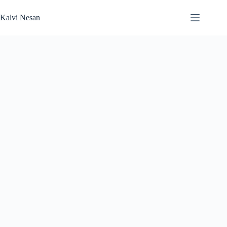
Skip
to
Kalvi Nesan
content