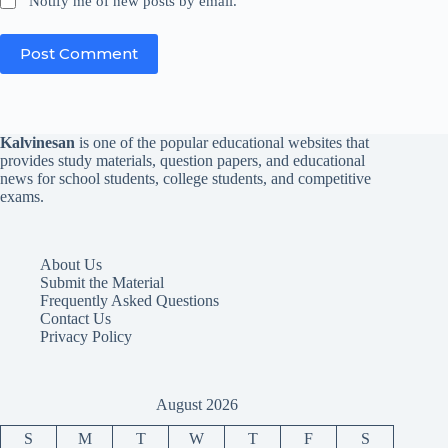
Notify me of new posts by email.
Post Comment
Kalvinesan
is one of the popular educational websites that
provides study materials, question papers, and educational
news for school students, college students, and competitive
exams.
About Us
Submit the Material
Frequently Asked Questions
Contact Us
Privacy Policy
August 2026
S
M
T
W
T
F
S