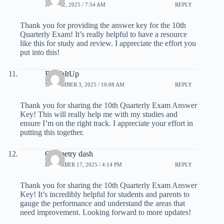
JULY 12, 2025 / 7:54 AM
REPLY
Thank you for providing the answer key for the 10th
Quarterly Exam! It’s really helpful to have a resource
like this for study and review. I appreciate the effort you
put into this!
BombItUp
SEPTEMBER 3, 2025 / 10:08 AM
REPLY
Thank you for sharing the 10th Quarterly Exam Answer
Key! This will really help me with my studies and
ensure I’m on the right track. I appreciate your effort in
putting this together.
Geometry dash
DECEMBER 17, 2025 / 4:14 PM
REPLY
Thank you for sharing the 10th Quarterly Exam Answer
Key! It’s incredibly helpful for students and parents to
gauge the performance and understand the areas that
need improvement. Looking forward to more updates!