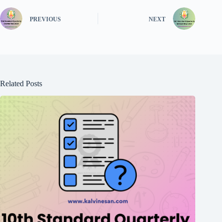
PREVIOUS
NEXT
Related Posts