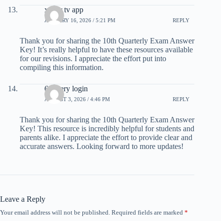
xuper tv app
JANUARY 16, 2026 / 5:21 PM
REPLY
Thank you for sharing the 10th Quarterly Exam Answer
Key! It’s really helpful to have these resources available
for our revisions. I appreciate the effort put into
compiling this information.
6 lottery login
AUGUST 3, 2026 / 4:46 PM
REPLY
Thank you for sharing the 10th Quarterly Exam Answer
Key! This resource is incredibly helpful for students and
parents alike. I appreciate the effort to provide clear and
accurate answers. Looking forward to more updates!
Leave a Reply
Your email address will not be published.
Required fields are marked
*