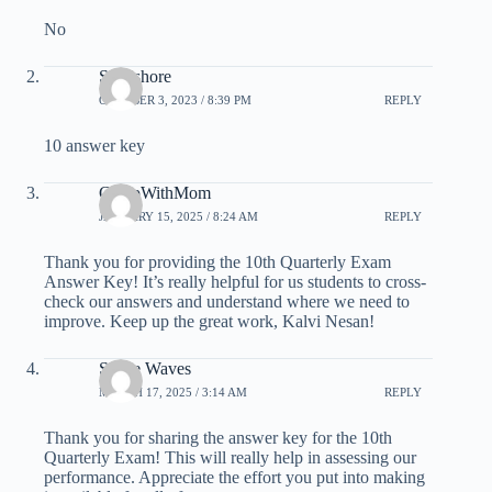
No
Saikishore
OCTOBER 3, 2023 / 8:39 PM
REPLY
10 answer key
CampWithMom
JANUARY 15, 2025 / 8:24 AM
REPLY
Thank you for providing the 10th Quarterly Exam
Answer Key! It’s really helpful for us students to cross-
check our answers and understand where we need to
improve. Keep up the great work, Kalvi Nesan!
Space Waves
MARCH 17, 2025 / 3:14 AM
REPLY
Thank you for sharing the answer key for the 10th
Quarterly Exam! This will really help in assessing our
performance. Appreciate the effort you put into making