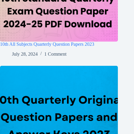
10th All Subjects Quarterly Question Papers 2023
July 28, 2024
1 Comment