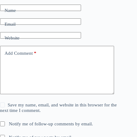
Name
Email
Website
Add Comment
*
Save my name, email, and website in this browser for the
next time I comment.
Notify me of follow-up comments by email.