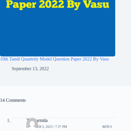
10th Tamil Quarterly Model Question Paper 2022 By Vasu
September 13, 2022
14 Comments
T. Sharmila
OCTOBER 3, 2023 / 7:37 PM
REPLY