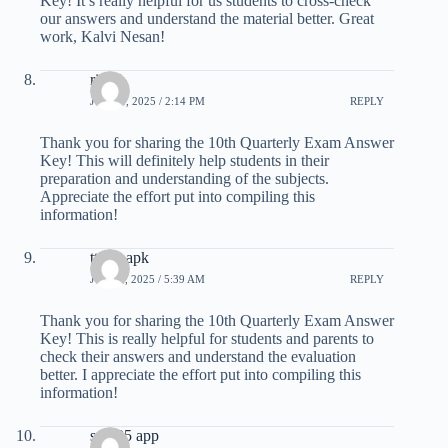
Key! It’s really helpful for us students to cross-check
our answers and understand the material better. Great
work, Kalvi Nesan!
ri188
JUNE 6, 2025 / 2:14 PM
REPLY
Thank you for sharing the 10th Quarterly Exam Answer
Key! This will definitely help students in their
preparation and understanding of the subjects.
Appreciate the effort put into compiling this
information!
tt789 apk
JULY 9, 2025 / 5:39 AM
REPLY
Thank you for sharing the 10th Quarterly Exam Answer
Key! This is really helpful for students and parents to
check their answers and understand the evaluation
better. I appreciate the effort put into compiling this
information!
sm605 app