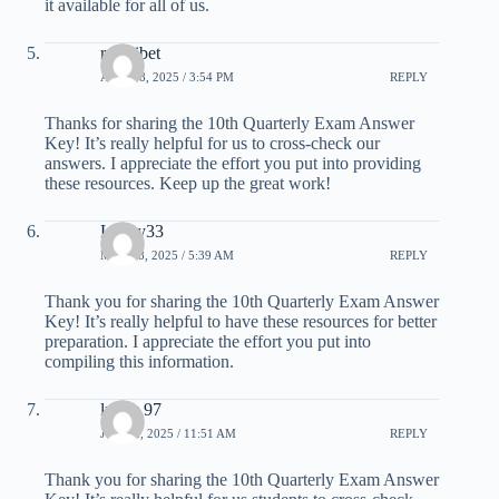
it available for all of us.
rejekibet
APRIL 8, 2025 / 3:54 PM
REPLY
Thanks for sharing the 10th Quarterly Exam Answer
Key! It’s really helpful for us to cross-check our
answers. I appreciate the effort you put into providing
these resources. Keep up the great work!
Lucky33
MAY 18, 2025 / 5:39 AM
REPLY
Thank you for sharing the 10th Quarterly Exam Answer
Key! It’s really helpful to have these resources for better
preparation. I appreciate the effort you put into
compiling this information.
lucky 97
JUNE 2, 2025 / 11:51 AM
REPLY
Thank you for sharing the 10th Quarterly Exam Answer