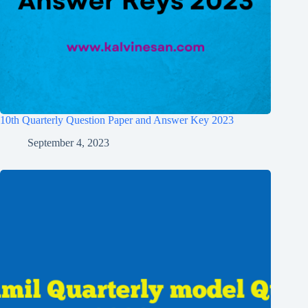
10th Quarterly Question Paper and Answer Key 2023
September 4, 2023