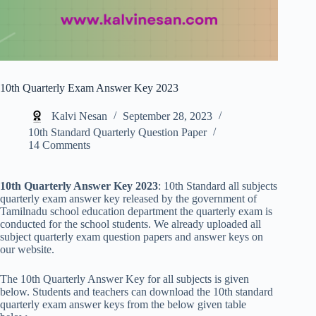
10th Quarterly Exam Answer Key 2023
Kalvi Nesan
September 28, 2023
10th Standard Quarterly Question Paper
14 Comments
10th Quarterly Answer Key 2023
: 10th Standard all subjects
quarterly exam answer key released by the government of
Tamilnadu school education department the quarterly exam is
conducted for the school students. We already uploaded all
subject quarterly exam question papers and answer keys on
our website.
The 10th Quarterly Answer Key for all subjects is given
below. Students and teachers can download the 10th standard
quarterly exam answer keys from the below given table