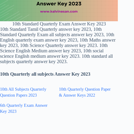
10th Standard Quarterly Exam Answer Key 2023
10th Standard Tamil Quarterly answer key 2023, 10th
Standard Quarterly Exam all subjects answer key 2023, 10th
English quarterly exam answer key 2023, 10th Maths answer
key 2023, 10th Science Quarterly answer key 2023. 10th
Science English Medium answer key 2023, 10th social
science English medium answer key 2023. 10th standard all
subjects quarterly answer key 2023.
10th Quarterly all subjects Answer Key 2023
10th All Subjects Quarterly
10th Quarterly Question Paper
Question Papers 2023
& Answer Keys 2022
6th Quarterly Exam Answer
Key 2023