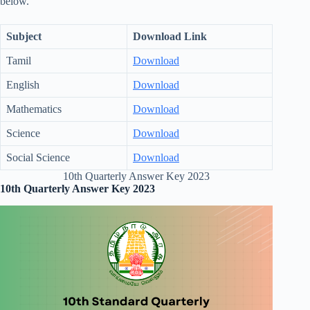
below.
Subject
Download Link
Tamil
Download
English
Download
Mathematics
Download
Science
Download
Social Science
Download
10th Quarterly Answer Key 2023
10th Quarterly Answer Key 2023