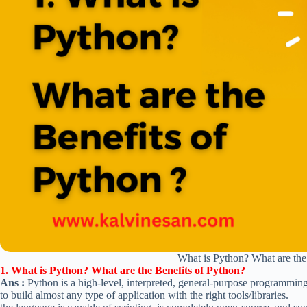
What is Python? What are the
1. What is Python? What are the Benefits of Python?
Ans :
Python is a high-level, interpreted, general-purpose programmin
to build almost any type of application with the right tools/libraries.