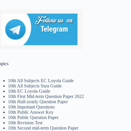
opics
10th All Subjects EC Loyola Guide
10th All Subjects Sura Guide
10th EC Loyola Guide
10th First Mid-term Question Paper 2022
10th Half-yearly Question Paper
10th Important Questions
10th Public Answer Key
10th Public Question Paper
10th Revision Test
10th Second mid-term Question Paper