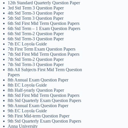
12th Standard Quarterly Question Paper
3rd Std Term 3 Question Paper
4th Std Term-3 Question Paper
5th Std Term 3 Question Paper
6th Std First Mid Term Question Papers
6th Std Term – 1 Exam Question Papers
6th Std Term-2 Question Paper
6th Std Term-3 Question Paper
7th EC Loyola Guide
7th First Term Exam Question Papers
7th Std First Mid Term Question Papers
7th Std Term-2 Question Paper
7th Std Term-3 Question Paper
8th All Subjects First Mid Term Question
Papers
8th Annual Exam Question Paper
8th EC Loyola Guide
8th Half-yearly Question Paper
8th Std First Mid Term Question Papers
8th Std Quarterly Exam Question Papers
9th Annual Exam Question Paper
9th EC Loyola Guide
9th First Mid-term Question Paper
9th Std Quarterly Exam Question Papers
Anna University