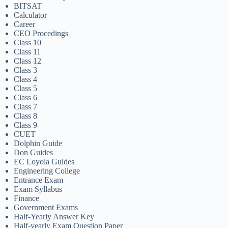
BITSAT
Calculator
Career
CEO Procedings
Class 10
Class 11
Class 12
Class 3
Class 4
Class 5
Class 6
Class 7
Class 8
Class 9
CUET
Dolphin Guide
Don Guides
EC Loyola Guides
Engineering College
Entrance Exam
Exam Syllabus
Finance
Government Exams
Half-Yearly Answer Key
Half-yearly Exam Question Paper