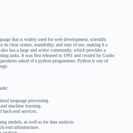
uage that is widely used for web development, scientific
r its clear syntax, readability, and ease of use, making it a
 also has a large and active community, which provides a
ing tasks. It was first released in 1991 and created by Guido
questions asked of a python programmer. Python is one of
logy.
ude:
tural language processing.
 and machine learning.
d back-end services.
ng models, as well as for data analysis.
k-end infrastructure.
a analysis.