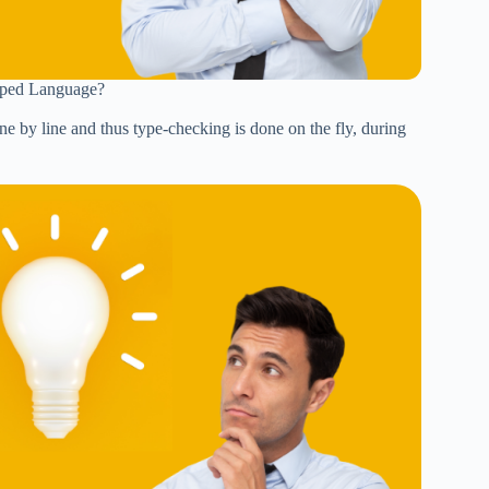
typed Language?
ine by line and thus type-checking is done on the fly, during