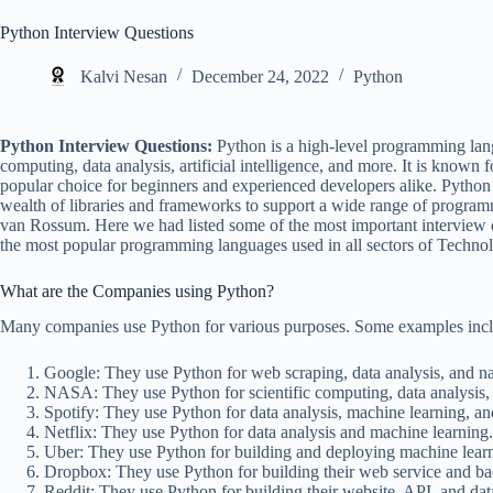
Python Interview Questions
Kalvi Nesan
December 24, 2022
Python
Python Interview Questions:
Python is a high-level programming lang
computing, data analysis, artificial intelligence, and more. It is known fo
popular choice for beginners and experienced developers alike. Python
wealth of libraries and frameworks to support a wide range of programm
van Rossum. Here we had listed some of the most important interview 
the most popular programming languages used in all sectors of Techno
What are the Companies using Python?
Many companies use Python for various purposes. Some examples incl
Google: They use Python for web scraping, data analysis, and na
NASA: They use Python for scientific computing, data analysis,
Spotify: They use Python for data analysis, machine learning, an
Netflix: They use Python for data analysis and machine learning.
Uber: They use Python for building and deploying machine learni
Dropbox: They use Python for building their web service and bac
Reddit: They use Python for building their website, API, and dat