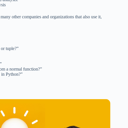
ysis
 many other companies and organizations that also use it,
 or tuple?”
”
from a normal function?”
y in Python?”