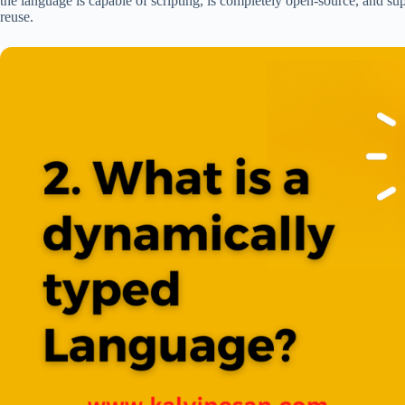
the language is capable of scripting, is completely open-source, and s
reuse.