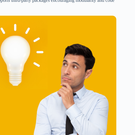
upports third-party packages encouraging modularity and code