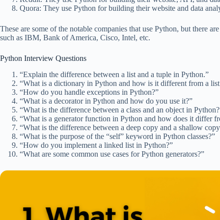
Quora: They use Python for building their website and data anal
These are some of the notable companies that use Python, but there are
such as IBM, Bank of America, Cisco, Intel, etc.
Python Interview Questions
“Explain the difference between a list and a tuple in Python.”
“What is a dictionary in Python and how is it different from a list
“How do you handle exceptions in Python?”
“What is a decorator in Python and how do you use it?”
“What is the difference between a class and an object in Python?
“What is a generator function in Python and how does it differ 
“What is the difference between a deep copy and a shallow cop
“What is the purpose of the “self” keyword in Python classes?”
“How do you implement a linked list in Python?”
“What are some common use cases for Python generators?”