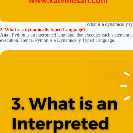
What is a dynamically 
2. What is a dynamically typed Language?
Ans :
Python is an interpreted language, that executes each statement l
execution. Hence, Python is a Dynamically Typed Language.