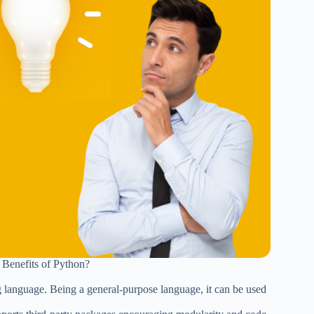
 Benefits of Python?
g language. Being a general-purpose language, it can be used