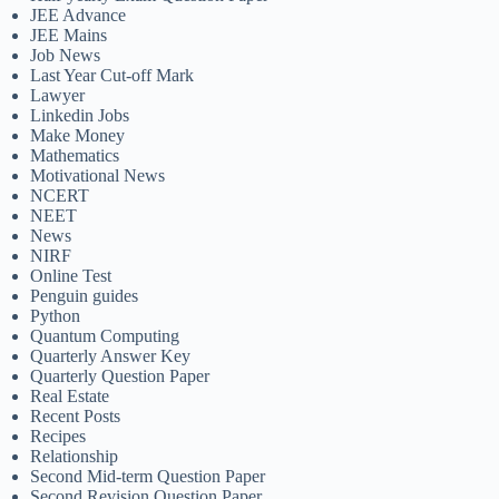
JEE Advance
JEE Mains
Job News
Last Year Cut-off Mark
Lawyer
Linkedin Jobs
Make Money
Mathematics
Motivational News
NCERT
NEET
News
NIRF
Online Test
Penguin guides
Python
Quantum Computing
Quarterly Answer Key
Quarterly Question Paper
Real Estate
Recent Posts
Recipes
Relationship
Second Mid-term Question Paper
Second Revision Question Paper