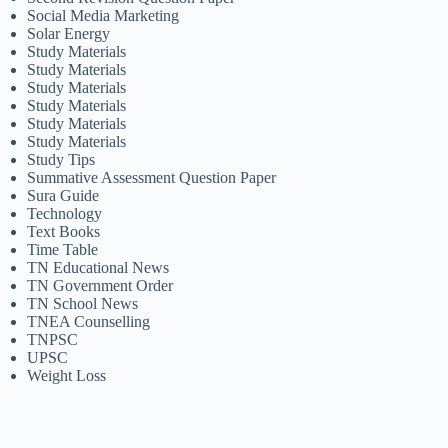
Social Media Marketing
Solar Energy
Study Materials
Study Materials
Study Materials
Study Materials
Study Materials
Study Materials
Study Tips
Summative Assessment Question Paper
Sura Guide
Technology
Text Books
Time Table
TN Educational News
TN Government Order
TN School News
TNEA Counselling
TNPSC
UPSC
Weight Loss