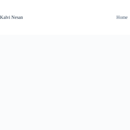
Skip
to
content
Kalvi Nesan
Home