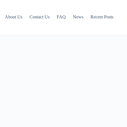
About Us
Contact Us
FAQ
News
Recent Posts