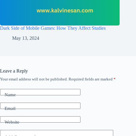
Dark Side of Mobile Games: How They Affect Studies
May 13, 2024
Leave a Reply
Your email address will not be published.
Required fields are marked
*
Name
Email
Website