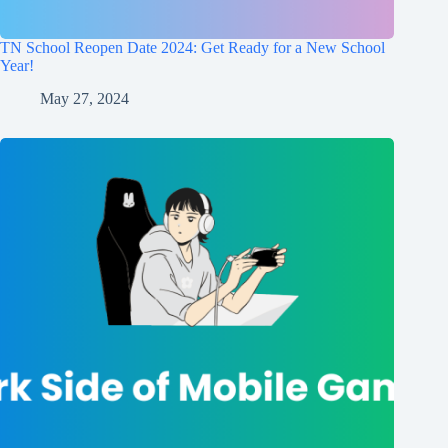
TN School Reopen Date 2024: Get Ready for a New School
Year!
May 27, 2024