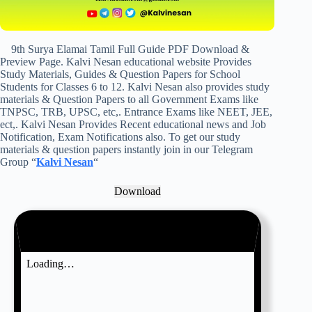
9th Surya Elamai Tamil Full Guide PDF Download &
Preview Page. Kalvi Nesan educational website Provides
Study Materials, Guides & Question Papers for School
Students for Classes 6 to 12. Kalvi Nesan also provides study
materials & Question Papers to all Government Exams like
TNPSC, TRB, UPSC, etc,. Entrance Exams like NEET, JEE,
ect,. Kalvi Nesan Provides Recent educational news and Job
Notification, Exam Notifications also. To get our study
materials & question papers instantly join in our Telegram
Group “
Kalvi Nesan
“
Download