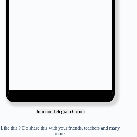
Join our Telegram Group
Like this ? Do share this with your friends, teachers and many
more.