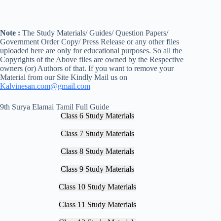
Note :
The Study Materials/ Guides/ Question Papers/
Government Order Copy/ Press Release or any other files
uploaded here are only for educational purposes. So all the
Copyrights of the Above files are owned by the Respective
owners (or) Authors of that. If you want to remove your
Material from our Site Kindly Mail us on
Kalvinesan.com@gmail.com
9th Surya Elamai Tamil Full Guide
Class 6 Study Materials
Class 7 Study Materials
Class 8 Study Materials
Class 9 Study Materials
Class 10 Study Materials
Class 11 Study Materials