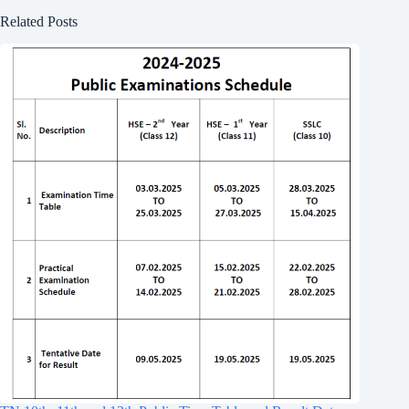
Related Posts