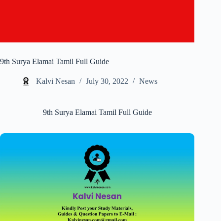
9th Surya Elamai Tamil Full Guide
Kalvi Nesan
July 30, 2022
News
9th Surya Elamai Tamil Full Guide