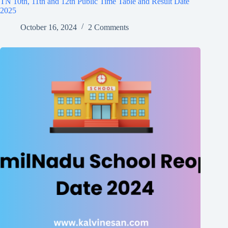
TN 10th, 11th and 12th Public Time Table and Result Date
2025
October 16, 2024
2 Comments