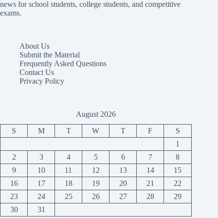
news for school students, college students, and competitive
exams.
About Us
Submit the Material
Frequently Asked Questions
Contact Us
Privacy Policy
August 2026
S
M
T
W
T
F
S
1
2
3
4
5
6
7
8
9
10
11
12
13
14
15
16
17
18
19
20
21
22
23
24
25
26
27
28
29
30
31