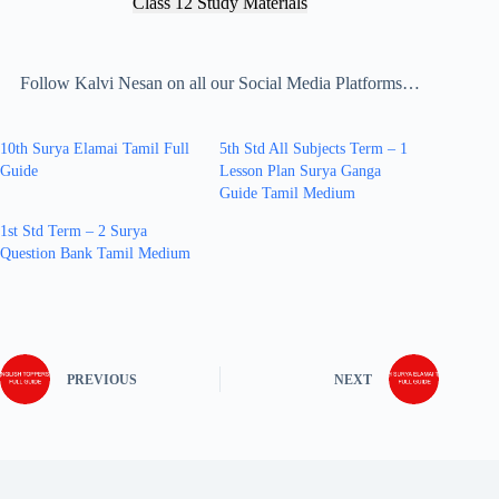
Class 12 Study Materials
Follow Kalvi Nesan on all our Social Media Platforms…
10th Surya Elamai Tamil Full
5th Std All Subjects Term – 1
Guide
Lesson Plan Surya Ganga
Guide Tamil Medium
1st Std Term – 2 Surya
Question Bank Tamil Medium
PREVIOUS
NEXT