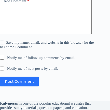
Add Comment
*
Save my name, email, and website in this browser for the
next time I comment.
Notify me of follow-up comments by email.
Notify me of new posts by email.
Post Comment
Kalvinesan
is one of the popular educational websites that
provides study materials, question papers, and educational