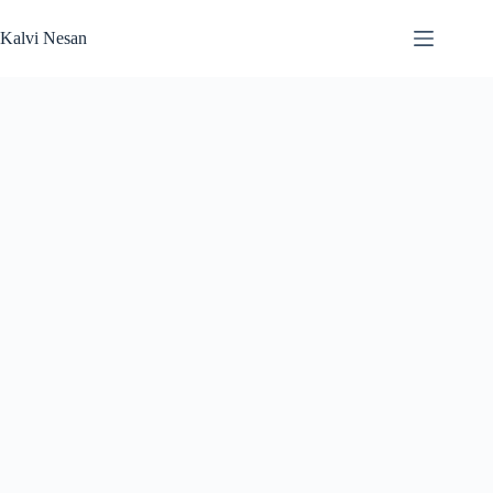
Skip
to
Kalvi Nesan
content