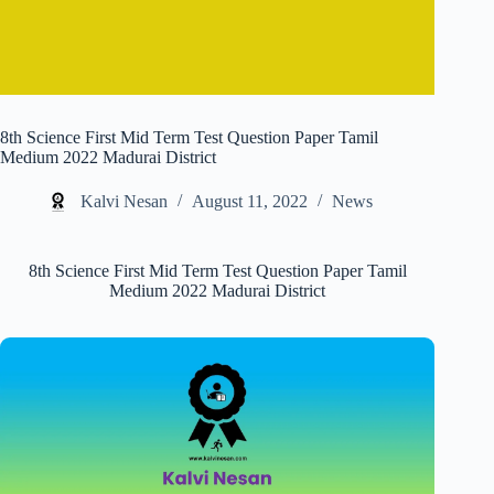
8th Science First Mid Term Test Question Paper Tamil
Medium 2022 Madurai District
Kalvi Nesan
August 11, 2022
News
8th Science First Mid Term Test Question Paper Tamil
Medium 2022 Madurai District