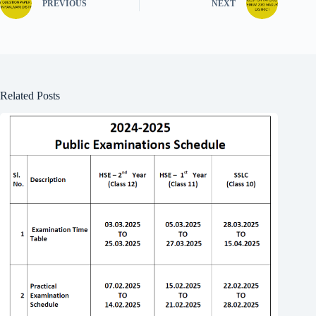
PREVIOUS
NEXT
Related Posts