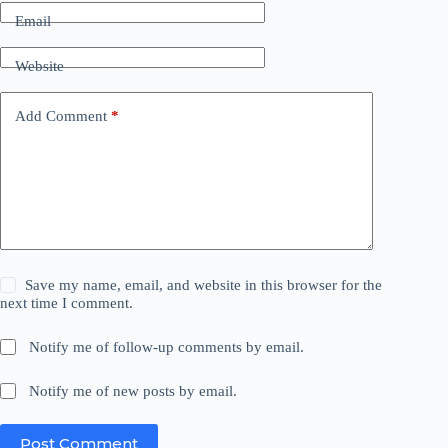
Email
Website
Add Comment
*
Save my name, email, and website in this browser for the
next time I comment.
Notify me of follow-up comments by email.
Notify me of new posts by email.
Post Comment