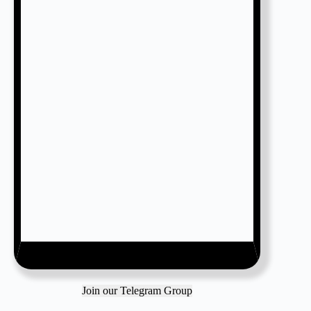
Join our Telegram Group