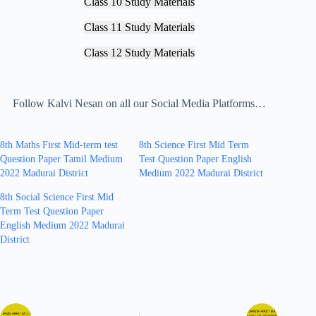
Class 10 Study Materials
Class 11 Study Materials
Class 12 Study Materials
Follow Kalvi Nesan on all our Social Media Platforms…
8th Maths First Mid-term test
8th Science First Mid Term
Question Paper Tamil Medium
Test Question Paper English
2022 Madurai District
Medium 2022 Madurai District
8th Social Science First Mid
Term Test Question Paper
English Medium 2022 Madurai
District