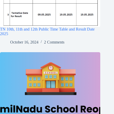
TN 10th, 11th and 12th Public Time Table and Result Date
2025
October 16, 2024
2 Comments