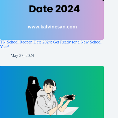
TN School Reopen Date 2024: Get Ready for a New School
Year!
May 27, 2024