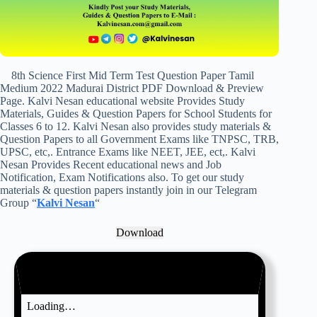
8th Science First Mid Term Test Question Paper Tamil
Medium 2022 Madurai District PDF Download & Preview
Page. Kalvi Nesan educational website Provides Study
Materials, Guides & Question Papers for School Students for
Classes 6 to 12. Kalvi Nesan also provides study materials &
Question Papers to all Government Exams like TNPSC, TRB,
UPSC, etc,. Entrance Exams like NEET, JEE, ect,. Kalvi
Nesan Provides Recent educational news and Job
Notification, Exam Notifications also. To get our study
materials & question papers instantly join in our Telegram
Group “
Kalvi Nesan
“
Download