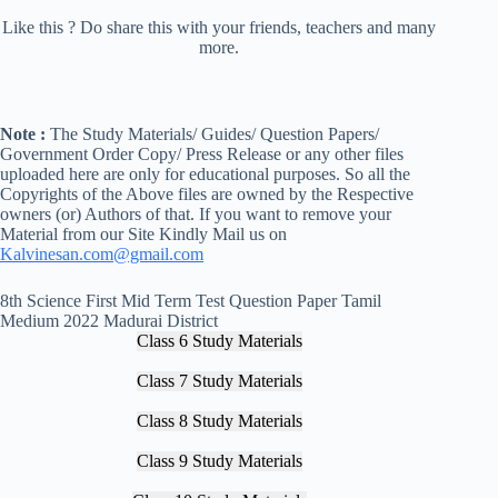
Like this ? Do share this with your friends, teachers and many
more.
Note :
The Study Materials/ Guides/ Question Papers/
Government Order Copy/ Press Release or any other files
uploaded here are only for educational purposes. So all the
Copyrights of the Above files are owned by the Respective
owners (or) Authors of that. If you want to remove your
Material from our Site Kindly Mail us on
Kalvinesan.com@gmail.com
8th Science First Mid Term Test Question Paper Tamil
Medium 2022 Madurai District
Class 6 Study Materials
Class 7 Study Materials
Class 8 Study Materials
Class 9 Study Materials