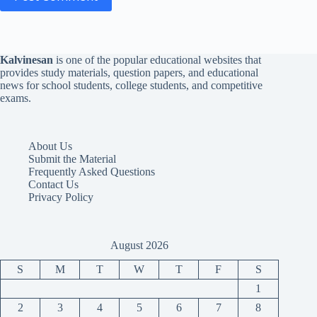
Kalvinesan
is one of the popular educational websites that
provides study materials, question papers, and educational
news for school students, college students, and competitive
exams.
About Us
Submit the Material
Frequently Asked Questions
Contact Us
Privacy Policy
August 2026
S
M
T
W
T
F
S
1
2
3
4
5
6
7
8