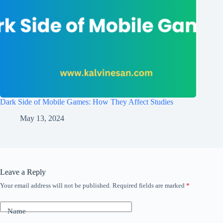
Dark Side of Mobile Games: How They Affect Studies
May 13, 2024
Leave a Reply
Your email address will not be published.
Required fields are marked
*
Name