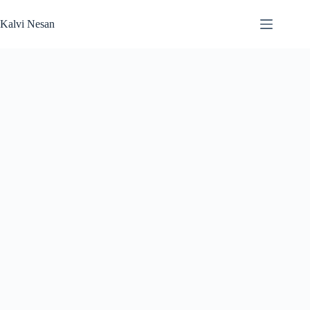
Skip
to
Kalvi Nesan
content