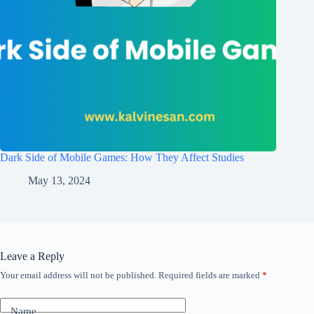
Dark Side of Mobile Games: How They Affect Studies
May 13, 2024
Leave a Reply
Your email address will not be published.
Required fields are marked
*
Name