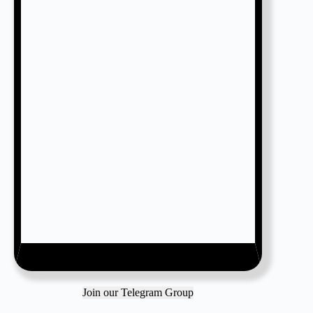
Join our Telegram Group