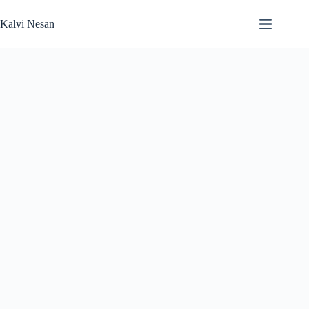
Skip
to
Kalvi Nesan
content