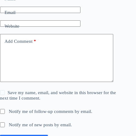
Email
Website
Add Comment
*
Save my name, email, and website in this browser for the
next time I comment.
Notify me of follow-up comments by email.
Notify me of new posts by email.