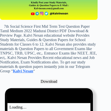
7th Social Science First Mid Term Test Question Paper
Tamil Medium 2022 Madurai District PDF Download &
Preview Page. Kalvi Nesan educational website Provides
Study Materials, Guides & Question Papers for School
Students for Classes 6 to 12. Kalvi Nesan also provides study
materials & Question Papers to all Government Exams like
TNPSC, TRB, UPSC, etc,. Entrance Exams like NEET, JEE,
ect,. Kalvi Nesan Provides Recent educational news and Job
Notification, Exam Notifications also. To get our study
materials & question papers instantly join in our Telegram
Group “
Kalvi Nesan
“
Download