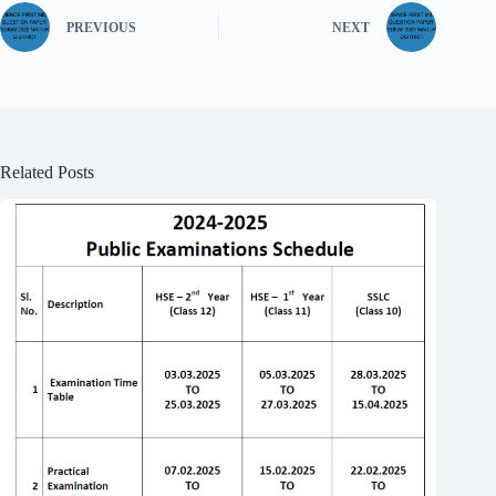
PREVIOUS
NEXT
Related Posts