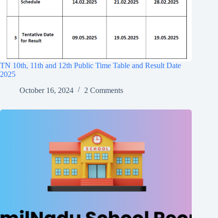
TN 10th, 11th and 12th Public Time Table and Result Date
2025
October 16, 2024
2 Comments