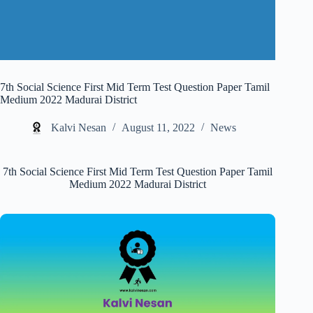
7th Social Science First Mid Term Test Question Paper Tamil
Medium 2022 Madurai District
Kalvi Nesan
August 11, 2022
News
7th Social Science First Mid Term Test Question Paper Tamil
Medium 2022 Madurai District