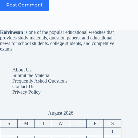
Post Comment
Kalvinesan
is one of the popular educational websites that
provides study materials, question papers, and educational
news for school students, college students, and competitive
exams.
About Us
Submit the Material
Frequently Asked Questions
Contact Us
Privacy Policy
August 2026
S
M
T
W
T
F
S
1