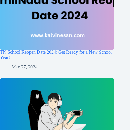
TN School Reopen Date 2024: Get Ready for a New School
Year!
May 27, 2024