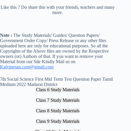
Like this ? Do share this with your friends, teachers and many
more.
Note :
The Study Materials/ Guides/ Question Papers/
Government Order Copy/ Press Release or any other files
uploaded here are only for educational purposes. So all the
Copyrights of the Above files are owned by the Respective
owners (or) Authors of that. If you want to remove your
Material from our Site Kindly Mail us on
Kalvinesan.com@gmail.com
7th Social Science First Mid Term Test Question Paper Tamil
Medium 2022 Madurai District
Class 6 Study Materials
Class 7 Study Materials
Class 8 Study Materials
Class 9 Study Materials