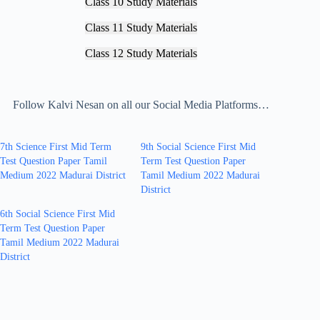
Class 10 Study Materials
Class 11 Study Materials
Class 12 Study Materials
Follow Kalvi Nesan on all our Social Media Platforms…
7th Science First Mid Term
9th Social Science First Mid
Test Question Paper Tamil
Term Test Question Paper
Medium 2022 Madurai District
Tamil Medium 2022 Madurai
District
6th Social Science First Mid
Term Test Question Paper
Tamil Medium 2022 Madurai
District