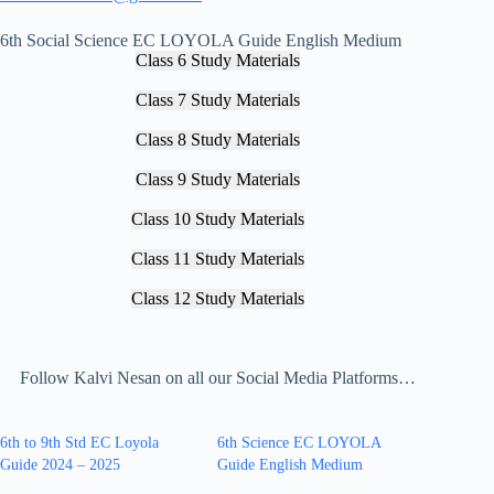
6th Social Science EC LOYOLA Guide English Medium
Class 6 Study Materials
Class 7 Study Materials
Class 8 Study Materials
Class 9 Study Materials
Class 10 Study Materials
Class 11 Study Materials
Class 12 Study Materials
Follow Kalvi Nesan on all our Social Media Platforms…
6th to 9th Std EC Loyola
6th Science EC LOYOLA
Guide 2024 – 2025
Guide English Medium