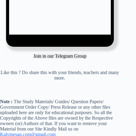
Join in our Telegram Group
Like this ? Do share this with your friends, teachers and many
more.
Note :
The Study Materials/ Guides/ Question Papers/
Government Order Copy/ Press Release or any other files
uploaded here are only for educational purposes. So all the
Copyrights of the Above files are owned by the Respective
owners (or) Authors of that. If you want to remove your
Material from our Site Kindly Mail us on
Kalvinesan.com@gmail.com