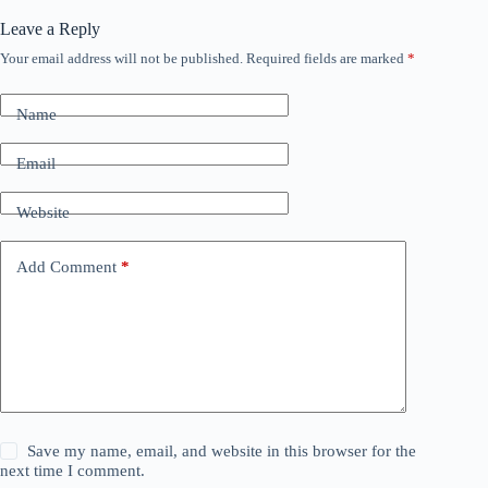
Leave a Reply
Your email address will not be published.
Required fields are marked
*
Name
Email
Website
Add Comment
*
Save my name, email, and website in this browser for the
next time I comment.