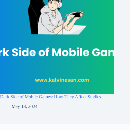
Dark Side of Mobile Games: How They Affect Studies
May 13, 2024