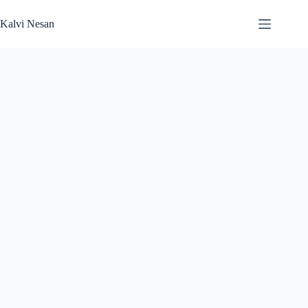
Skip
to
Kalvi Nesan
content