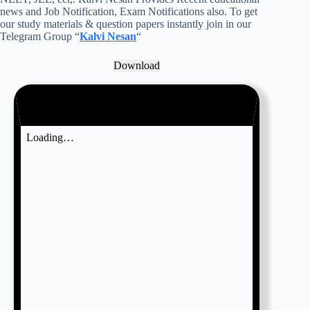
news and Job Notification, Exam Notifications also. To get
our study materials & question papers instantly join in our
Telegram Group “
Kalvi Nesan
“
Download