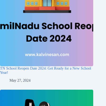
TN School Reopen Date 2024: Get Ready for a New School
Year!
May 27, 2024