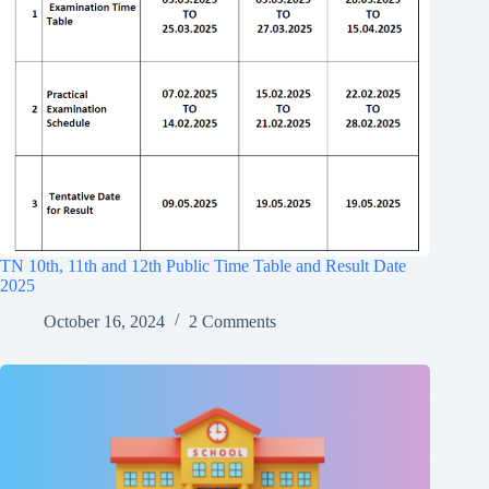
TN 10th, 11th and 12th Public Time Table and Result Date
2025
October 16, 2024
2 Comments