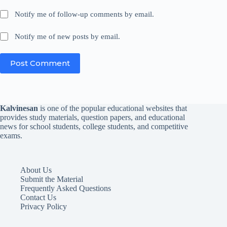
Notify me of follow-up comments by email.
Notify me of new posts by email.
Post Comment
Kalvinesan
is one of the popular educational websites that
provides study materials, question papers, and educational
news for school students, college students, and competitive
exams.
About Us
Submit the Material
Frequently Asked Questions
Contact Us
Privacy Policy