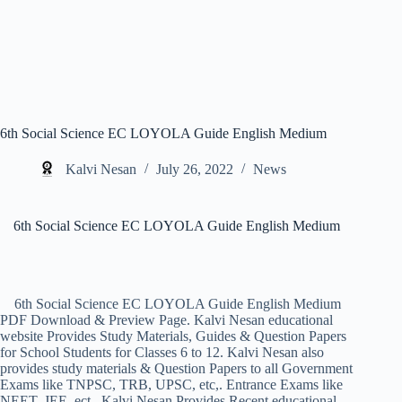
6th Social Science EC LOYOLA Guide English Medium
Kalvi Nesan
July 26, 2022
News
6th Social Science EC LOYOLA Guide English Medium
6th Social Science EC LOYOLA Guide English Medium
PDF Download & Preview Page. Kalvi Nesan educational
website Provides Study Materials, Guides & Question Papers
for School Students for Classes 6 to 12. Kalvi Nesan also
provides study materials & Question Papers to all Government
Exams like TNPSC, TRB, UPSC, etc,. Entrance Exams like
NEET, JEE, ect,. Kalvi Nesan Provides Recent educational