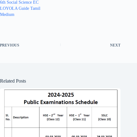
6th Social Science EC
LOYOLA Guide Tamil
Medium
PREVIOUS
NEXT
Related Posts