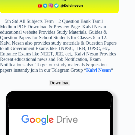
5th Std All Subjects Term – 2 Question Bank Tamil
Medium PDF Download & Preview Page. Kalvi Nesan
educational website Provides Study Materials, Guides &
Question Papers for School Students for Classes 6 to 12.
Kalvi Nesan also provides study materials & Question Papers
to all Government Exams like TNPSC, TRB, UPSC, etc,.
Entrance Exams like NEET, JEE, ect,. Kalvi Nesan Provides
Recent educational news and Job Notification, Exam
Notifications also. To get our study materials & question
papers instantly join in our Telegram Group “
Kalvi Nesan
“
Download