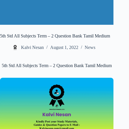
5th Std All Subjects Term – 2 Question Bank Tamil Medium
Kalvi Nesan
August 1, 2022
News
5th Std All Subjects Term – 2 Question Bank Tamil Medium