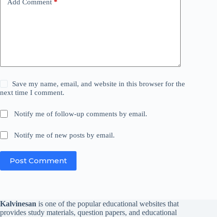
Add Comment
*
Save my name, email, and website in this browser for the
next time I comment.
Notify me of follow-up comments by email.
Notify me of new posts by email.
Post Comment
Kalvinesan
is one of the popular educational websites that
provides study materials, question papers, and educational