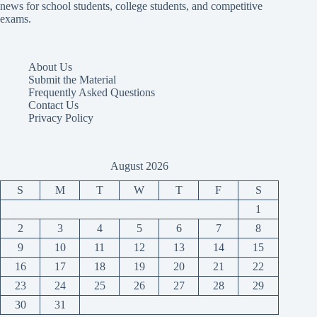
news for school students, college students, and competitive
exams.
About Us
Submit the Material
Frequently Asked Questions
Contact Us
Privacy Policy
August 2026
S
M
T
W
T
F
S
1
2
3
4
5
6
7
8
9
10
11
12
13
14
15
16
17
18
19
20
21
22
23
24
25
26
27
28
29
30
31