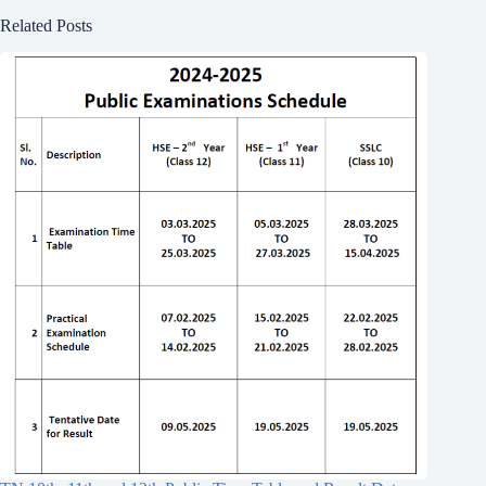
Related Posts