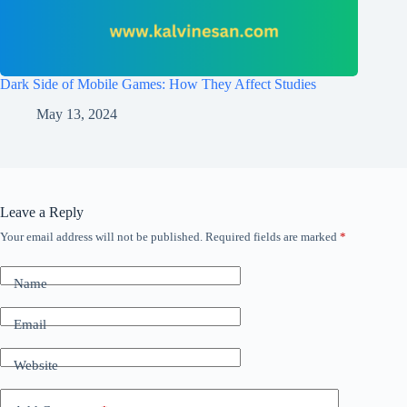
Dark Side of Mobile Games: How They Affect Studies
May 13, 2024
Leave a Reply
Your email address will not be published.
Required fields are marked
*
Name
Email
Website