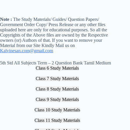
Note :
The Study Materials/ Guides/ Question Papers/
Government Order Copy/ Press Release or any other files
uploaded here are only for educational purposes. So all the
Copyrights of the Above files are owned by the Respective
owners (or) Authors of that. If you want to remove your
Material from our Site Kindly Mail us on
Kalvinesan.com@gmail.com
5th Std All Subjects Term – 2 Question Bank Tamil Medium
Class 6 Study Materials
Class 7 Study Materials
Class 8 Study Materials
Class 9 Study Materials
Class 10 Study Materials
Class 11 Study Materials