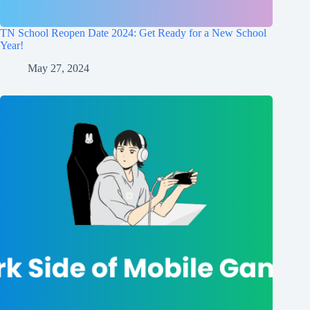
TN School Reopen Date 2024: Get Ready for a New School
Year!
May 27, 2024