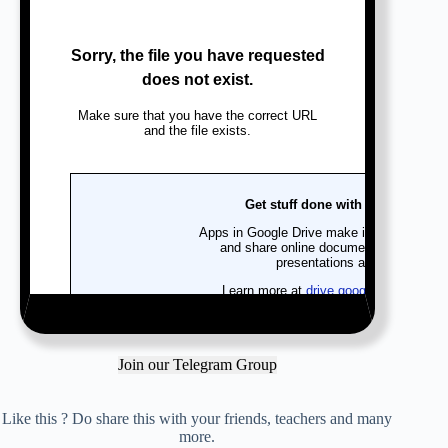
Join our Telegram Group
Like this ? Do share this with your friends, teachers and many
more.