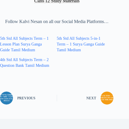
Class 12 Study Materials
Follow Kalvi Nesan on all our Social Media Platforms…
5th Std All Subjects Term – 1
5th Std All Subjects 5-in-1
Lesson Plan Surya Ganga
Term – 1 Surya Ganga Guide
Guide Tamil Medium
Tamil Medium
4th Std All Subjects Term – 2
Question Bank Tamil Medium
PREVIOUS
NEXT