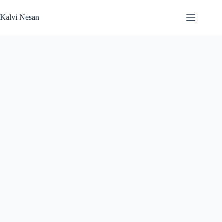
Skip
to
Kalvi Nesan
content