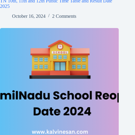
TN 10th, 11th and 12th Public Time Table and Result Date
2025
October 16, 2024
2 Comments