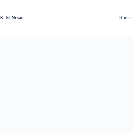
Skip
to
content
Kalvi Nesan
Home