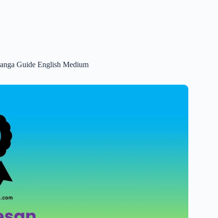
 Ganga Guide English Medium