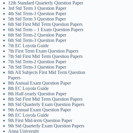
12th Standard Quarterly Question Paper
3rd Std Term 3 Question Paper
4th Std Term-3 Question Paper
5th Std Term 3 Question Paper
6th Std First Mid Term Question Papers
6th Std Term – 1 Exam Question Papers
6th Std Term-2 Question Paper
6th Std Term-3 Question Paper
7th EC Loyola Guide
7th First Term Exam Question Papers
7th Std First Mid Term Question Papers
7th Std Term-2 Question Paper
7th Std Term-3 Question Paper
8th All Subjects First Mid Term Question
Papers
8th Annual Exam Question Paper
8th EC Loyola Guide
8th Half-yearly Question Paper
8th Std First Mid Term Question Papers
8th Std Quarterly Exam Question Papers
9th Annual Exam Question Paper
9th EC Loyola Guide
9th First Mid-term Question Paper
9th Std Quarterly Exam Question Papers
Anna University