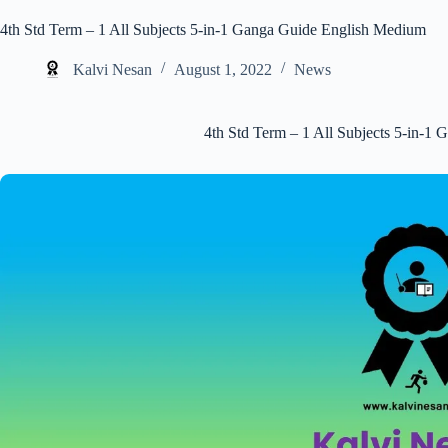
4th Std Term – 1 All Subjects 5-in-1 Ganga Guide English Medium
Kalvi Nesan
August 1, 2022
News
4th Std Term – 1 All Subjects 5-in-1