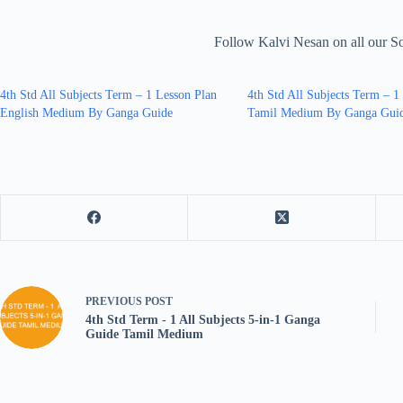
Follow Kalvi Nesan on all our S
4th Std All Subjects Term – 1 Lesson Plan
4th Std All Subjects Term – 1
English Medium By Ganga Guide
Tamil Medium By Ganga Gui
PREVIOUS
POST
4th Std Term - 1 All Subjects 5-in-1 Ganga
Guide Tamil Medium