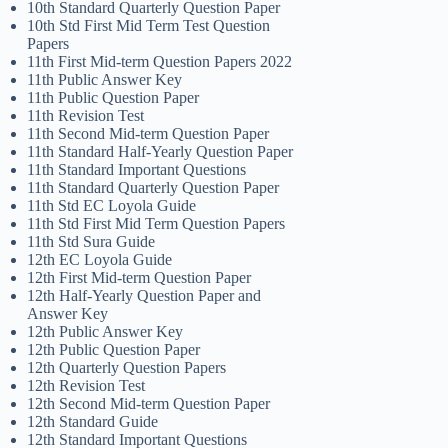
10th Standard Quarterly Question Paper
10th Std First Mid Term Test Question
Papers
11th First Mid-term Question Papers 2022
11th Public Answer Key
11th Public Question Paper
11th Revision Test
11th Second Mid-term Question Paper
11th Standard Half-Yearly Question Paper
11th Standard Important Questions
11th Standard Quarterly Question Paper
11th Std EC Loyola Guide
11th Std First Mid Term Question Papers
11th Std Sura Guide
12th EC Loyola Guide
12th First Mid-term Question Paper
12th Half-Yearly Question Paper and
Answer Key
12th Public Answer Key
12th Public Question Paper
12th Quarterly Question Papers
12th Revision Test
12th Second Mid-term Question Paper
12th Standard Guide
12th Standard Important Questions