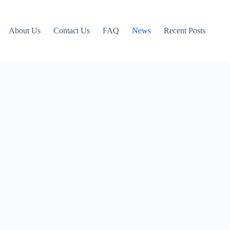
About Us
Contact Us
FAQ
News
Recent Posts