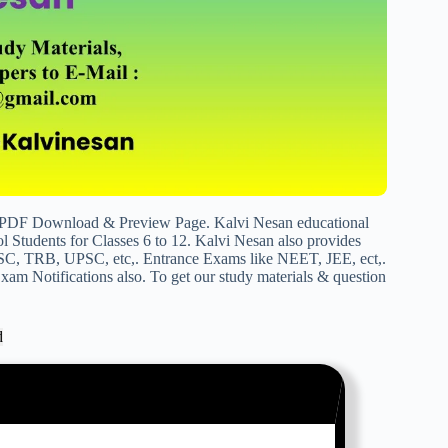
 PDF Download & Preview Page. Kalvi Nesan educational
 Students for Classes 6 to 12. Kalvi Nesan also provides
SC, TRB, UPSC, etc,. Entrance Exams like NEET, JEE, ect,.
am Notifications also. To get our study materials & question
d