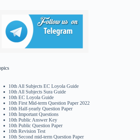
opics
10th All Subjects EC Loyola Guide
10th All Subjects Sura Guide
10th EC Loyola Guide
10th First Mid-term Question Paper 2022
10th Half-yearly Question Paper
10th Important Questions
10th Public Answer Key
10th Public Question Paper
10th Revision Test
10th Second mid-term Question Paper