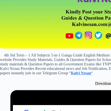
4th Std Term – 1 All Subjects 5-in-1 Ganga Guide English Medium
website Provides Study Materials, Guides & Question Papers for School
study materials & Question Papers to all Government Exams like TNP
Kalvi Nesan Provides Recent educational news and Job Notification, Ex
papers instantly join in our Telegram Group “
Kalvi Nesan
“
Downloa