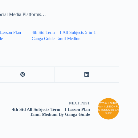
ocial Media Platforms…
 Lesson Plan
4th Std Term – 1 All Subjects 5-in-1
de
Ganga Guide Tamil Medium
NEXT
POST
4th Std All Subjects Term - 1 Lesson Plan
Tamil Medium By Ganga Guide