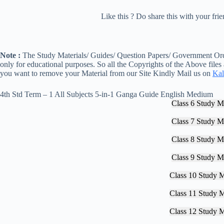
Like this ? Do share this with your fr
Note :
The Study Materials/ Guides/ Question Papers/ Government Orde
only for educational purposes. So all the Copyrights of the Above files
you want to remove your Material from our Site Kindly Mail us on
Kal
4th Std Term – 1 All Subjects 5-in-1 Ganga Guide English Medium
Class 6 Study Ma
Class 7 Study Ma
Class 8 Study Ma
Class 9 Study Ma
Class 10 Study M
Class 11 Study M
Class 12 Study M