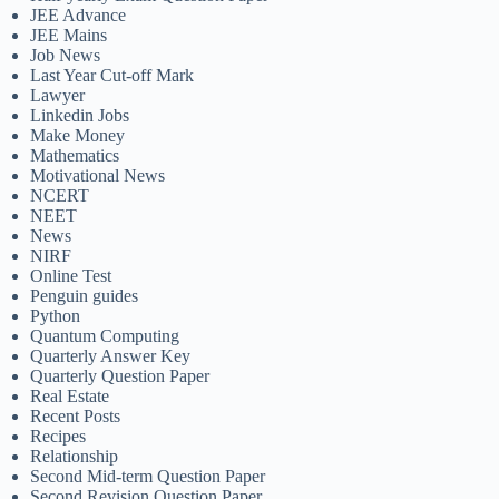
JEE Advance
JEE Mains
Job News
Last Year Cut-off Mark
Lawyer
Linkedin Jobs
Make Money
Mathematics
Motivational News
NCERT
NEET
News
NIRF
Online Test
Penguin guides
Python
Quantum Computing
Quarterly Answer Key
Quarterly Question Paper
Real Estate
Recent Posts
Recipes
Relationship
Second Mid-term Question Paper
Second Revision Question Paper