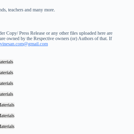
iends, teachers and many more.
r Copy/ Press Release or any other files uploaded here are
 are owned by the Respective owners (or) Authors of that. If
vinesan.com@gmail.com
terials
terials
terials
terials
aterials
aterials
aterials