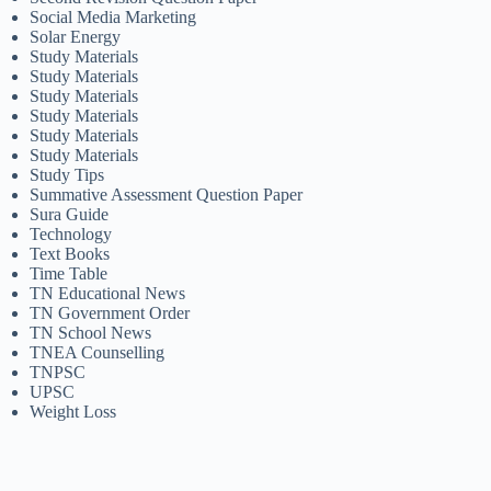
Social Media Marketing
Solar Energy
Study Materials
Study Materials
Study Materials
Study Materials
Study Materials
Study Materials
Study Tips
Summative Assessment Question Paper
Sura Guide
Technology
Text Books
Time Table
TN Educational News
TN Government Order
TN School News
TNEA Counselling
TNPSC
UPSC
Weight Loss