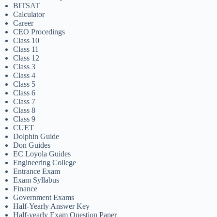
BITSAT
Calculator
Career
CEO Procedings
Class 10
Class 11
Class 12
Class 3
Class 4
Class 5
Class 6
Class 7
Class 8
Class 9
CUET
Dolphin Guide
Don Guides
EC Loyola Guides
Engineering College
Entrance Exam
Exam Syllabus
Finance
Government Exams
Half-Yearly Answer Key
Half-yearly Exam Question Paper