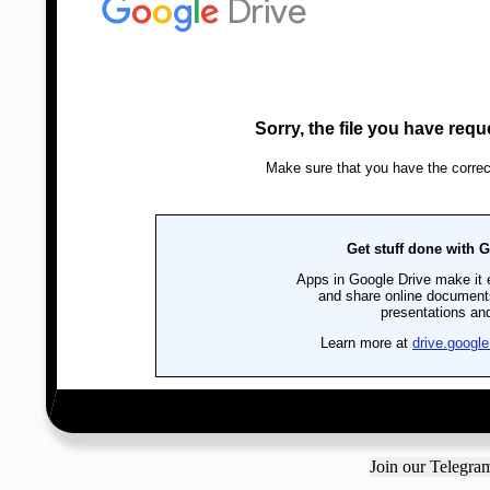
Join our Telegr