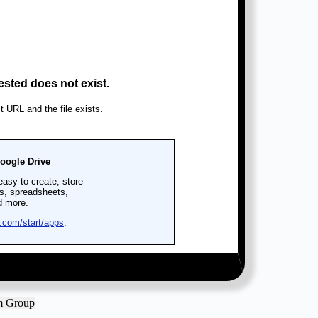
am Group