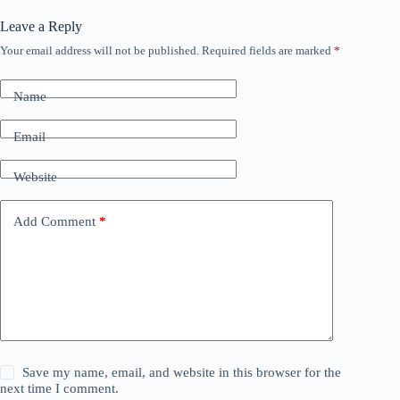
Leave a Reply
Your email address will not be published.
Required fields are marked
*
Name
Email
Website
Add Comment
*
Save my name, email, and website in this browser for the
next time I comment.