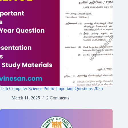
12th Computer Science Public Important Questions 2025
March 11, 2025
2 Comments