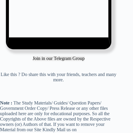
Join in our Telegram Group
Like this ? Do share this with your friends, teachers and many
more.
Note :
The Study Materials/ Guides/ Question Papers/
Government Order Copy/ Press Release or any other files
uploaded here are only for educational purposes. So all the
Copyrights of the Above files are owned by the Respective
owners (or) Authors of that. If you want to remove your
Material from our Site Kindly Mail us on