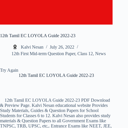
12th Tamil EC LOYOLA Guide 2022-23
Kalvi Nesan
July 26, 2022
12th First Mid-term Question Paper
,
Class 12
,
News
Try Again
12th Tamil EC LOYOLA Guide 2022-23
12th Tamil EC LOYOLA Guide 2022-23 PDF Download
& Preview Page. Kalvi Nesan educational website Provides
Study Materials, Guides & Question Papers for School
Students for Classes 6 to 12. Kalvi Nesan also provides study
materials & Question Papers to all Government Exams like
TNPSC, TRB, UPSC, etc,. Entrance Exams like NEET, JEE,