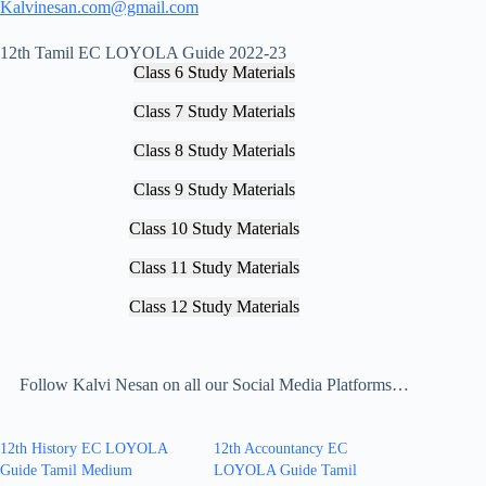
Kalvinesan.com@gmail.com
12th Tamil EC LOYOLA Guide 2022-23
Class 6 Study Materials
Class 7 Study Materials
Class 8 Study Materials
Class 9 Study Materials
Class 10 Study Materials
Class 11 Study Materials
Class 12 Study Materials
Follow Kalvi Nesan on all our Social Media Platforms…
12th History EC LOYOLA
12th Accountancy EC
Guide Tamil Medium
LOYOLA Guide Tamil