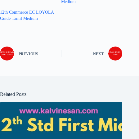
Medium
12th Commerce EC LOYOLA
Guide Tamil Medium
PREVIOUS
NEXT
Related Posts