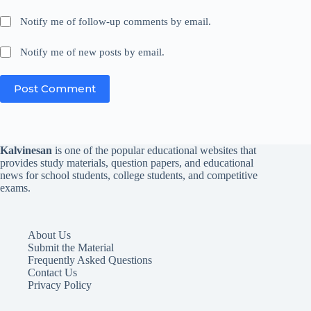
Notify me of follow-up comments by email.
Notify me of new posts by email.
Post Comment
Kalvinesan
is one of the popular educational websites that
provides study materials, question papers, and educational
news for school students, college students, and competitive
exams.
About Us
Submit the Material
Frequently Asked Questions
Contact Us
Privacy Policy