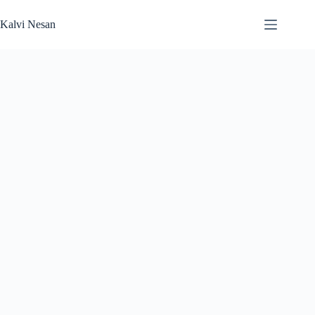
Skip
to
Kalvi Nesan
content