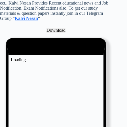
ect,. Kalvi Nesan Provides Recent educational news and Job
Notification, Exam Notifications also. To get our study
materials & question papers instantly join in our Telegram
Group “
Kalvi Nesan
“
Download