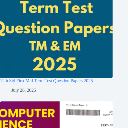
12th Std First Mid Term Test Question Papers 2025
July 26, 2025