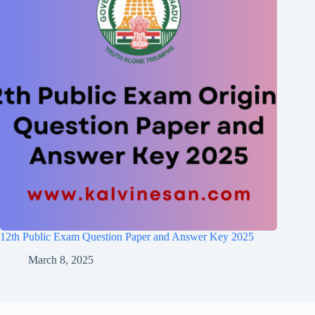
12th Public Exam Question Paper and Answer Key 2025
March 8, 2025