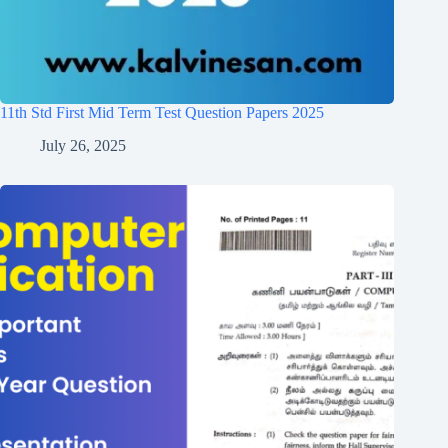
11th Std First Mid Term Test Question Papers 2025
July 26, 2025