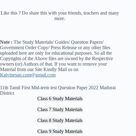
Like this ? Do share this with your friends, teachers and many
more.
Note :
The Study Materials/ Guides/ Question Papers/
Government Order Copy/ Press Release or any other files
uploaded here are only for educational purposes. So all the
Copyrights of the Above files are owned by the Respective
owners (or) Authors of that. If you want to remove your
Material from our Site Kindly Mail us on
Kalvinesan.com@gmail.com
11th Tamil First Mid-term test Question Paper 2022 Madurai
District
Class 6 Study Materials
Class 7 Study Materials
Class 8 Study Materials
Class 9 Study Materials