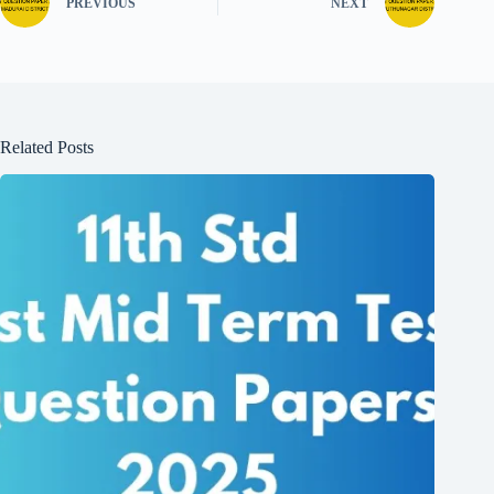
PREVIOUS
NEXT
Related Posts