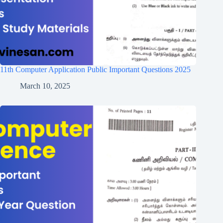
11th Computer Application Public Important Questions 2025
March 10, 2025