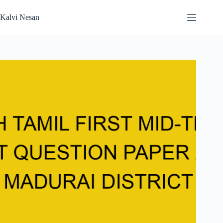
Skip
to
Kalvi Nesan
content