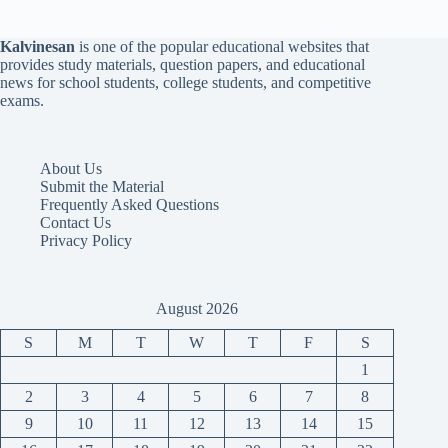
Kalvinesan
is one of the popular educational websites that
provides study materials, question papers, and educational
news for school students, college students, and competitive
exams.
About Us
Submit the Material
Frequently Asked Questions
Contact Us
Privacy Policy
August 2026
S
M
T
W
T
F
S
1
2
3
4
5
6
7
8
9
10
11
12
13
14
15