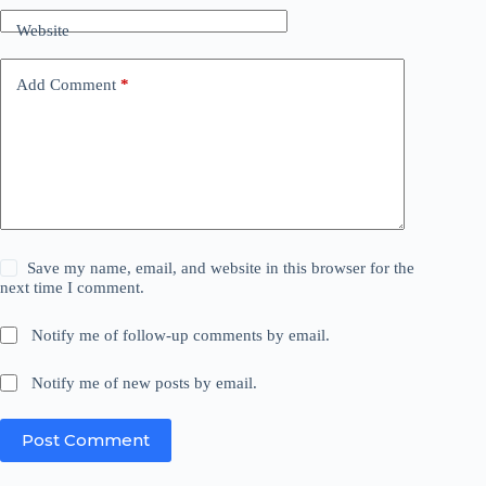
Website
Add Comment
*
Save my name, email, and website in this browser for the
next time I comment.
Notify me of follow-up comments by email.
Notify me of new posts by email.
Post Comment