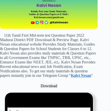
11th Tamil First Mid-term test Question Paper 2022
Madurai District PDF Download & Preview Page. Kalvi
Nesan educational website Provides Study Materials, Guides
& Question Papers for School Students for Classes 6 to 12.
Kalvi Nesan also provides study materials & Question Papers
to all Government Exams like TNPSC, TRB, UPSC, etc,.
Entrance Exams like NEET, JEE, ect,. Kalvi Nesan Provides
Recent educational news and Job Notification, Exam
Notifications also. To get our study materials & question
papers instantly join in our Telegram Group “
Kalvi Nesan
“
Download