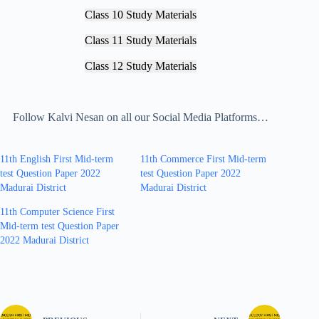
Class 10 Study Materials
Class 11 Study Materials
Class 12 Study Materials
Follow Kalvi Nesan on all our Social Media Platforms…
11th English First Mid-term
11th Commerce First Mid-term
test Question Paper 2022
test Question Paper 2022
Madurai District
Madurai District
11th Computer Science First
Mid-term test Question Paper
2022 Madurai District