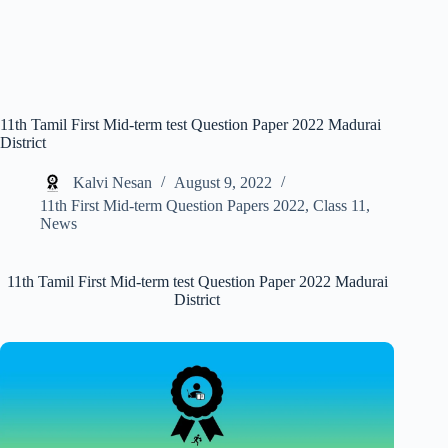
11th Tamil First Mid-term test Question Paper 2022 Madurai
District
Kalvi Nesan
August 9, 2022
11th First Mid-term Question Papers 2022
,
Class 11
,
News
11th Tamil First Mid-term test Question Paper 2022 Madurai
District