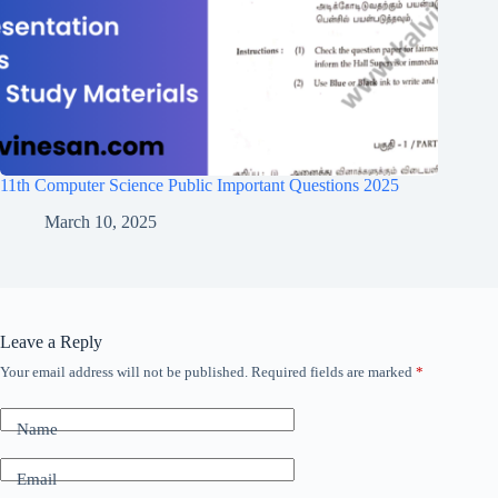
11th Computer Science Public Important Questions 2025
March 10, 2025
Leave a Reply
Your email address will not be published.
Required fields are marked
*
Name
Email