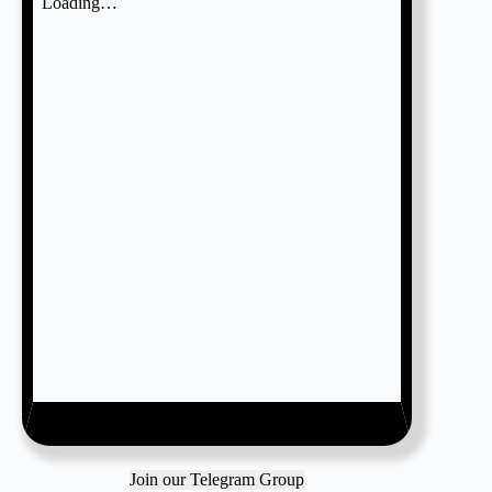
Join our Telegram Group