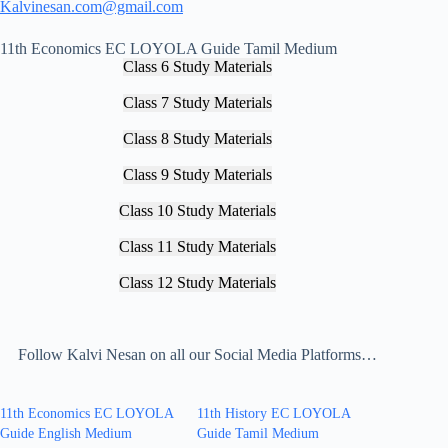
Kalvinesan.com@gmail.com
11th Economics EC LOYOLA Guide Tamil Medium
Class 6 Study Materials
Class 7 Study Materials
Class 8 Study Materials
Class 9 Study Materials
Class 10 Study Materials
Class 11 Study Materials
Class 12 Study Materials
Follow Kalvi Nesan on all our Social Media Platforms…
11th Economics EC LOYOLA
11th History EC LOYOLA
Guide English Medium
Guide Tamil Medium