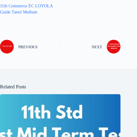
11th Commerce EC LOYOLA
Guide Tamil Medium
PREVIOUS
NEXT
Related Posts