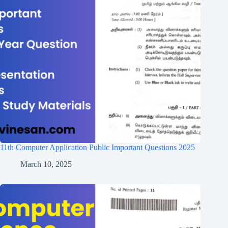
11th Computer Application Public Important Questions 2025
March 10, 2025