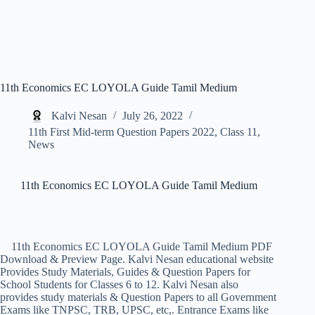
11th Economics EC LOYOLA Guide Tamil Medium
Kalvi Nesan
July 26, 2022
11th First Mid-term Question Papers 2022
,
Class 11
,
News
11th Economics EC LOYOLA Guide Tamil Medium
11th Economics EC LOYOLA Guide Tamil Medium PDF
Download & Preview Page. Kalvi Nesan educational website
Provides Study Materials, Guides & Question Papers for
School Students for Classes 6 to 12. Kalvi Nesan also
provides study materials & Question Papers to all Government
Exams like TNPSC, TRB, UPSC, etc,. Entrance Exams like