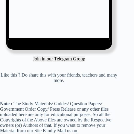
Join in our Telegram Group
Like this ? Do share this with your friends, teachers and many
more.
Note :
The Study Materials/ Guides/ Question Papers/
Government Order Copy/ Press Release or any other files
uploaded here are only for educational purposes. So all the
Copyrights of the Above files are owned by the Respective
owners (or) Authors of that. If you want to remove your
Material from our Site Kindly Mail us on