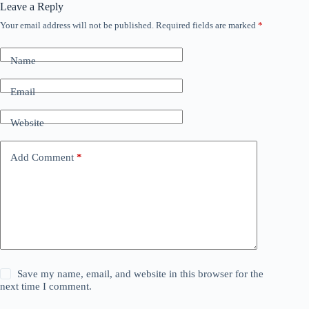
Leave a Reply
Your email address will not be published.
Required fields are marked
*
Name
Email
Website
Add Comment
*
Save my name, email, and website in this browser for the
next time I comment.