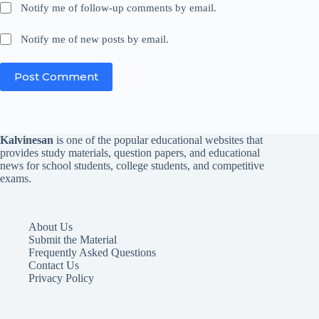
Notify me of follow-up comments by email.
Notify me of new posts by email.
Post Comment
Kalvinesan
is one of the popular educational websites that
provides study materials, question papers, and educational
news for school students, college students, and competitive
exams.
About Us
Submit the Material
Frequently Asked Questions
Contact Us
Privacy Policy