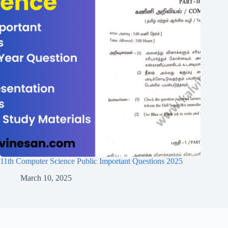
11th Computer Science Public Important Questions 2025
March 10, 2025