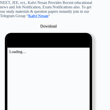
NEET, JEE, ect,. Kalvi Nesan Provides Recent educational
news and Job Notification, Exam Notifications also. To get
our study materials & question papers instantly join in our
Telegram Group “
Kalvi Nesan
“
Download