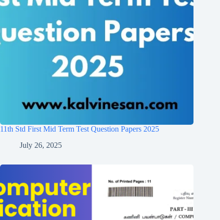
11th Std First Mid Term Test Question Papers 2025
July 26, 2025