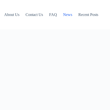
About Us
Contact Us
FAQ
News
Recent Posts