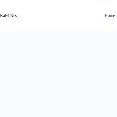
Skip
to
content
Kalvi Nesan
Home