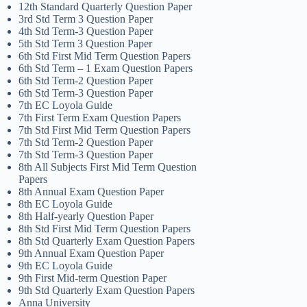
12th Standard Quarterly Question Paper
3rd Std Term 3 Question Paper
4th Std Term-3 Question Paper
5th Std Term 3 Question Paper
6th Std First Mid Term Question Papers
6th Std Term – 1 Exam Question Papers
6th Std Term-2 Question Paper
6th Std Term-3 Question Paper
7th EC Loyola Guide
7th First Term Exam Question Papers
7th Std First Mid Term Question Papers
7th Std Term-2 Question Paper
7th Std Term-3 Question Paper
8th All Subjects First Mid Term Question
Papers
8th Annual Exam Question Paper
8th EC Loyola Guide
8th Half-yearly Question Paper
8th Std First Mid Term Question Papers
8th Std Quarterly Exam Question Papers
9th Annual Exam Question Paper
9th EC Loyola Guide
9th First Mid-term Question Paper
9th Std Quarterly Exam Question Papers
Anna University