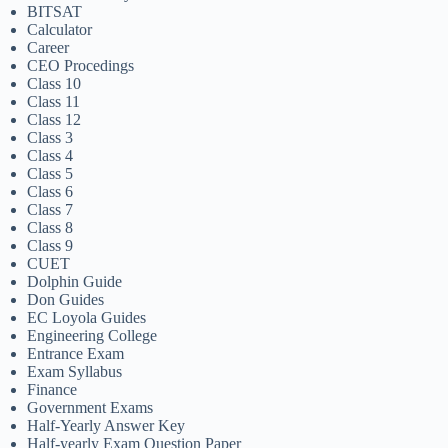
BITSAT
Calculator
Career
CEO Procedings
Class 10
Class 11
Class 12
Class 3
Class 4
Class 5
Class 6
Class 7
Class 8
Class 9
CUET
Dolphin Guide
Don Guides
EC Loyola Guides
Engineering College
Entrance Exam
Exam Syllabus
Finance
Government Exams
Half-Yearly Answer Key
Half-yearly Exam Question Paper