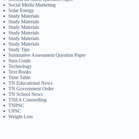
Social Media Marketing
Solar Energy
Study Materials
Study Materials
Study Materials
Study Materials
Study Materials
Study Materials
Study Tips
Summative Assessment Question Paper
Sura Guide
Technology
Text Books
Time Table
TN Educational News
TN Government Order
TN School News
TNEA Counselling
TNPSC
UPSC
Weight Loss