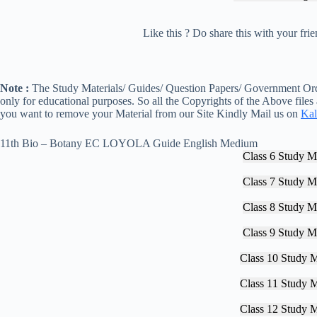
Like this ? Do share this with your fr
Note :
The Study Materials/ Guides/ Question Papers/ Government Orde
only for educational purposes. So all the Copyrights of the Above files
you want to remove your Material from our Site Kindly Mail us on
Kal
11th Bio – Botany EC LOYOLA Guide English Medium
Class 6 Study Ma
Class 7 Study Ma
Class 8 Study Ma
Class 9 Study Ma
Class 10 Study M
Class 11 Study M
Class 12 Study M