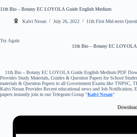
11th Bio – Botany EC LOYOLA Guide English Medium
Kalvi Nesan
July 26, 2022
11th First Mid-term Quest
Try Again
11th Bio – Botany EC LOYOLA 
11th Bio – Botany EC LOYOLA Guide English Medium PDF Downloa
Provides Study Materials, Guides & Question Papers for School Student
materials & Question Papers to all Government Exams like TNPSC, T
Kalvi Nesan Provides Recent educational news and Job Notification, Ex
papers instantly join in our Telegram Group “
Kalvi Nesan
“
Downloa