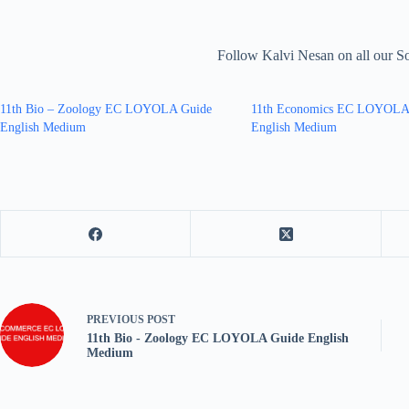
Follow Kalvi Nesan on all our S
11th Bio – Zoology EC LOYOLA Guide
11th Economics EC LOYOLA
English Medium
English Medium
PREVIOUS
POST
11th Bio - Zoology EC LOYOLA Guide English
Medium