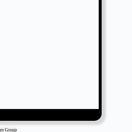
ram Group