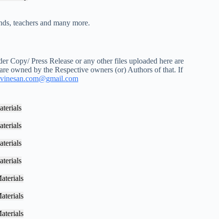
iends, teachers and many more.
r Copy/ Press Release or any other files uploaded here are
 are owned by the Respective owners (or) Authors of that. If
vinesan.com@gmail.com
terials
terials
terials
terials
aterials
aterials
aterials