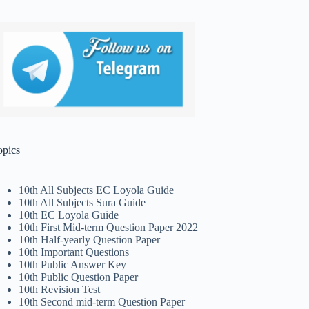
opics
10th All Subjects EC Loyola Guide
10th All Subjects Sura Guide
10th EC Loyola Guide
10th First Mid-term Question Paper 2022
10th Half-yearly Question Paper
10th Important Questions
10th Public Answer Key
10th Public Question Paper
10th Revision Test
10th Second mid-term Question Paper