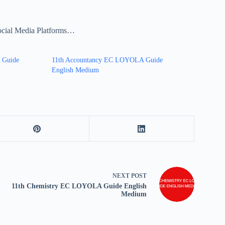
ocial Media Platforms…
 Guide
11th Accountancy EC LOYOLA Guide
English Medium
NEXT
POST
11th Chemistry EC LOYOLA Guide English
Medium