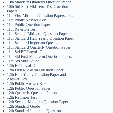
10th Standard Quarterly Question Paper
10th Std First Mid Term Test Question
Papers
11th First Mid-term Question Papers 2022
11th Public Answer Key
11th Public Question Paper
11th Revision Test
11th Second Mid-term Question Paper
11th Standard Half-Yearly Question Paper
11th Standard Important Questions
11th Standard Quarterly Question Paper
11th Std EC Loyola Guide
11th Std First Mid Term Question Papers
11th Std Sura Guide
12th EC Loyola Guide
12th First Mid-term Question Paper
12th Half-Yearly Question Paper and
Answer Key
12th Public Answer Key
12th Public Question Paper
12th Quarterly Question Papers
12th Revision Test
12th Second Mid-term Question Paper
12th Standard Guide
12th Standard Important Questions