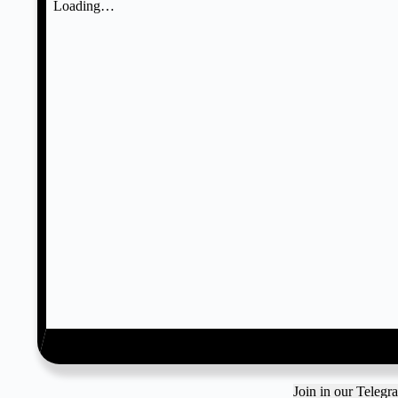
Join in our Teleg