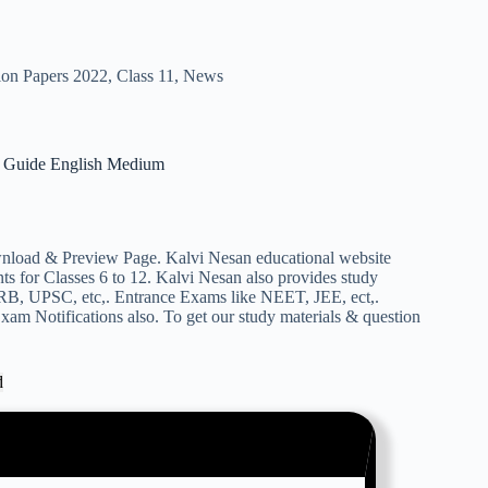
ion Papers 2022
,
Class 11
,
News
Guide English Medium
d & Preview Page. Kalvi Nesan educational website
s for Classes 6 to 12. Kalvi Nesan also provides study
RB, UPSC, etc,. Entrance Exams like NEET, JEE, ect,.
am Notifications also. To get our study materials & question
d