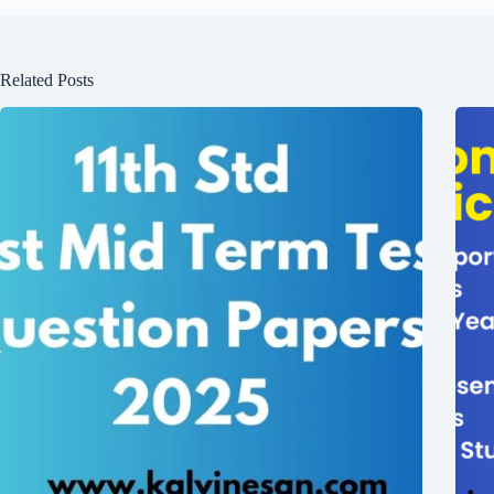
Related Posts