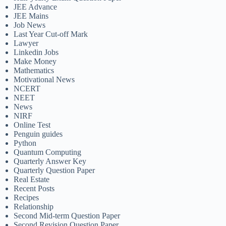
JEE Advance
JEE Mains
Job News
Last Year Cut-off Mark
Lawyer
Linkedin Jobs
Make Money
Mathematics
Motivational News
NCERT
NEET
News
NIRF
Online Test
Penguin guides
Python
Quantum Computing
Quarterly Answer Key
Quarterly Question Paper
Real Estate
Recent Posts
Recipes
Relationship
Second Mid-term Question Paper
Second Revision Question Paper