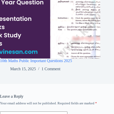
10th Maths Public Important Questions 2025
March 15, 2025
1 Comment
Leave a Reply
Your email address will not be published.
Required fields are marked
*