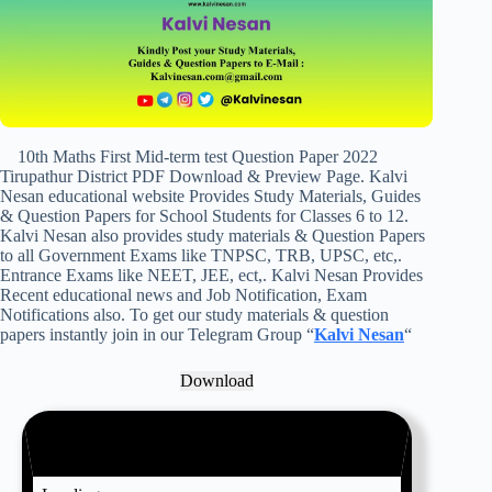
10th Maths First Mid-term test Question Paper 2022
Tirupathur District PDF Download & Preview Page. Kalvi
Nesan educational website Provides Study Materials, Guides
& Question Papers for School Students for Classes 6 to 12.
Kalvi Nesan also provides study materials & Question Papers
to all Government Exams like TNPSC, TRB, UPSC, etc,.
Entrance Exams like NEET, JEE, ect,. Kalvi Nesan Provides
Recent educational news and Job Notification, Exam
Notifications also. To get our study materials & question
papers instantly join in our Telegram Group “
Kalvi Nesan
“
Download