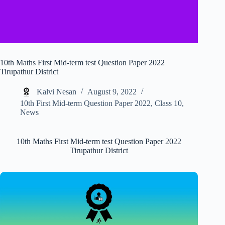
10th Maths First Mid-term test Question Paper 2022
Tirupathur District
Kalvi Nesan
August 9, 2022
10th First Mid-term Question Paper 2022
,
Class 10
,
News
10th Maths First Mid-term test Question Paper 2022
Tirupathur District