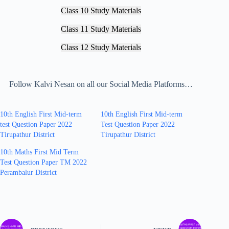
Class 10 Study Materials
Class 11 Study Materials
Class 12 Study Materials
Follow Kalvi Nesan on all our Social Media Platforms…
10th English First Mid-term
10th English First Mid-term
test Question Paper 2022
Test Question Paper 2022
Tirupathur District
Tirupathur District
10th Maths First Mid Term
Test Question Paper TM 2022
Perambalur District