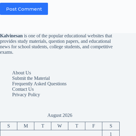
Post Comment
Kalvinesan
is one of the popular educational websites that
provides study materials, question papers, and educational
news for school students, college students, and competitive
exams.
About Us
Submit the Material
Frequently Asked Questions
Contact Us
Privacy Policy
August 2026
S
M
T
W
T
F
S
1