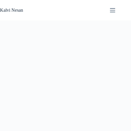
Skip
to
Kalvi Nesan
content