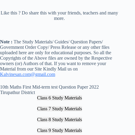
Like this ? Do share this with your friends, teachers and many
more.
Note :
The Study Materials/ Guides/ Question Papers/
Government Order Copy/ Press Release or any other files
uploaded here are only for educational purposes. So all the
Copyrights of the Above files are owned by the Respective
owners (or) Authors of that. If you want to remove your
Material from our Site Kindly Mail us on
Kalvinesan.com@gmail.com
10th Maths First Mid-term test Question Paper 2022
Tirupathur District
Class 6 Study Materials
Class 7 Study Materials
Class 8 Study Materials
Class 9 Study Materials