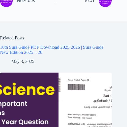
PREVIOUS
NEXT
Related Posts
10th Sura Guide PDF Download 2025-2026 | Sura Guide
New Edition 2025 – 26
May 3, 2025