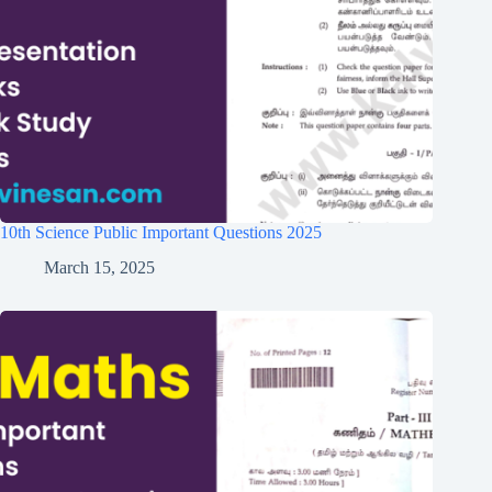
10th Science Public Important Questions 2025
March 15, 2025