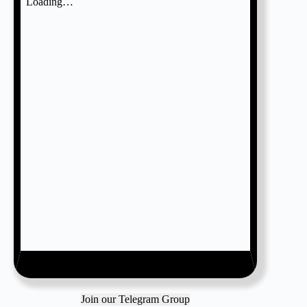
Join our Telegram Group