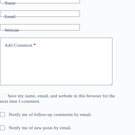
Name
Email
Website
Add Comment
*
Save my name, email, and website in this browser for the
next time I comment.
Notify me of follow-up comments by email.
Notify me of new posts by email.