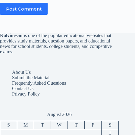
Post Comment
Kalvinesan
is one of the popular educational websites that
provides study materials, question papers, and educational
news for school students, college students, and competitive
exams.
About Us
Submit the Material
Frequently Asked Questions
Contact Us
Privacy Policy
August 2026
S
M
T
W
T
F
S
1