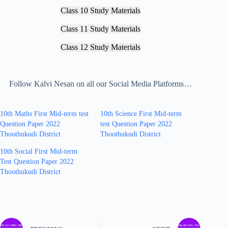
Class 10 Study Materials
Class 11 Study Materials
Class 12 Study Materials
Follow Kalvi Nesan on all our Social Media Platforms…
10th Maths First Mid-term test
10th Science First Mid-term
Question Paper 2022
test Question Paper 2022
Thoothukudi District
Thoothukudi District
10th Social First Mid-term
Test Question Paper 2022
Thoothukudi District