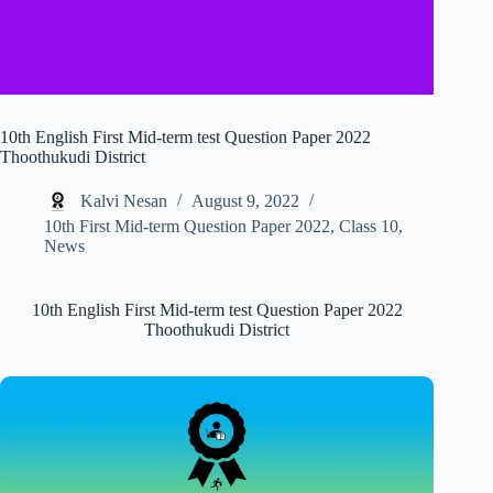
10th English First Mid-term test Question Paper 2022
Thoothukudi District
Kalvi Nesan
August 9, 2022
10th First Mid-term Question Paper 2022
,
Class 10
,
News
10th English First Mid-term test Question Paper 2022
Thoothukudi District