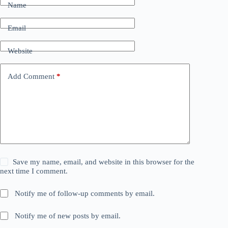
Name
Email
Website
Add Comment
*
Save my name, email, and website in this browser for the
next time I comment.
Notify me of follow-up comments by email.
Notify me of new posts by email.