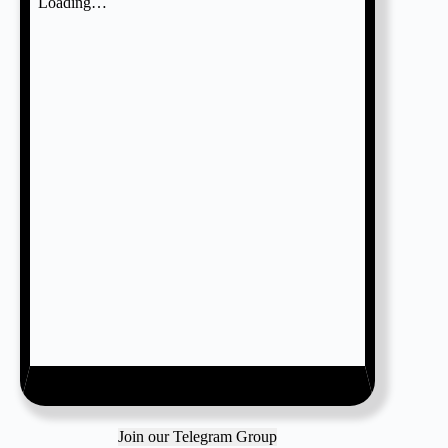
Join our Telegram Group