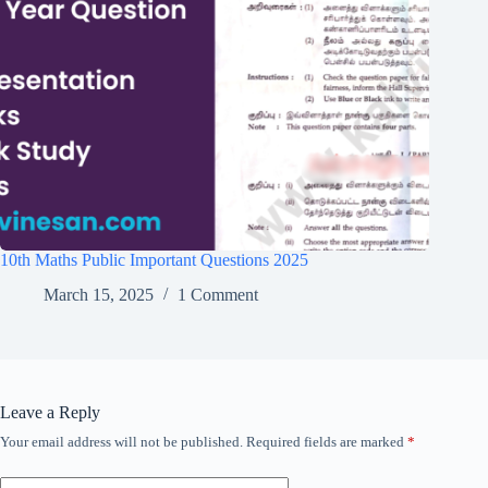
10th Maths Public Important Questions 2025
March 15, 2025
1 Comment
Leave a Reply
Your email address will not be published.
Required fields are marked
*