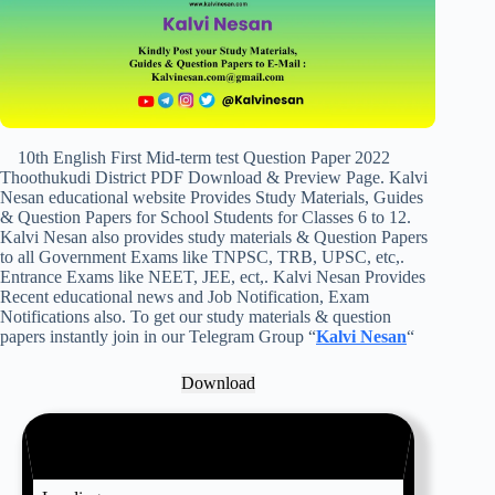
10th English First Mid-term test Question Paper 2022
Thoothukudi District PDF Download & Preview Page. Kalvi
Nesan educational website Provides Study Materials, Guides
& Question Papers for School Students for Classes 6 to 12.
Kalvi Nesan also provides study materials & Question Papers
to all Government Exams like TNPSC, TRB, UPSC, etc,.
Entrance Exams like NEET, JEE, ect,. Kalvi Nesan Provides
Recent educational news and Job Notification, Exam
Notifications also. To get our study materials & question
papers instantly join in our Telegram Group “
Kalvi Nesan
“
Download