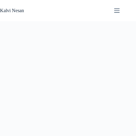
Skip
to
Kalvi Nesan
content