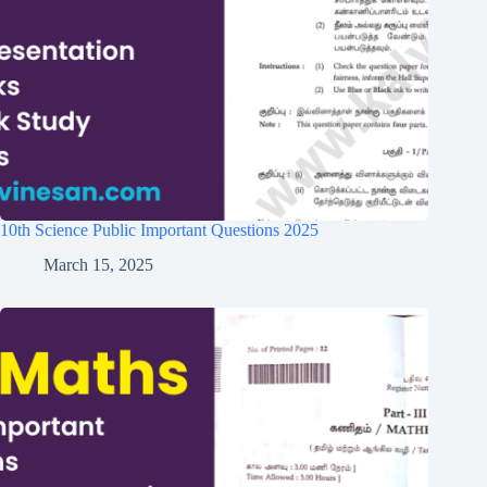
10th Science Public Important Questions 2025
March 15, 2025