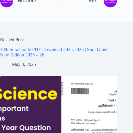
PREVIOUS
NEXT
Related Posts
10th Sura Guide PDF Download 2025-2026 | Sura Guide
New Edition 2025 – 26
May 3, 2025