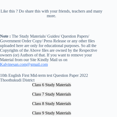
Like this ? Do share this with your friends, teachers and many
more.
Note :
The Study Materials/ Guides/ Question Papers/
Government Order Copy/ Press Release or any other files
uploaded here are only for educational purposes. So all the
Copyrights of the Above files are owned by the Respective
owners (or) Authors of that. If you want to remove your
Material from our Site Kindly Mail us on
Kalvinesan.com@gmail.com
10th English First Mid-term test Question Paper 2022
Thoothukudi District
Class 6 Study Materials
Class 7 Study Materials
Class 8 Study Materials
Class 9 Study Materials