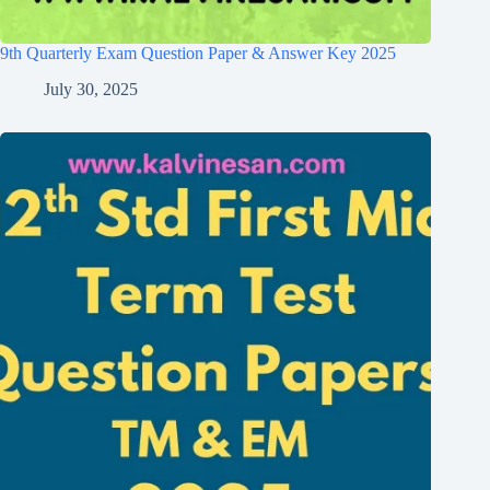
9th Quarterly Exam Question Paper & Answer Key 2025
July 30, 2025