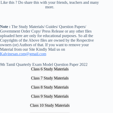
Like this ? Do share this with your friends, teachers and many
more.
Note :
The Study Materials/ Guides/ Question Papers/
Government Order Copy/ Press Release or any other files
uploaded here are only for educational purposes. So all the
Copyrights of the Above files are owned by the Respective
owners (or) Authors of that. If you want to remove your
Material from our Site Kindly Mail us on
Kalvinesan.com@gmail.com
9th Tamil Quarterly Exam Model Question Paper 2022
Class 6 Study Materials
Class 7 Study Materials
Class 8 Study Materials
Class 9 Study Materials
Class 10 Study Materials