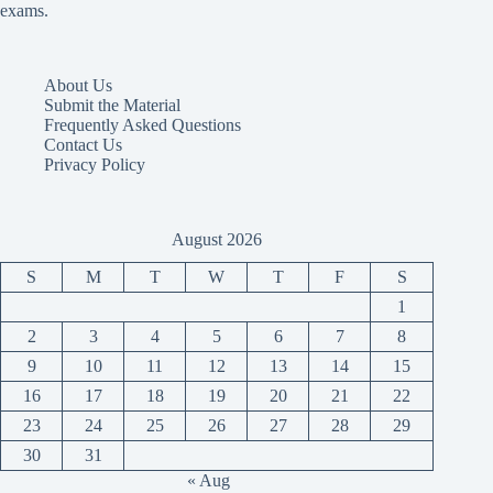
exams.
About Us
Submit the Material
Frequently Asked Questions
Contact Us
Privacy Policy
August 2026
S
M
T
W
T
F
S
1
2
3
4
5
6
7
8
9
10
11
12
13
14
15
16
17
18
19
20
21
22
23
24
25
26
27
28
29
30
31
« Aug