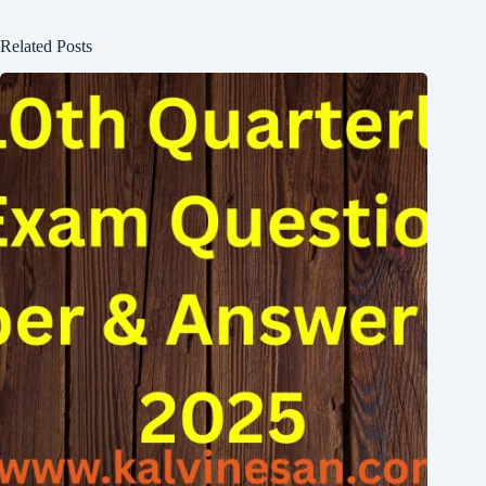
Related Posts