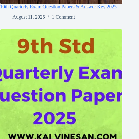
10th Quarterly Exam Question Papers & Answer Key 2025
August 11, 2025
1 Comment