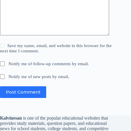
Save my name, email, and website in this browser for the
next time I comment.
Notify me of follow-up comments by email.
Notify me of new posts by email.
Post Comment
Kalvinesan
is one of the popular educational websites that
provides study materials, question papers, and educational
news for school students, college students, and competitive