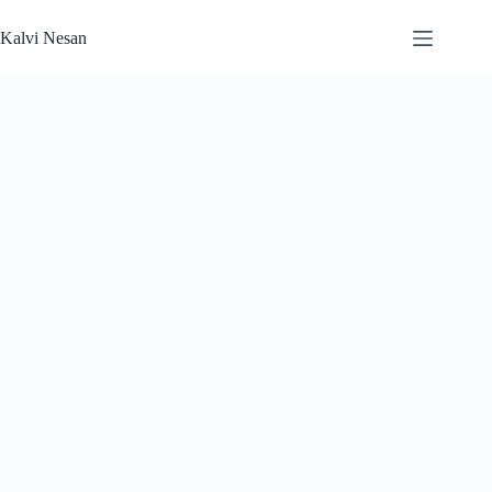
Skip
to
Kalvi Nesan
content