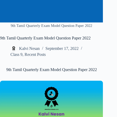
9th Tamil Quarterly Exam Model Question Paper 2022
9th Tamil Quarterly Exam Model Question Paper 2022
Kalvi Nesan
September 17, 2022
Class 9
,
Recent Posts
9th Tamil Quarterly Exam Model Question Paper 2022