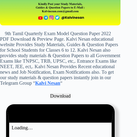
9th Tamil Quarterly Exam Model Question Paper 2022
PDF Download & Preview Page. Kalvi Nesan educational
website Provides Study Materials, Guides & Question Papers
for School Students for Classes 6 to 12. Kalvi Nesan also
provides study materials & Question Papers to all Government
Exams like TNPSC, TRB, UPSC, etc,. Entrance Exams like
NEET, JEE, ect,. Kalvi Nesan Provides Recent educational
news and Job Notification, Exam Notifications also. To get
our study materials & question papers instantly join in our
Telegram Group “
Kalvi Nesan
“
Download