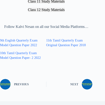
Class 11 Study Materials
Class 12 Study Materials
Follow Kalvi Nesan on all our Social Media Platforms…
9th English Quarterly Exam
11th Tamil Quarterly Exam
Model Question Paper 2022
Original Question Paper 2018
10th Tamil Quarterly Exam
Model Question Paper- 2 2022
PREVIOUS
NEXT