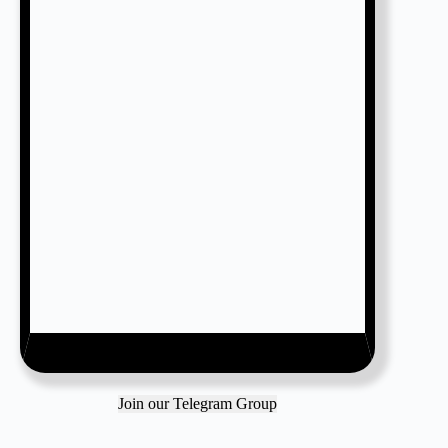
Join our Telegram Group