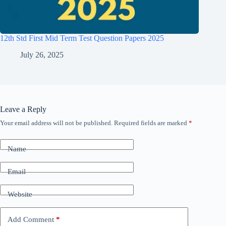
12th Std First Mid Term Test Question Papers 2025
July 26, 2025
Leave a Reply
Your email address will not be published.
Required fields are marked
*
Name
Email
Website
Add Comment
*