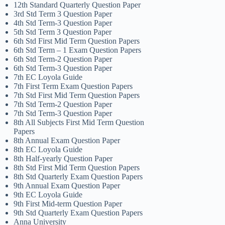
12th Standard Quarterly Question Paper
3rd Std Term 3 Question Paper
4th Std Term-3 Question Paper
5th Std Term 3 Question Paper
6th Std First Mid Term Question Papers
6th Std Term – 1 Exam Question Papers
6th Std Term-2 Question Paper
6th Std Term-3 Question Paper
7th EC Loyola Guide
7th First Term Exam Question Papers
7th Std First Mid Term Question Papers
7th Std Term-2 Question Paper
7th Std Term-3 Question Paper
8th All Subjects First Mid Term Question
Papers
8th Annual Exam Question Paper
8th EC Loyola Guide
8th Half-yearly Question Paper
8th Std First Mid Term Question Papers
8th Std Quarterly Exam Question Papers
9th Annual Exam Question Paper
9th EC Loyola Guide
9th First Mid-term Question Paper
9th Std Quarterly Exam Question Papers
Anna University