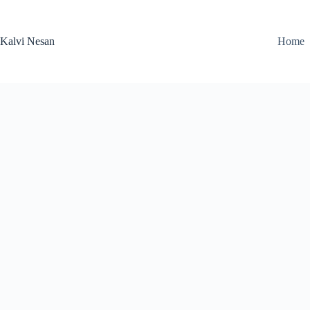
Skip
to
content
Kalvi Nesan
Home