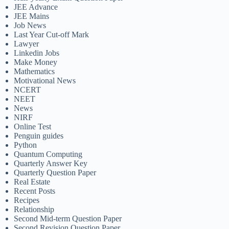
JEE Advance
JEE Mains
Job News
Last Year Cut-off Mark
Lawyer
Linkedin Jobs
Make Money
Mathematics
Motivational News
NCERT
NEET
News
NIRF
Online Test
Penguin guides
Python
Quantum Computing
Quarterly Answer Key
Quarterly Question Paper
Real Estate
Recent Posts
Recipes
Relationship
Second Mid-term Question Paper
Second Revision Question Paper