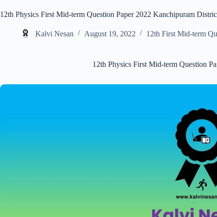
12th Physics First Mid-term Question Paper 2022 Kanchipuram Distric
Kalvi Nesan
August 19, 2022
12th First Mid-term Qu
12th Physics First Mid-term Question P