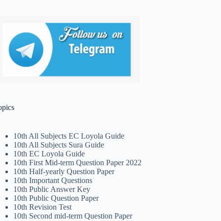
opics
10th All Subjects EC Loyola Guide
10th All Subjects Sura Guide
10th EC Loyola Guide
10th First Mid-term Question Paper 2022
10th Half-yearly Question Paper
10th Important Questions
10th Public Answer Key
10th Public Question Paper
10th Revision Test
10th Second mid-term Question Paper