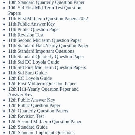
10th Standard Quarterly Question Paper
10th Std First Mid Term Test Question
Papers
11th First Mid-term Question Papers 2022
11th Public Answer Key
11th Public Question Paper
11th Revision Test
11th Second Mid-term Question Paper
11th Standard Half-Yearly Question Paper
11th Standard Important Questions
11th Standard Quarterly Question Paper
11th Std EC Loyola Guide
11th Std First Mid Term Question Papers
11th Std Sura Guide
12th EC Loyola Guide
12th First Mid-term Question Paper
12th Half-Yearly Question Paper and
Answer Key
12th Public Answer Key
12th Public Question Paper
12th Quarterly Question Papers
12th Revision Test
12th Second Mid-term Question Paper
12th Standard Guide
12th Standard Important Questions