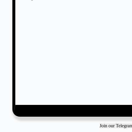
Join our Telegr