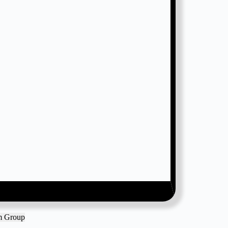
am Group