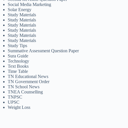
Social Media Marketing
Solar Energy
Study Materials
Study Materials
Study Materials
Study Materials
Study Materials
Study Materials
Study Tips
Summative Assessment Question Paper
Sura Guide
Technology
Text Books
Time Table
TN Educational News
TN Government Order
TN School News
TNEA Counselling
TNPSC
UPSC
Weight Loss