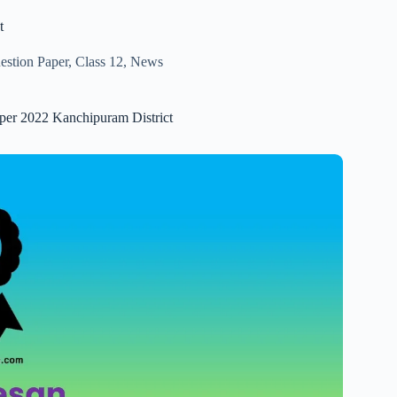
t
estion Paper
,
Class 12
,
News
aper 2022 Kanchipuram District