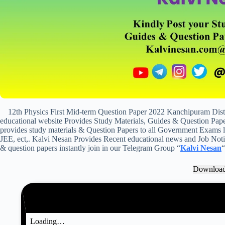
12th Physics First Mid-term Question Paper 2022 Kanchipuram Dis
educational website Provides Study Materials, Guides & Question Paper
provides study materials & Question Papers to all Government Exam
JEE, ect,. Kalvi Nesan Provides Recent educational news and Job Notifi
& question papers instantly join in our Telegram Group “
Kalvi Nesan
“
Downloa