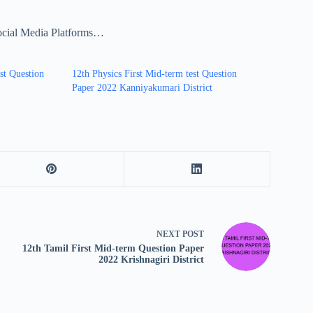
ocial Media Platforms…
est Question
12th Physics First Mid-term test Question
Paper 2022 Kanniyakumari District
NEXT
POST
12th Tamil First Mid-term Question Paper
2022 Krishnagiri District