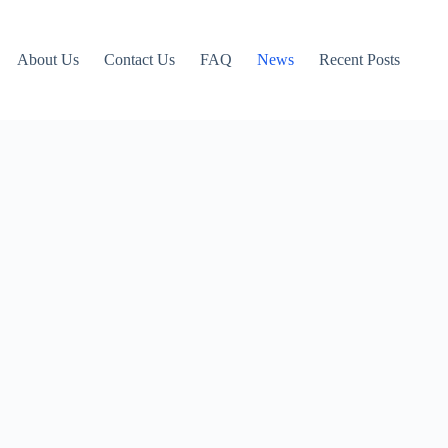
About Us
Contact Us
FAQ
News
Recent Posts