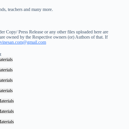
iends, teachers and many more.
r Copy/ Press Release or any other files uploaded here are
 are owned by the Respective owners (or) Authors of that. If
vinesan.com@gmail.com
t
terials
terials
terials
terials
aterials
aterials
aterials