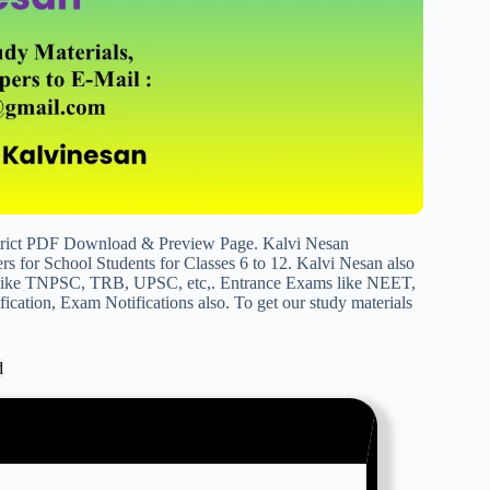
trict PDF Download & Preview Page. Kalvi Nesan
s for School Students for Classes 6 to 12. Kalvi Nesan also
s like TNPSC, TRB, UPSC, etc,. Entrance Exams like NEET,
cation, Exam Notifications also. To get our study materials
d