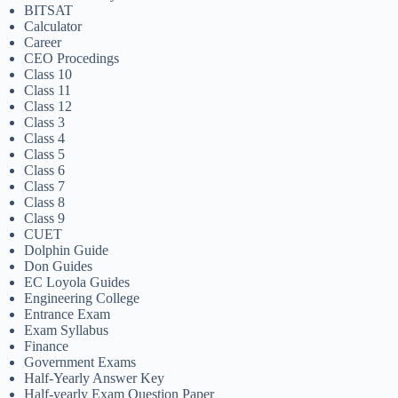
BITSAT
Calculator
Career
CEO Procedings
Class 10
Class 11
Class 12
Class 3
Class 4
Class 5
Class 6
Class 7
Class 8
Class 9
CUET
Dolphin Guide
Don Guides
EC Loyola Guides
Engineering College
Entrance Exam
Exam Syllabus
Finance
Government Exams
Half-Yearly Answer Key
Half-yearly Exam Question Paper