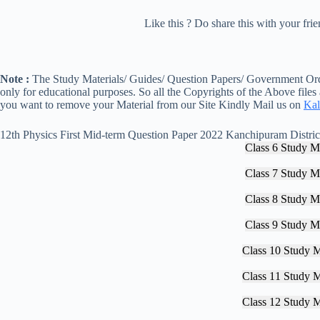
Like this ? Do share this with your fr
Note :
The Study Materials/ Guides/ Question Papers/ Government Orde
only for educational purposes. So all the Copyrights of the Above files
you want to remove your Material from our Site Kindly Mail us on
Kal
12th Physics First Mid-term Question Paper 2022 Kanchipuram Distric
Class 6 Study Ma
Class 7 Study Ma
Class 8 Study Ma
Class 9 Study Ma
Class 10 Study M
Class 11 Study M
Class 12 Study M