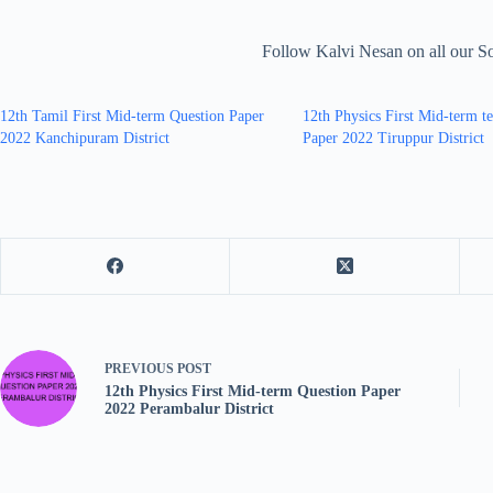
Follow Kalvi Nesan on all our S
12th Tamil First Mid-term Question Paper
12th Physics First Mid-term t
2022 Kanchipuram District
Paper 2022 Tiruppur District
PREVIOUS
POST
12th Physics First Mid-term Question Paper
2022 Perambalur District