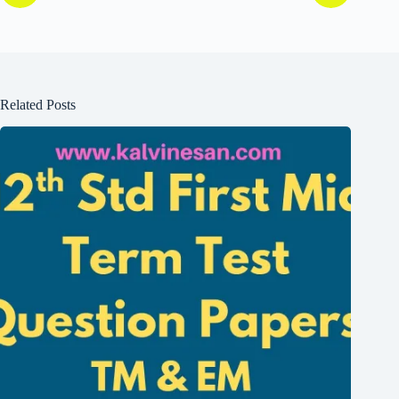
Related Posts