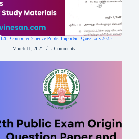
12th Computer Science Public Important Questions 2025
March 11, 2025
2 Comments