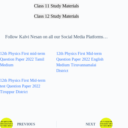
Class 11 Study Materials
Class 12 Study Materials
Follow Kalvi Nesan on all our Social Media Platforms…
12th Physics First mid-term
12th Physics First Mid-term
Question Paper 2022 Tamil
Question Paper 2022 English
Medium
Medium Tiruvannamalai
District
12th Physics First Mid-term
test Question Paper 2022
Tiruppur District
PREVIOUS
NEXT