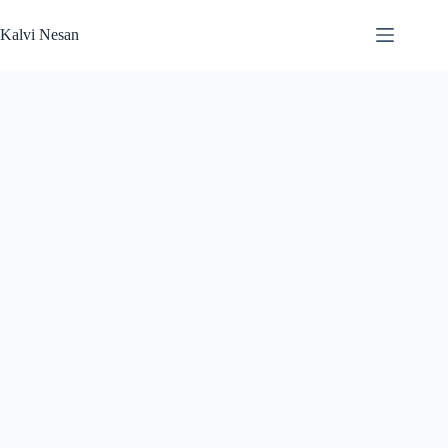
Skip
to
Kalvi Nesan
content