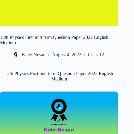
12th Physics First mid-term Question Paper 2022 English
Medium
Kalvi Nesan
August 4, 2022
Class 12
12th Physics First mid-term Question Paper 2022 English
Medium