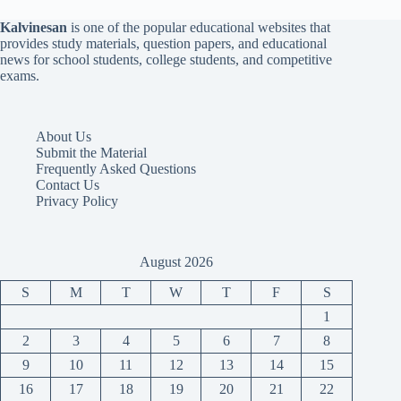
Kalvinesan
is one of the popular educational websites that
provides study materials, question papers, and educational
news for school students, college students, and competitive
exams.
About Us
Submit the Material
Frequently Asked Questions
Contact Us
Privacy Policy
August 2026
S
M
T
W
T
F
S
1
2
3
4
5
6
7
8
9
10
11
12
13
14
15
16
17
18
19
20
21
22