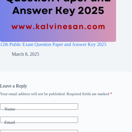
12th Public Exam Question Paper and Answer Key 2025
March 8, 2025
Leave a Reply
Your email address will not be published.
Required fields are marked
*
Name
Email