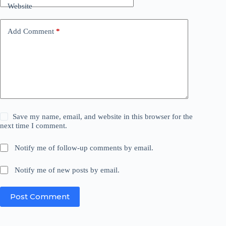
Website
Add Comment
*
Save my name, email, and website in this browser for the
next time I comment.
Notify me of follow-up comments by email.
Notify me of new posts by email.
Post Comment