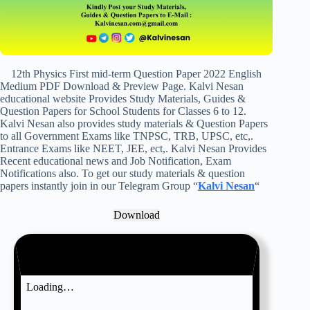
12th Physics First mid-term Question Paper 2022 English
Medium PDF Download & Preview Page. Kalvi Nesan
educational website Provides Study Materials, Guides &
Question Papers for School Students for Classes 6 to 12.
Kalvi Nesan also provides study materials & Question Papers
to all Government Exams like TNPSC, TRB, UPSC, etc,.
Entrance Exams like NEET, JEE, ect,. Kalvi Nesan Provides
Recent educational news and Job Notification, Exam
Notifications also. To get our study materials & question
papers instantly join in our Telegram Group “
Kalvi Nesan
“
Download