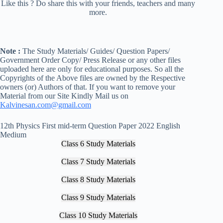
Like this ? Do share this with your friends, teachers and many
more.
Note :
The Study Materials/ Guides/ Question Papers/
Government Order Copy/ Press Release or any other files
uploaded here are only for educational purposes. So all the
Copyrights of the Above files are owned by the Respective
owners (or) Authors of that. If you want to remove your
Material from our Site Kindly Mail us on
Kalvinesan.com@gmail.com
12th Physics First mid-term Question Paper 2022 English
Medium
Class 6 Study Materials
Class 7 Study Materials
Class 8 Study Materials
Class 9 Study Materials
Class 10 Study Materials