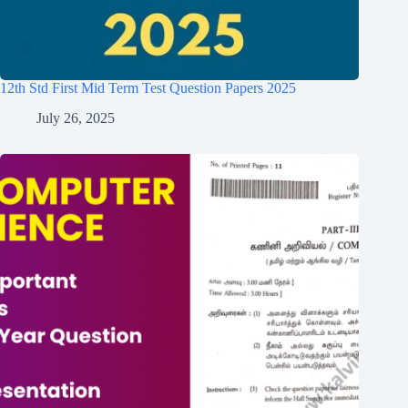
12th Std First Mid Term Test Question Papers 2025
July 26, 2025