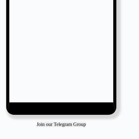
Join our Telegram Group