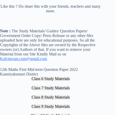
Like this ? Do share this with your friends, teachers and many
more.
Note :
The Study Materials/ Guides/ Question Papers/
Government Order Copy/ Press Release or any other files
uploaded here are only for educational purposes. So all the
Copyrights of the Above files are owned by the Respective
owners (or) Authors of that. If you want to remove your
Material from our Site Kindly Mail us on
Kalvinesan.com@gmail.com
12th Maths First Mid-term Question Paper 2022
Kanniyakumari District
Class 6 Study Materials
Class 7 Study Materials
Class 8 Study Materials
Class 9 Study Materials