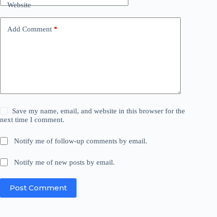
Website
Add Comment
*
Save my name, email, and website in this browser for the
next time I comment.
Notify me of follow-up comments by email.
Notify me of new posts by email.
Post Comment