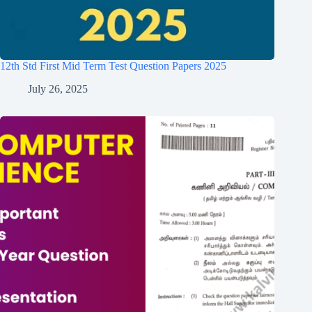
12th Std First Mid Term Test Question Papers 2025
July 26, 2025