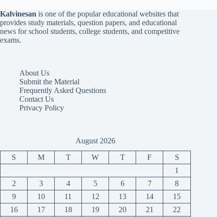
Kalvinesan
is one of the popular educational websites that
provides study materials, question papers, and educational
news for school students, college students, and competitive
exams.
About Us
Submit the Material
Frequently Asked Questions
Contact Us
Privacy Policy
August 2026
S
M
T
W
T
F
S
1
2
3
4
5
6
7
8
9
10
11
12
13
14
15
16
17
18
19
20
21
22