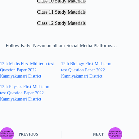
Class 10 Study Materials
Class 11 Study Materials
Class 12 Study Materials
Follow Kalvi Nesan on all our Social Media Platforms…
12th Maths First Mid-term test
12th Biology First Mid-term
Question Paper 2022
test Question Paper 2022
Kanniyakumari District
Kanniyakumari District
12th Physics First Mid-term
test Question Paper 2022
Kanniyakumari District
PREVIOUS
NEXT