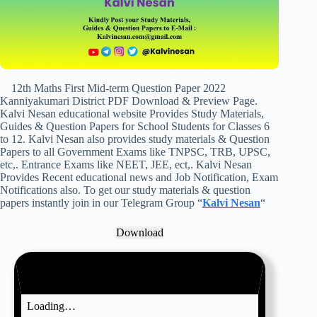
12th Maths First Mid-term Question Paper 2022
Kanniyakumari District PDF Download & Preview Page.
Kalvi Nesan educational website Provides Study Materials,
Guides & Question Papers for School Students for Classes 6
to 12. Kalvi Nesan also provides study materials & Question
Papers to all Government Exams like TNPSC, TRB, UPSC,
etc,. Entrance Exams like NEET, JEE, ect,. Kalvi Nesan
Provides Recent educational news and Job Notification, Exam
Notifications also. To get our study materials & question
papers instantly join in our Telegram Group “
Kalvi Nesan
“
Download