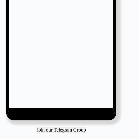
Join our Telegram Group