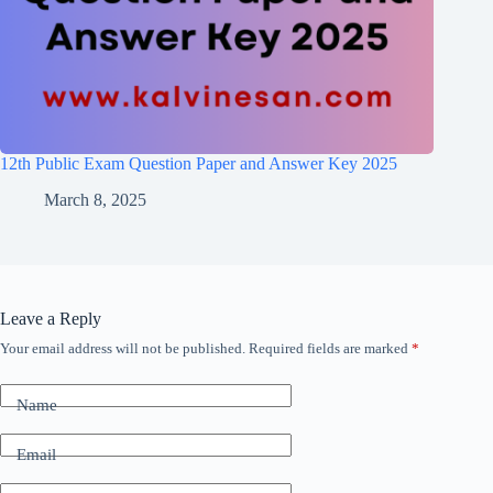
12th Public Exam Question Paper and Answer Key 2025
March 8, 2025
Leave a Reply
Your email address will not be published.
Required fields are marked
*
Name
Email