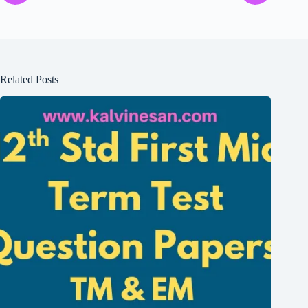
Related Posts