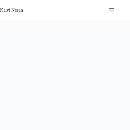
Skip
to
Kalvi Nesan
content