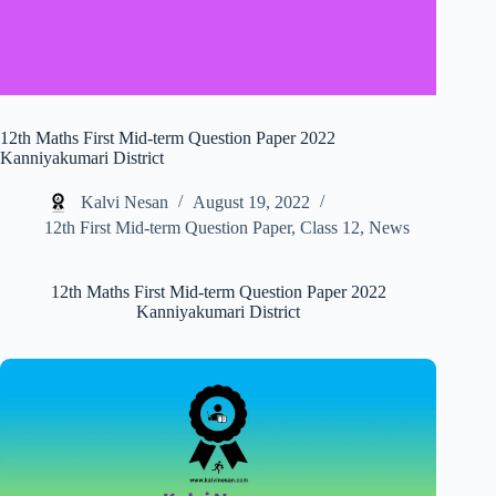
12th Maths First Mid-term Question Paper 2022
Kanniyakumari District
Kalvi Nesan
August 19, 2022
12th First Mid-term Question Paper
,
Class 12
,
News
12th Maths First Mid-term Question Paper 2022
Kanniyakumari District