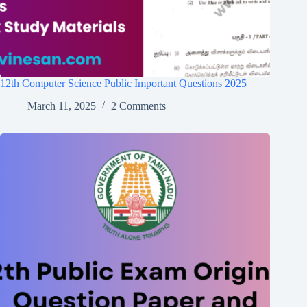
12th Computer Science Public Important Questions 2025
March 11, 2025
2 Comments