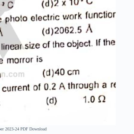
Paper 2023-24 PDF Download