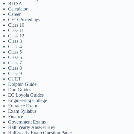
BITSAT
Calculator
Career
CEO Procedings
Class 10
Class 11
Class 12
Class 3
Class 4
Class 5
Class 6
Class 7
Class 8
Class 9
CUET
Dolphin Guide
Don Guides
EC Loyola Guides
Engineering College
Entrance Exam
Exam Syllabus
Finance
Government Exams
Half-Yearly Answer Key
Half-yearly Exam Question Paper