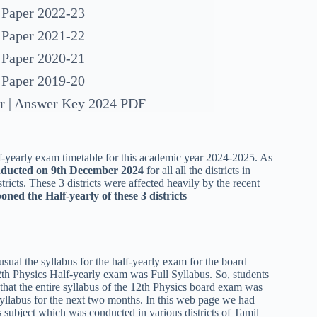
 Paper 2022-23
 Paper 2021-22
 Paper 2020-21
 Paper 2019-20
er | Answer Key 2024 PDF
-yearly exam timetable for this academic year 2024-2025. As
onducted on 9th December 2024
for all all the districts in
tricts. These 3 districts were affected heavily by the recent
oned the Half-yearly of these 3 districts
sual the syllabus for the half-yearly exam for the board
2th Physics Half-yearly exam was Full Syllabus. So, students
e that the entire syllabus of the 12th Physics board exam was
e syllabus for the next two months. In this web page we had
s subject which was conducted in various districts of Tamil