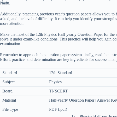
Nadu.
Additionally, practicing previous year’s question papers allows you to f
asked, and the level of difficulty. It can help you identify your strengt
more attention.
Make the most of the 12th Physics Half-yearly Question Paper for the 
solve it under exam-like conditions. This practice will help you gain c
examination.
Remember to approach the question paper systematically, read the instru
Effort, practice, and determination are key ingredients for success in a
Standard
12th Standard
Subject
Physics
Board
TNSCERT
Material
Half-yearly Question Paper | Answer Ke
File Type
PDF (.pdf)
12th Physics Half-yearly q