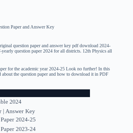
estion Paper and Answer Key
original question paper and answer key pdf download 2024-
early question paper 2024 for all districts. 12th Physics all
per for the academic year 2024-25 Look no further! In this
eed about the question paper and how to download it in PDF
able 2024
r | Answer Key
 Paper 2024-25
 Paper 2023-24