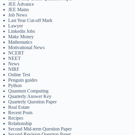
JEE Advance
JEE Mains
Job News
Last Year Cut-off Mark
Lawyer
Linkedin Jobs
Make Money
Mathematics
Motivational News
NCERT
NEET
News
NIRF
Online Test
Penguin guides
Python
Quantum Computing
Quarterly Answer Key
Quarterly Question Paper
Real Estate
Recent Posts
Recipes
Relationship
Second Mid-term Question Paper
Second Revision Question Paper