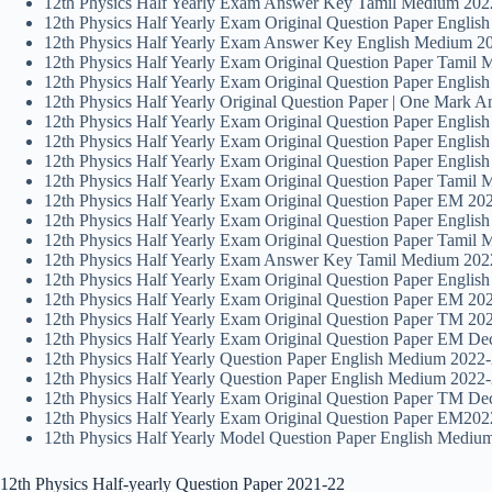
12th Physics Half Yearly Exam Answer Key Tamil Medium 2022
12th Physics Half Yearly Exam Original Question Paper Englis
12th Physics Half Yearly Exam Answer Key English Medium 20
12th Physics Half Yearly Exam Original Question Paper Tamil 
12th Physics Half Yearly Exam Original Question Paper Engli
12th Physics Half Yearly Original Question Paper | One Mark 
12th Physics Half Yearly Exam Original Question Paper Englis
12th Physics Half Yearly Exam Original Question Paper English
12th Physics Half Yearly Exam Original Question Paper Englis
12th Physics Half Yearly Exam Original Question Paper Tamil 
12th Physics Half Yearly Exam Original Question Paper EM 202
12th Physics Half Yearly Exam Original Question Paper Englis
12th Physics Half Yearly Exam Original Question Paper Tamil 
12th Physics Half Yearly Exam Answer Key Tamil Medium 2022 
12th Physics Half Yearly Exam Original Question Paper Englis
12th Physics Half Yearly Exam Original Question Paper EM 202
12th Physics Half Yearly Exam Original Question Paper TM 202
12th Physics Half Yearly Exam Original Question Paper EM Dec
12th Physics Half Yearly Question Paper English Medium 2022-
12th Physics Half Yearly Question Paper English Medium 2022-
12th Physics Half Yearly Exam Original Question Paper TM Dec
12th Physics Half Yearly Exam Original Question Paper EM2022
12th Physics Half Yearly Model Question Paper English Mediu
12th Physics Half-yearly Question Paper 2021-22