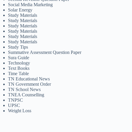
Social Media Marketing
Solar Energy
Study Materials
Study Materials
Study Materials
Study Materials
Study Materials
Study Materials
Study Tips
Summative Assessment Question Paper
Sura Guide
Technology
Text Books
Time Table
TN Educational News
TN Government Order
TN School News
TNEA Counselling
TNPSC
UPSC
Weight Loss