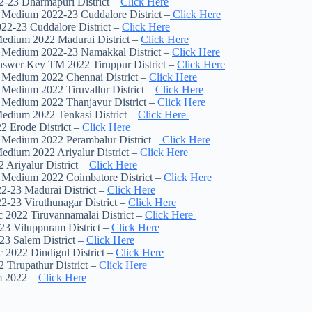
-23 Dharmapuri District –
Click Here
h Medium 2022-23 Cuddalore District –
Click Here
22-23 Cuddalore District –
Click Here
Medium 2022 Madurai District –
Click Here
sh Medium 2022-23 Namakkal District –
Click Here
Answer Key TM 2022 Tiruppur District –
Click Here
h Medium 2022 Chennai District –
Click Here
 Medium 2022 Tiruvallur District –
Click Here
h Medium 2022 Thanjavur District –
Click Here
Medium 2022 Tenkasi District –
Click Here
2 Erode District –
Click Here
h Medium 2022 Perambalur District –
Click Here
Medium 2022 Ariyalur District –
Click Here
Ariyalur District –
Click Here
h Medium 2022 Coimbatore District –
Click Here
2-23 Madurai District –
Click Here
2-23 Viruthunagar District –
Click Here
 2022 Tiruvannamalai District –
Click Here
23 Viluppuram District –
Click Here
23 Salem District –
Click Here
 2022 Dindigul District –
Click Here
 Tirupathur District –
Click Here
m 2022 –
Click Here