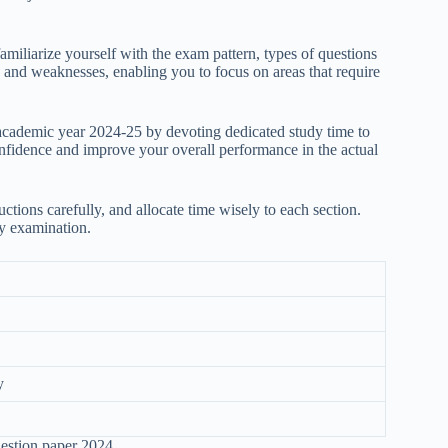
amiliarize yourself with the exam pattern, types of questions
hs and weaknesses, enabling you to focus on areas that require
academic year 2024-25 by devoting dedicated study time to
onfidence and improve your overall performance in the actual
ctions carefully, and allocate time wisely to each section.
ny examination.
y
uestion paper 2024