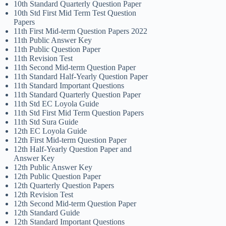
10th Standard Quarterly Question Paper
10th Std First Mid Term Test Question
Papers
11th First Mid-term Question Papers 2022
11th Public Answer Key
11th Public Question Paper
11th Revision Test
11th Second Mid-term Question Paper
11th Standard Half-Yearly Question Paper
11th Standard Important Questions
11th Standard Quarterly Question Paper
11th Std EC Loyola Guide
11th Std First Mid Term Question Papers
11th Std Sura Guide
12th EC Loyola Guide
12th First Mid-term Question Paper
12th Half-Yearly Question Paper and
Answer Key
12th Public Answer Key
12th Public Question Paper
12th Quarterly Question Papers
12th Revision Test
12th Second Mid-term Question Paper
12th Standard Guide
12th Standard Important Questions