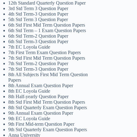
12th Standard Quarterly Question Paper
3rd Std Term 3 Question Paper
4th Std Term-3 Question Paper
5th Std Term 3 Question Paper
6th Std First Mid Term Question Papers
6th Std Term – 1 Exam Question Papers
6th Std Term-2 Question Paper
6th Std Term-3 Question Paper
7th EC Loyola Guide
7th First Term Exam Question Papers
7th Std First Mid Term Question Papers
7th Std Term-2 Question Paper
7th Std Term-3 Question Paper
8th All Subjects First Mid Term Question
Papers
8th Annual Exam Question Paper
8th EC Loyola Guide
8th Half-yearly Question Paper
8th Std First Mid Term Question Papers
8th Std Quarterly Exam Question Papers
9th Annual Exam Question Paper
9th EC Loyola Guide
9th First Mid-term Question Paper
9th Std Quarterly Exam Question Papers
Anna University