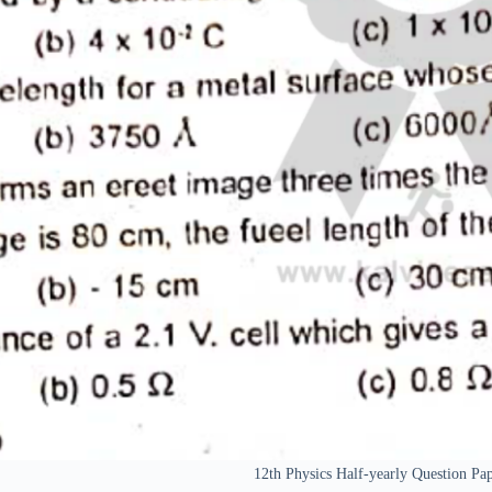
12th Physics Half-yearly Question 