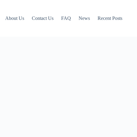
About Us
Contact Us
FAQ
News
Recent Posts