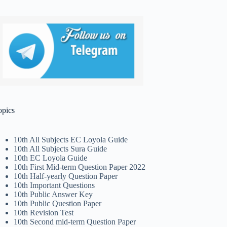
opics
10th All Subjects EC Loyola Guide
10th All Subjects Sura Guide
10th EC Loyola Guide
10th First Mid-term Question Paper 2022
10th Half-yearly Question Paper
10th Important Questions
10th Public Answer Key
10th Public Question Paper
10th Revision Test
10th Second mid-term Question Paper