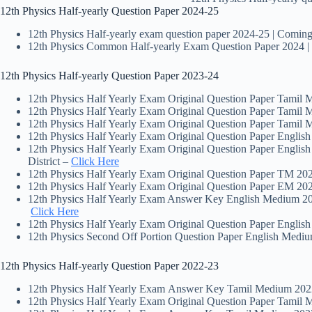
12th Physics Half-yearly Question Paper 2024-25
12th Physics Half-yearly exam question paper 2024-25 | Comin
12th Physics Common Half-yearly Exam Question Paper 2024 
12th Physics Half-yearly Question Paper 2023-24
12th Physics Half Yearly Exam Original Question Paper Tamil
12th Physics Half Yearly Exam Original Question Paper Tamil
12th Physics Half Yearly Exam Original Question Paper Tamil
12th Physics Half Yearly Exam Original Question Paper Engli
12th Physics Half Yearly Exam Original Question Paper Englis
District –
Click Here
12th Physics Half Yearly Exam Original Question Paper TM 20
12th Physics Half Yearly Exam Original Question Paper EM 20
12th Physics Half Yearly Exam Answer Key English Medium 202
Click Here
12th Physics Half Yearly Exam Original Question Paper Engli
12th Physics Second Off Portion Question Paper English Medi
12th Physics Half-yearly Question Paper 2022-23
12th Physics Half Yearly Exam Answer Key Tamil Medium 2022
12th Physics Half Yearly Exam Original Question Paper Tamil