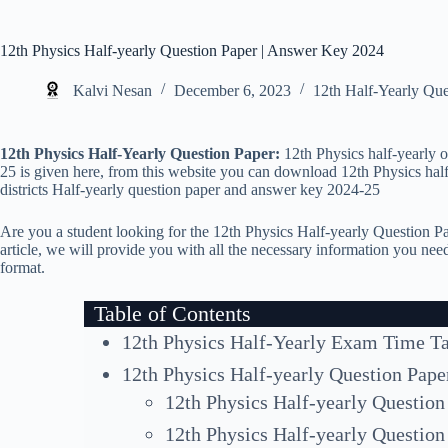
12th Physics Half-yearly Question Paper | Answer Key 2024
Kalvi Nesan
December 6, 2023
12th Half-Yearly Qu
12th Physics Half-Yearly Question Paper:
12th Physics half-yearly 
25 is given here, from this website you can download 12th Physics half-y
districts Half-yearly question paper and answer key 2024-25
Are you a student looking for the 12th Physics Half-yearly Question Pa
article, we will provide you with all the necessary information you n
format.
Table of Contents
12th Physics Half-Yearly Exam Time T
12th Physics Half-yearly Question Pape
12th Physics Half-yearly Question
12th Physics Half-yearly Question