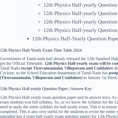
12th Physics Half-yearly Question
12th Physics Half-yearly Question
12th Physics Half-yearly Question
12th Physics Half-yearly Question
12th Physics Half-Yearly Question Pap
12th Physics Half-Yearly Exam Time Table 2024
Government of Tamil nadu had already released the 12th Standard Half
per the Official Timetable,
12th Physics Half-yearly exam will be c
Tamil Nadu
except Tiruvannamalai, Villupuram and Cuddalore
dis
Cyclone, so the School Education department of Tamil Nadu has
postp
(
Tiruvannamalai, Villupuram and Cuddalor
e)
to January 1st Week.
12th Physics Half-yearly Question Paper | Answer Key
12th Physics Half-yearly exam question paper and its answer keys: As u
exam students was full syllabus. So, as we know the syllabus for the 1
need to study the entire syllabus for half-yearly exam. This is to ensur
completed. This is also very useful for the students to revise the entir
uploaded last 4 years half-yearly exam question papers for 12th Physic