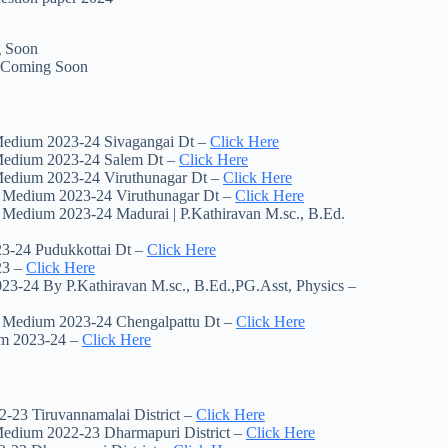
g Soon
| Coming Soon
 Medium 2023-24 Sivagangai Dt –
Click Here
 Medium 2023-24 Salem Dt –
Click Here
 Medium 2023-24 Viruthunagar Dt –
Click Here
sh Medium 2023-24 Viruthunagar Dt –
Click Here
h Medium 2023-24 Madurai | P.Kathiravan M.sc., B.Ed.
23-24 Pudukkottai Dt –
Click Here
23 –
Click Here
3-24 By P.Kathiravan M.sc., B.Ed.,PG.Asst, Physics –
sh Medium 2023-24 Chengalpattu Dt –
Click Here
um 2023-24 –
Click Here
-23 Tiruvannamalai District –
Click Here
 Medium 2022-23 Dharmapuri District –
Click Here