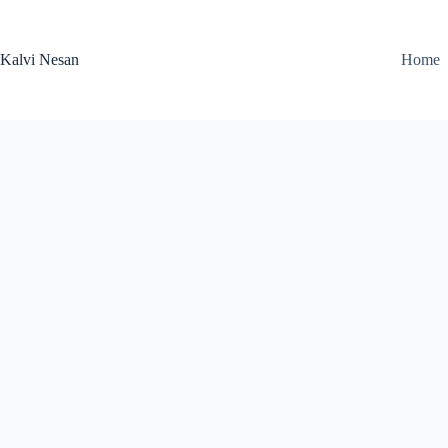
Skip
to
content
Kalvi Nesan
Home