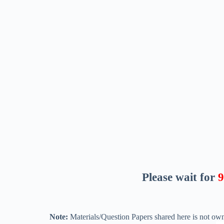
Please wait for
8
Note:
Materials/Question Papers shared here is not own