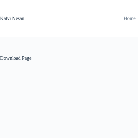
Skip
to
content
Kalvi Nesan
Home
Download Page