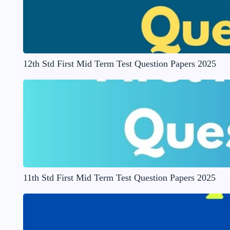
12th Std First Mid Term Test Question Papers 2025
11th Std First Mid Term Test Question Papers 2025