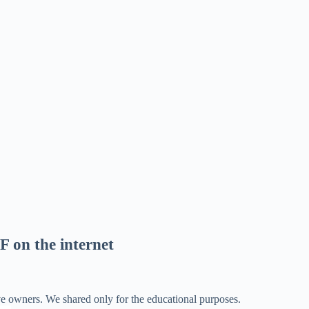
F on the internet
ve owners. We shared only for the educational purposes.