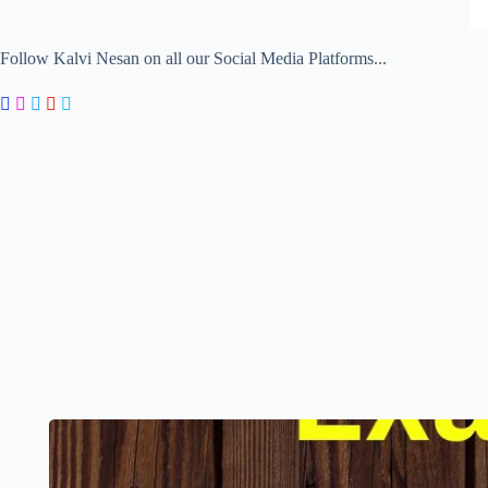
Follow Kalvi Nesan on all our Social Media Platforms...