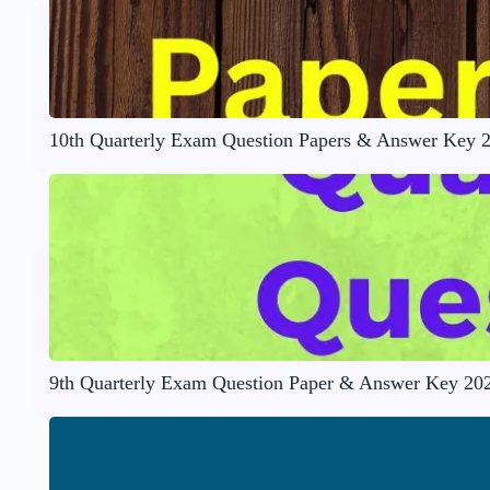
10th Quarterly Exam Question Papers & Answer Key 
9th Quarterly Exam Question Paper & Answer Key 20