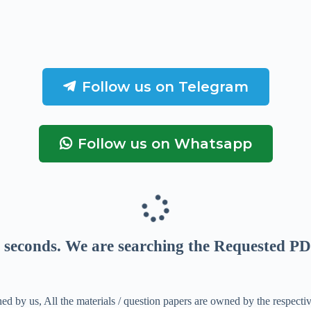
Follow us on Telegram
Follow us on Whatsapp
seconds
. We are searching the Requested PD
ed by us, All the materials / question papers are owned by the respecti