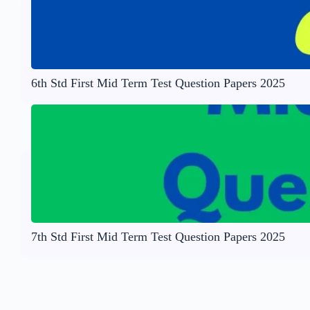
6th Std First Mid Term Test Question Papers 2025
7th Std First Mid Term Test Question Papers 2025