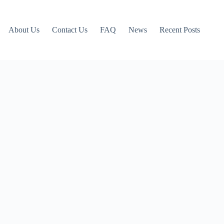
About Us
Contact Us
FAQ
News
Recent Posts