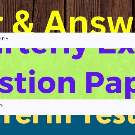
2025
25