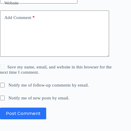
Website
Add Comment
*
Save my name, email, and website in this browser for the
next time I comment.
Notify me of follow-up comments by email.
Notify me of new posts by email.
Post Comment