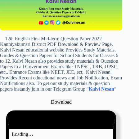
12th English First Mid-term Question Paper 2022
Kanniyakumari District PDF Download & Preview Page.
Kalvi Nesan educational website Provides Study Materials,
Guides & Question Papers for School Students for Classes 6
to 12. Kalvi Nesan also provides study materials & Question
Papers to all Government Exams like TNPSC, TRB, UPSC,
etc,. Entrance Exams like NEET, JEE, ect,. Kalvi Nesan
Provides Recent educational news and Job Notification, Exam
Notifications also. To get our study materials & question
papers instantly join in our Telegram Group “
Kalvi Nesan
“
Download