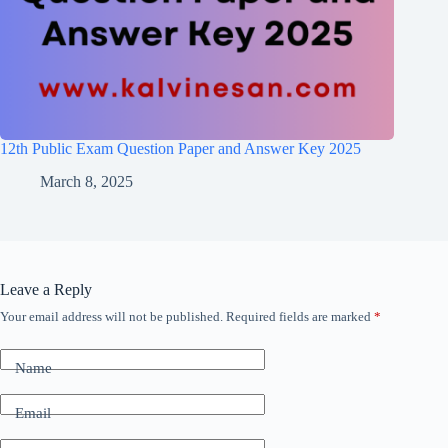
12th Public Exam Question Paper and Answer Key 2025
March 8, 2025
Leave a Reply
Your email address will not be published.
Required fields are marked
*
Name
Email