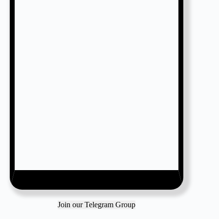
Join our Telegram Group