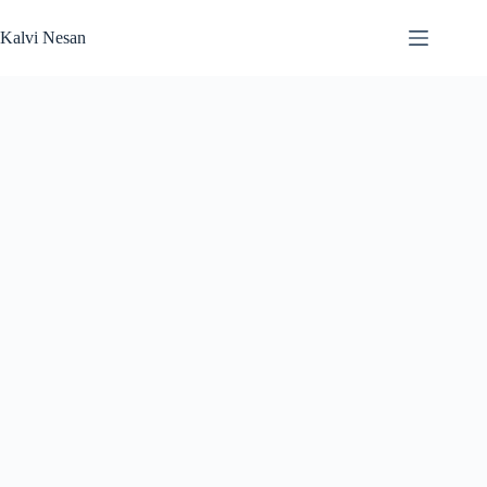
Skip
to
Kalvi Nesan
content