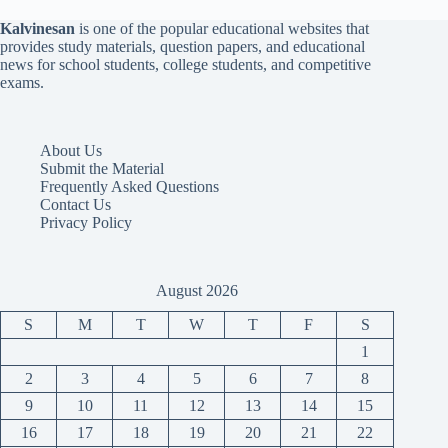
Kalvinesan
is one of the popular educational websites that
provides study materials, question papers, and educational
news for school students, college students, and competitive
exams.
About Us
Submit the Material
Frequently Asked Questions
Contact Us
Privacy Policy
August 2026
S
M
T
W
T
F
S
1
2
3
4
5
6
7
8
9
10
11
12
13
14
15
16
17
18
19
20
21
22