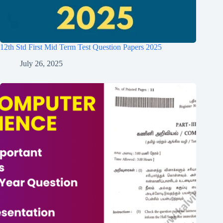
12th Std First Mid Term Test Question Papers 2025
July 26, 2025