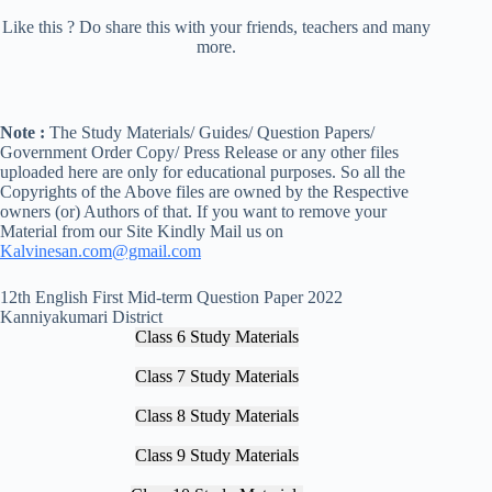
Like this ? Do share this with your friends, teachers and many
more.
Note :
The Study Materials/ Guides/ Question Papers/
Government Order Copy/ Press Release or any other files
uploaded here are only for educational purposes. So all the
Copyrights of the Above files are owned by the Respective
owners (or) Authors of that. If you want to remove your
Material from our Site Kindly Mail us on
Kalvinesan.com@gmail.com
12th English First Mid-term Question Paper 2022
Kanniyakumari District
Class 6 Study Materials
Class 7 Study Materials
Class 8 Study Materials
Class 9 Study Materials