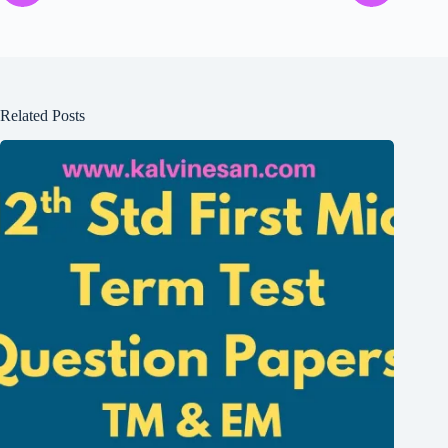
Related Posts