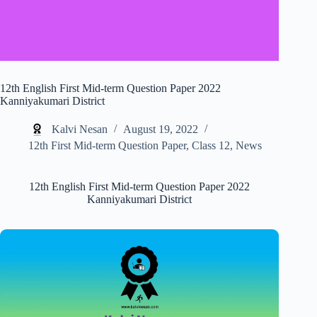
12th English First Mid-term Question Paper 2022
Kanniyakumari District
Kalvi Nesan
August 19, 2022
12th First Mid-term Question Paper
,
Class 12
,
News
12th English First Mid-term Question Paper 2022
Kanniyakumari District