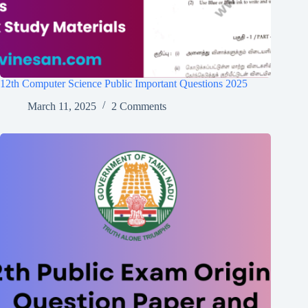
12th Computer Science Public Important Questions 2025
March 11, 2025
2 Comments