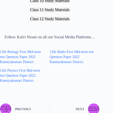
Class 10 Study Materials
Class 11 Study Materials
Class 12 Study Materials
Follow Kalvi Nesan on all our Social Media Platforms…
12th Biology First Mid-term
12th Maths First Mid-term test
test Question Paper 2022
Question Paper 2022
Kanniyakumari District
Kanniyakumari District
12th Physics First Mid-term
test Question Paper 2022
Kanniyakumari District
PREVIOUS
NEXT