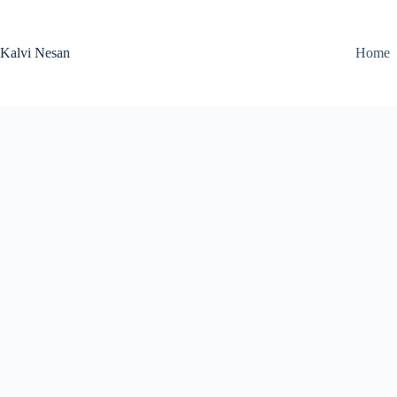
Skip
to
content
Kalvi Nesan
Home