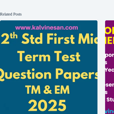
Related Posts