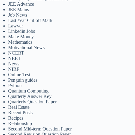
JEE Advance
JEE Mains
Job News
Last Year Cut-off Mark
Lawyer
Linkedin Jobs
Make Money
Mathematics
Motivational News
NCERT
NEET
News
NIRF
Online Test
Penguin guides
Python
Quantum Computing
Quarterly Answer Key
Quarterly Question Paper
Real Estate
Recent Posts
Recipes
Relationship
Second Mid-term Question Paper
Second Revision Question Paper