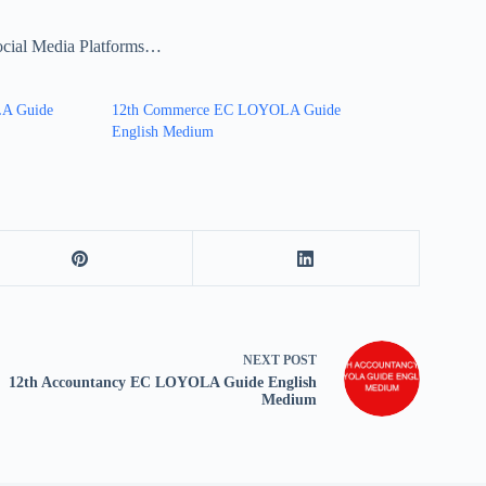
ocial Media Platforms…
LA Guide
12th Commerce EC LOYOLA Guide
English Medium
NEXT
POST
12th Accountancy EC LOYOLA Guide English
Medium