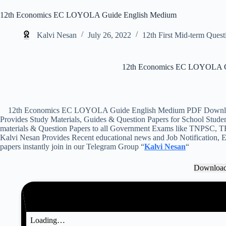
12th Economics EC LOYOLA Guide English Medium
Kalvi Nesan
July 26, 2022
12th First Mid-term Quest
12th Economics EC LOYOLA G
12th Economics EC LOYOLA Guide English Medium PDF Download 
Provides Study Materials, Guides & Question Papers for School Student
materials & Question Papers to all Government Exams like TNPSC, T
Kalvi Nesan Provides Recent educational news and Job Notification, Ex
papers instantly join in our Telegram Group “
Kalvi Nesan
“
Downloa