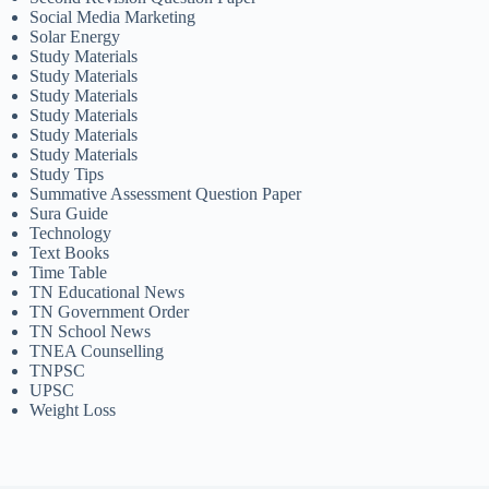
Social Media Marketing
Solar Energy
Study Materials
Study Materials
Study Materials
Study Materials
Study Materials
Study Materials
Study Tips
Summative Assessment Question Paper
Sura Guide
Technology
Text Books
Time Table
TN Educational News
TN Government Order
TN School News
TNEA Counselling
TNPSC
UPSC
Weight Loss