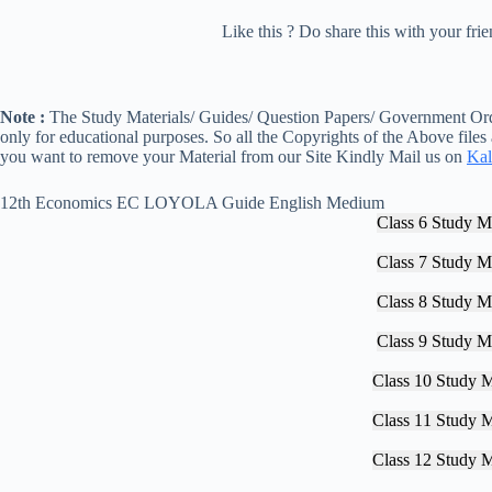
Like this ? Do share this with your fr
Note :
The Study Materials/ Guides/ Question Papers/ Government Orde
only for educational purposes. So all the Copyrights of the Above files
you want to remove your Material from our Site Kindly Mail us on
Kal
12th Economics EC LOYOLA Guide English Medium
Class 6 Study Ma
Class 7 Study Ma
Class 8 Study Ma
Class 9 Study Ma
Class 10 Study M
Class 11 Study M
Class 12 Study M