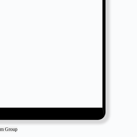
ram Group