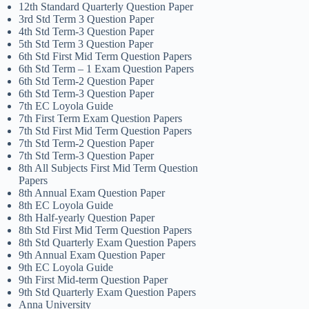
12th Standard Quarterly Question Paper
3rd Std Term 3 Question Paper
4th Std Term-3 Question Paper
5th Std Term 3 Question Paper
6th Std First Mid Term Question Papers
6th Std Term – 1 Exam Question Papers
6th Std Term-2 Question Paper
6th Std Term-3 Question Paper
7th EC Loyola Guide
7th First Term Exam Question Papers
7th Std First Mid Term Question Papers
7th Std Term-2 Question Paper
7th Std Term-3 Question Paper
8th All Subjects First Mid Term Question
Papers
8th Annual Exam Question Paper
8th EC Loyola Guide
8th Half-yearly Question Paper
8th Std First Mid Term Question Papers
8th Std Quarterly Exam Question Papers
9th Annual Exam Question Paper
9th EC Loyola Guide
9th First Mid-term Question Paper
9th Std Quarterly Exam Question Papers
Anna University