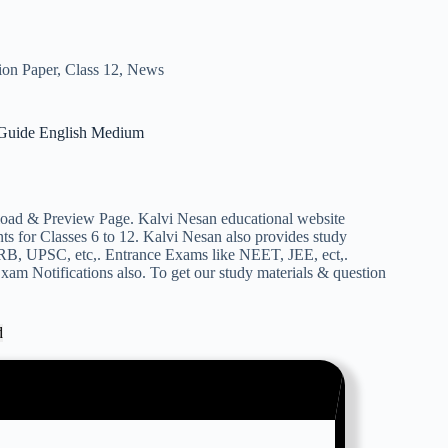
ion Paper
,
Class 12
,
News
uide English Medium
& Preview Page. Kalvi Nesan educational website
s for Classes 6 to 12. Kalvi Nesan also provides study
RB, UPSC, etc,. Entrance Exams like NEET, JEE, ect,.
am Notifications also. To get our study materials & question
d