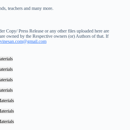
iends, teachers and many more.
r Copy/ Press Release or any other files uploaded here are
 are owned by the Respective owners (or) Authors of that. If
vinesan.com@gmail.com
terials
terials
terials
terials
aterials
aterials
aterials