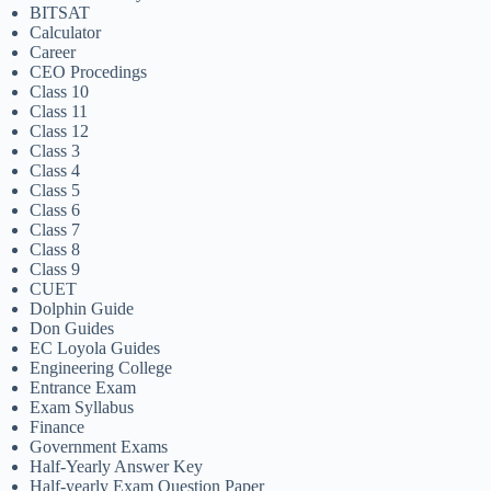
BITSAT
Calculator
Career
CEO Procedings
Class 10
Class 11
Class 12
Class 3
Class 4
Class 5
Class 6
Class 7
Class 8
Class 9
CUET
Dolphin Guide
Don Guides
EC Loyola Guides
Engineering College
Entrance Exam
Exam Syllabus
Finance
Government Exams
Half-Yearly Answer Key
Half-yearly Exam Question Paper