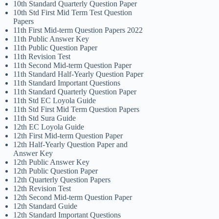
10th Standard Quarterly Question Paper
10th Std First Mid Term Test Question
Papers
11th First Mid-term Question Papers 2022
11th Public Answer Key
11th Public Question Paper
11th Revision Test
11th Second Mid-term Question Paper
11th Standard Half-Yearly Question Paper
11th Standard Important Questions
11th Standard Quarterly Question Paper
11th Std EC Loyola Guide
11th Std First Mid Term Question Papers
11th Std Sura Guide
12th EC Loyola Guide
12th First Mid-term Question Paper
12th Half-Yearly Question Paper and
Answer Key
12th Public Answer Key
12th Public Question Paper
12th Quarterly Question Papers
12th Revision Test
12th Second Mid-term Question Paper
12th Standard Guide
12th Standard Important Questions