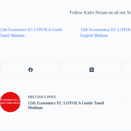
Follow Kalvi Nesan on all our S
12th Economics EC LOYOLA Guide
12th Accountancy EC LOYO
Tamil Medium
English Medium
PREVIOUS
POST
12th Economics EC LOYOLA Guide Tamil
Medium