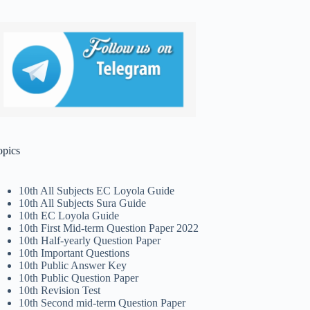
opics
10th All Subjects EC Loyola Guide
10th All Subjects Sura Guide
10th EC Loyola Guide
10th First Mid-term Question Paper 2022
10th Half-yearly Question Paper
10th Important Questions
10th Public Answer Key
10th Public Question Paper
10th Revision Test
10th Second mid-term Question Paper