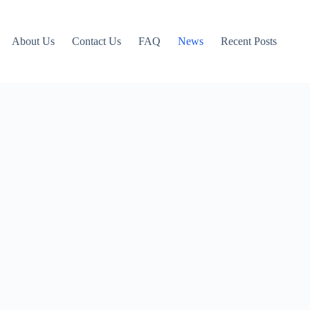
About Us
Contact Us
FAQ
News
Recent Posts