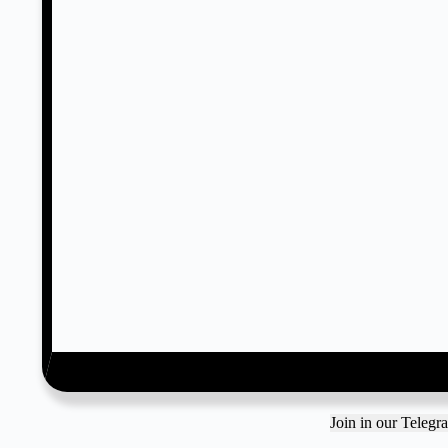
Join in our Teleg