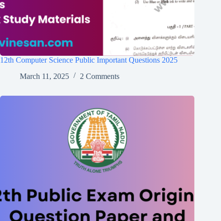
12th Computer Science Public Important Questions 2025
March 11, 2025
2 Comments