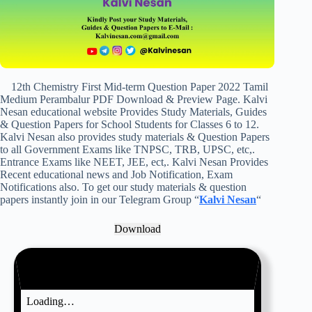
12th Chemistry First Mid-term Question Paper 2022 Tamil
Medium Perambalur PDF Download & Preview Page. Kalvi
Nesan educational website Provides Study Materials, Guides
& Question Papers for School Students for Classes 6 to 12.
Kalvi Nesan also provides study materials & Question Papers
to all Government Exams like TNPSC, TRB, UPSC, etc,.
Entrance Exams like NEET, JEE, ect,. Kalvi Nesan Provides
Recent educational news and Job Notification, Exam
Notifications also. To get our study materials & question
papers instantly join in our Telegram Group “
Kalvi Nesan
“
Download