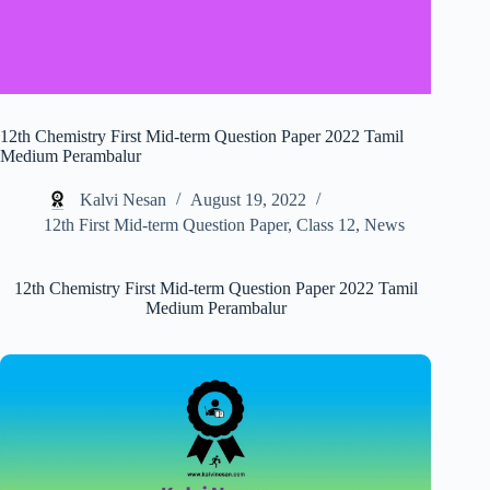
12th Chemistry First Mid-term Question Paper 2022 Tamil
Medium Perambalur
Kalvi Nesan
August 19, 2022
12th First Mid-term Question Paper
,
Class 12
,
News
12th Chemistry First Mid-term Question Paper 2022 Tamil
Medium Perambalur