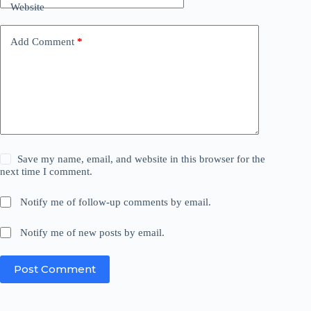
Website
Add Comment
*
Save my name, email, and website in this browser for the
next time I comment.
Notify me of follow-up comments by email.
Notify me of new posts by email.
Post Comment