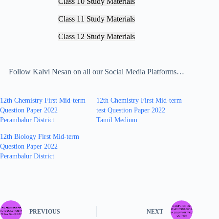
Class 10 Study Materials
Class 11 Study Materials
Class 12 Study Materials
Follow Kalvi Nesan on all our Social Media Platforms…
12th Chemistry First Mid-term
12th Chemistry First Mid-term
Question Paper 2022
test Question Paper 2022
Perambalur District
Tamil Medium
12th Biology First Mid-term
Question Paper 2022
Perambalur District
PREVIOUS
NEXT