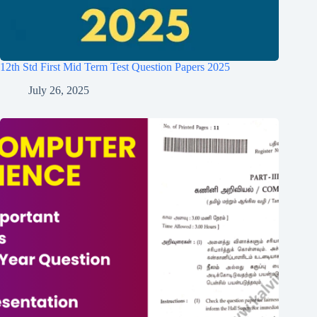
12th Std First Mid Term Test Question Papers 2025
July 26, 2025