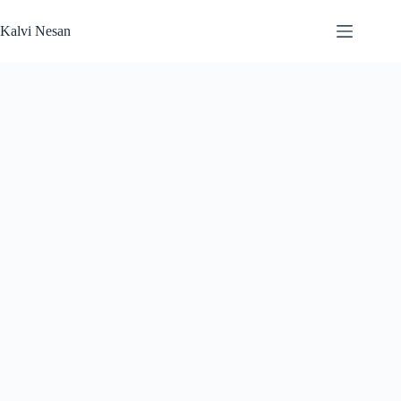
Skip
to
Kalvi Nesan
content