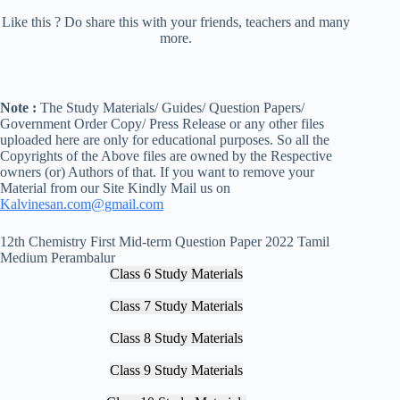
Like this ? Do share this with your friends, teachers and many
more.
Note :
The Study Materials/ Guides/ Question Papers/
Government Order Copy/ Press Release or any other files
uploaded here are only for educational purposes. So all the
Copyrights of the Above files are owned by the Respective
owners (or) Authors of that. If you want to remove your
Material from our Site Kindly Mail us on
Kalvinesan.com@gmail.com
12th Chemistry First Mid-term Question Paper 2022 Tamil
Medium Perambalur
Class 6 Study Materials
Class 7 Study Materials
Class 8 Study Materials
Class 9 Study Materials