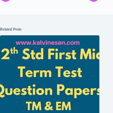
Related Posts