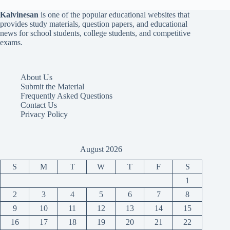
Kalvinesan
is one of the popular educational websites that
provides study materials, question papers, and educational
news for school students, college students, and competitive
exams.
About Us
Submit the Material
Frequently Asked Questions
Contact Us
Privacy Policy
August 2026
S
M
T
W
T
F
S
1
2
3
4
5
6
7
8
9
10
11
12
13
14
15
16
17
18
19
20
21
22