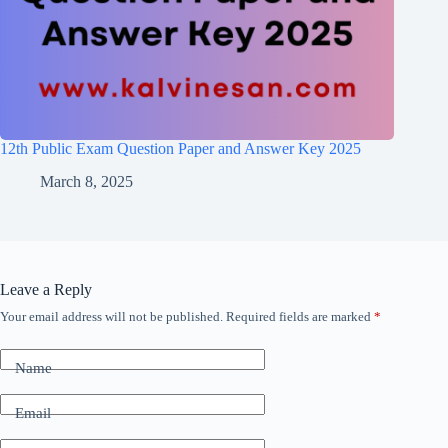
12th Public Exam Question Paper and Answer Key 2025
March 8, 2025
Leave a Reply
Your email address will not be published.
Required fields are marked
*
Name
Email