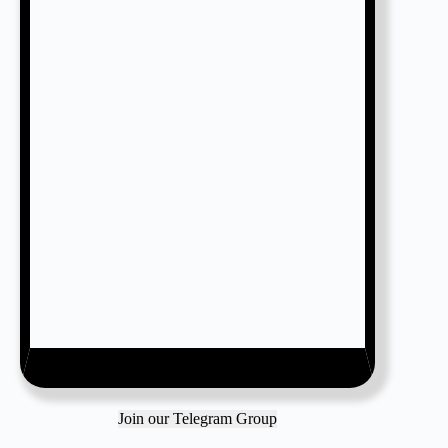
Join our Telegram Group