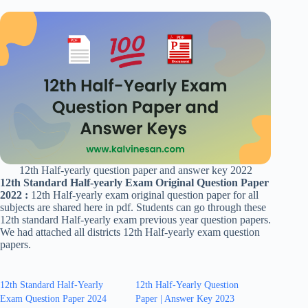
12th Half-yearly question paper and answer key 2022
12th Standard Half-yearly Exam Original Question Paper
2022 :
12th Half-yearly exam original question paper for all
subjects are shared here in pdf. Students can go through these
12th standard Half-yearly exam previous year question papers.
We had attached all districts 12th Half-yearly exam question
papers.
12th Standard Half-Yearly
12th Half-Yearly Question
Exam Question Paper 2024
Paper | Answer Key 2023