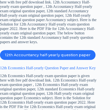
here with free pdf download link. 12th Accountancy Half-
yearly exam question paper , 12th Accountancy Half-yearly
exam original question paper, 12th standard Accountancy
Half-yearly exam original question paper, 12th Half-yearly
exam original question paper Accountancy subject. Here is the
Solution for 12th Accountancy Half-yearly exam question
paper 2022. Here is the PDF File for 12th Accountancy Half-
yearly exam original question paper. The below button
contains the 12th standard Accountancy half-yearly question
papers and answer keys.
12th Accountancy half-yearly question paper
12th Economics Half-yearly Question Paper and Answer Key
12th Economics Half-yearly exam question paper is given
here with free pdf download link. 12th Economics Half-yearly
exam question paper , 12th Economics Half-yearly exam
original question paper, 12th standard Economics Half-yearly
exam original question paper, 12th Half-yearly exam original
question paper Economics subject. Here is the Solution for
12th Economics Half-yearly exam question paper 2022. Here
is the PDF File for 12th Economics Half-yearly exam original