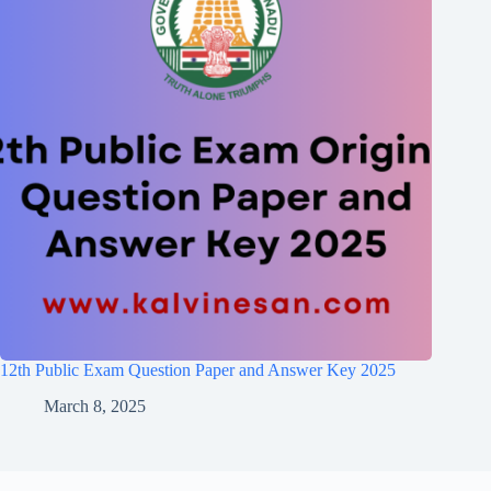
12th Public Exam Question Paper and Answer Key 2025
March 8, 2025