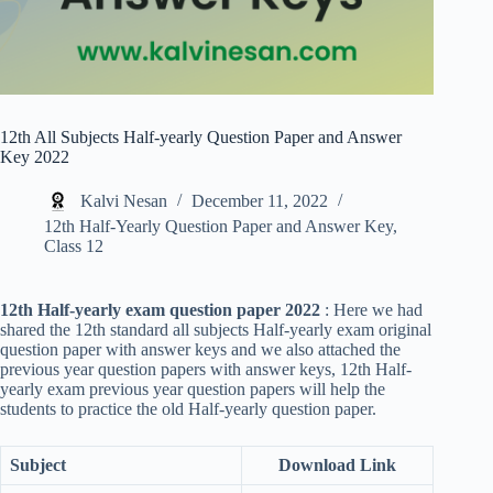
12th All Subjects Half-yearly Question Paper and Answer
Key 2022
Kalvi Nesan
December 11, 2022
12th Half-Yearly Question Paper and Answer Key
,
Class 12
12th Half-yearly exam question paper 2022
: Here we had
shared the 12th standard all subjects Half-yearly exam original
question paper with answer keys and we also attached the
previous year question papers with answer keys, 12th Half-
yearly exam previous year question papers will help the
students to practice the old Half-yearly question paper.
Subject
Download Link