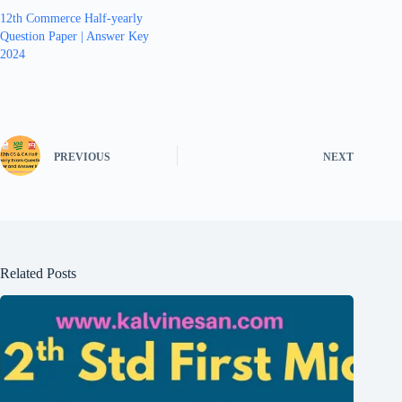
12th Commerce Half-yearly
Question Paper | Answer Key
2024
PREVIOUS
NEXT
Related Posts