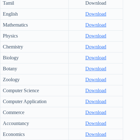
Tamil
Download
English
Download
Mathematics
Download
Physics
Download
Chemistry
Download
Biology
Download
Botany
Download
Zoology
Download
Computer Science
Download
Computer Application
Download
Commerce
Download
Accountancy
Download
Economics
Download