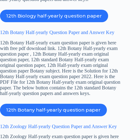
12th Biology half-yearly question paper
12th Botany Half-yearly Question Paper and Answer Key
12th Botany Half-yearly exam question paper is given here
with free pdf download link. 12th Botany Half-yearly exam
question paper , 12th Botany Half-yearly exam original
question paper, 12th standard Botany Half-yearly exam
original question paper, 12th Half-yearly exam original
question paper Botany subject. Here is the Solution for 12th
Botany Half-yearly exam question paper 2022. Here is the
PDF File for 12th Botany Half-yearly exam original question
paper. The below button contains the 12th standard Botany
half-yearly question papers and answers keys.
12th Botany half-yearly question paper
12th Zoology Half-yearly Question Paper and Answer Key
12th Zoology Half-yearly exam question paper is given here