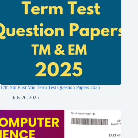
12th Std First Mid Term Test Question Papers 2025
July 26, 2025