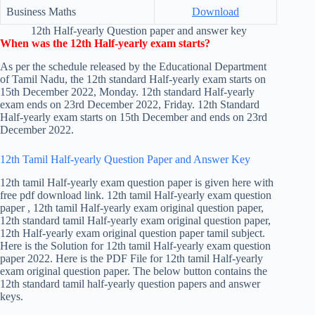
Business Maths
Download
12th Half-yearly Question paper and answer key
When was the 12th Half-yearly exam starts?
As per the schedule released by the Educational Department
of Tamil Nadu, the 12th standard Half-yearly exam starts on
15th December 2022, Monday. 12th standard Half-yearly
exam ends on 23rd December 2022, Friday. 12th Standard
Half-yearly exam starts on 15th December and ends on 23rd
December 2022.
12th Tamil Half-yearly Question Paper and Answer Key
12th tamil Half-yearly exam question paper is given here with
free pdf download link. 12th tamil Half-yearly exam question
paper , 12th tamil Half-yearly exam original question paper,
12th standard tamil Half-yearly exam original question paper,
12th Half-yearly exam original question paper tamil subject.
Here is the Solution for 12th tamil Half-yearly exam question
paper 2022. Here is the PDF File for 12th tamil Half-yearly
exam original question paper. The below button contains the
12th standard tamil half-yearly question papers and answer
keys.