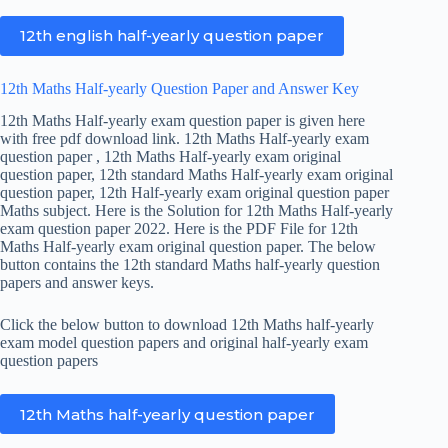
12th english half-yearly question paper
12th Maths Half-yearly Question Paper and Answer Key
12th Maths Half-yearly exam question paper is given here
with free pdf download link. 12th Maths Half-yearly exam
question paper , 12th Maths Half-yearly exam original
question paper, 12th standard Maths Half-yearly exam original
question paper, 12th Half-yearly exam original question paper
Maths subject. Here is the Solution for 12th Maths Half-yearly
exam question paper 2022. Here is the PDF File for 12th
Maths Half-yearly exam original question paper. The below
button contains the 12th standard Maths half-yearly question
papers and answer keys.
Click the below button to download 12th Maths half-yearly
exam model question papers and original half-yearly exam
question papers
12th Maths half-yearly question paper