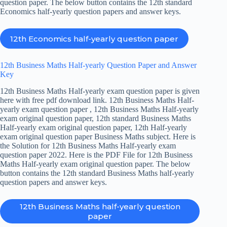
question paper. The below button contains the 12th standard
Economics half-yearly question papers and answer keys.
12th Economics half-yearly question paper
12th Business Maths Half-yearly Question Paper and Answer
Key
12th Business Maths Half-yearly exam question paper is given
here with free pdf download link. 12th Business Maths Half-
yearly exam question paper , 12th Business Maths Half-yearly
exam original question paper, 12th standard Business Maths
Half-yearly exam original question paper, 12th Half-yearly
exam original question paper Business Maths subject. Here is
the Solution for 12th Business Maths Half-yearly exam
question paper 2022. Here is the PDF File for 12th Business
Maths Half-yearly exam original question paper. The below
button contains the 12th standard Business Maths half-yearly
question papers and answer keys.
12th Business Maths half-yearly question
paper