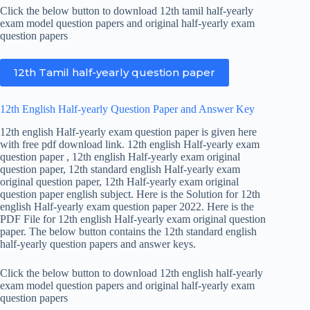
Click the below button to download 12th tamil half-yearly
exam model question papers and original half-yearly exam
question papers
12th Tamil half-yearly question paper
12th English Half-yearly Question Paper and Answer Key
12th english Half-yearly exam question paper is given here
with free pdf download link. 12th english Half-yearly exam
question paper , 12th english Half-yearly exam original
question paper, 12th standard english Half-yearly exam
original question paper, 12th Half-yearly exam original
question paper english subject. Here is the Solution for 12th
english Half-yearly exam question paper 2022. Here is the
PDF File for 12th english Half-yearly exam original question
paper. The below button contains the 12th standard english
half-yearly question papers and answer keys.
Click the below button to download 12th english half-yearly
exam model question papers and original half-yearly exam
question papers