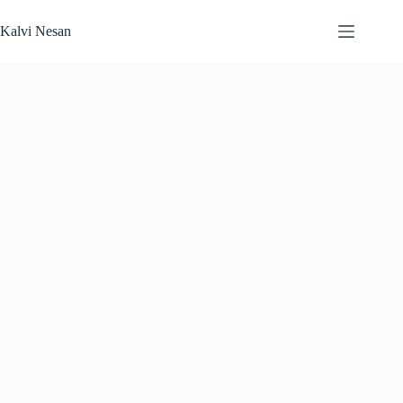
Skip
to
Kalvi Nesan
content