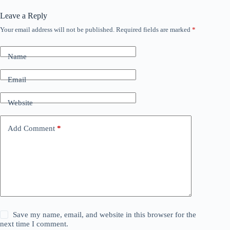
Leave a Reply
Your email address will not be published.
Required fields are marked
*
Name
Email
Website
Add Comment
*
Save my name, email, and website in this browser for the
next time I comment.