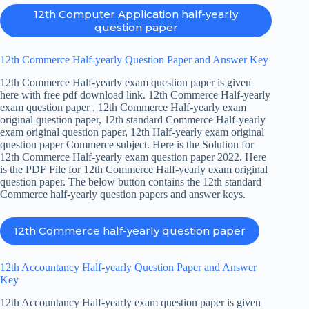
12th Computer Application half-yearly
question paper
12th Commerce Half-yearly Question Paper and Answer Key
12th Commerce Half-yearly exam question paper is given
here with free pdf download link. 12th Commerce Half-yearly
exam question paper , 12th Commerce Half-yearly exam
original question paper, 12th standard Commerce Half-yearly
exam original question paper, 12th Half-yearly exam original
question paper Commerce subject. Here is the Solution for
12th Commerce Half-yearly exam question paper 2022. Here
is the PDF File for 12th Commerce Half-yearly exam original
question paper. The below button contains the 12th standard
Commerce half-yearly question papers and answer keys.
12th Commerce half-yearly question paper
12th Accountancy Half-yearly Question Paper and Answer
Key
12th Accountancy Half-yearly exam question paper is given