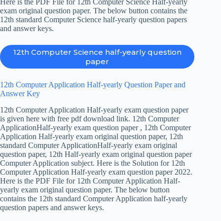
Here is the PDF File for 12th Computer Science Half-yearly
exam original question paper. The below button contains the
12th standard Computer Science half-yearly question papers
and answer keys.
12th Computer Science half-yearly question
paper
12th Computer Application Half-yearly Question Paper and
Answer Key
12th Computer Application Half-yearly exam question paper
is given here with free pdf download link. 12th Computer
ApplicationHalf-yearly exam question paper , 12th Computer
Application Half-yearly exam original question paper, 12th
standard Computer ApplicationHalf-yearly exam original
question paper, 12th Half-yearly exam original question paper
Computer Application subject. Here is the Solution for 12th
Computer Application Half-yearly exam question paper 2022.
Here is the PDF File for 12th Computer Application Half-
yearly exam original question paper. The below button
contains the 12th standard Computer Application half-yearly
question papers and answer keys.