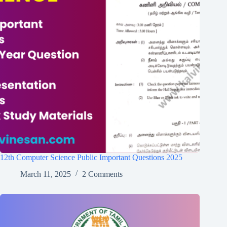
12th Computer Science Public Important Questions 2025
March 11, 2025
2 Comments