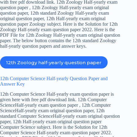
with free pdf download link. 12th Zoology Half-yearly exam
question paper , 12th Zoology Half-yearly exam original
question paper, 12th standard Zoology Half-yearly exam
original question paper, 12th Half-yearly exam original
question paper Zoology subject. Here is the Solution for 12th
Zoology Half-yearly exam question paper 2022. Here is the
PDF File for 12th Zoology Half-yearly exam original question
paper. The below button contains the 12th standard Zoology
half-yearly question papers and answer keys.
12th Zoology half-yearly question paper
12th Computer Science Half-yearly Question Paper and
Answer Key
12th Computer Science Half-yearly exam question paper is
given here with free pdf download link. 12th Computer
ScienceHalf-yearly exam question paper , 12th Computer
ScienceHalf-yearly exam original question paper, 12th
standard Computer ScienceHalf-yearly exam original question
paper, 12th Half-yearly exam original question paper
Computer Science subject. Here is the Solution for 12th
Computer Science Half-yearly exam question paper 2022.