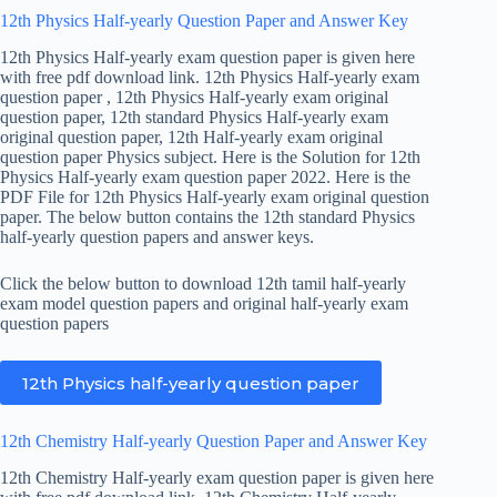
12th Physics Half-yearly Question Paper and Answer Key
12th Physics Half-yearly exam question paper is given here
with free pdf download link. 12th Physics Half-yearly exam
question paper , 12th Physics Half-yearly exam original
question paper, 12th standard Physics Half-yearly exam
original question paper, 12th Half-yearly exam original
question paper Physics subject. Here is the Solution for 12th
Physics Half-yearly exam question paper 2022. Here is the
PDF File for 12th Physics Half-yearly exam original question
paper. The below button contains the 12th standard Physics
half-yearly question papers and answer keys.
Click the below button to download 12th tamil half-yearly
exam model question papers and original half-yearly exam
question papers
12th Physics half-yearly question paper
12th Chemistry Half-yearly Question Paper and Answer Key
12th Chemistry Half-yearly exam question paper is given here