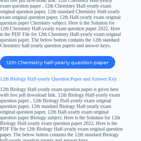
with free pdf download link. 12th Chemistry Half-yearly
exam question paper , 12th Chemistry Half-yearly exam
original question paper, 12th standard Chemistry Half-yearly
exam original question paper, 12th Half-yearly exam original
question paper Chemistry subject. Here is the Solution for
12th Chemistry Half-yearly exam question paper 2022. Here
is the PDF File for 12th Chemistry Half-yearly exam original
question paper. The below button contains the 12th standard
Chemistry half-yearly question papers and answer keys.
12th Chemistry half-yearly question paper
12th Biology Half-yearly Question Paper and Answer Key
12th Biology Half-yearly exam question paper is given here
with free pdf download link. 12th Biology Half-yearly exam
question paper , 12th Biology Half-yearly exam original
question paper, 12th standard Biology Half-yearly exam
original question paper, 12th Half-yearly exam original
question paper Biology subject. Here is the Solution for 12th
Biology Half-yearly exam question paper 2022. Here is the
PDF File for 12th Biology Half-yearly exam original question
paper. The below button contains the 12th standard Biology
half-yearly question papers and answer keys.