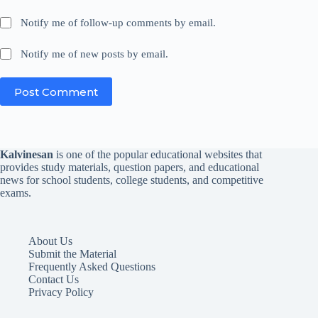
Notify me of follow-up comments by email.
Notify me of new posts by email.
Post Comment
Kalvinesan
is one of the popular educational websites that
provides study materials, question papers, and educational
news for school students, college students, and competitive
exams.
About Us
Submit the Material
Frequently Asked Questions
Contact Us
Privacy Policy