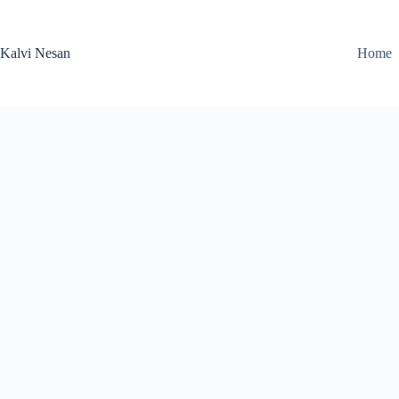
Skip
to
content
Kalvi Nesan
Home