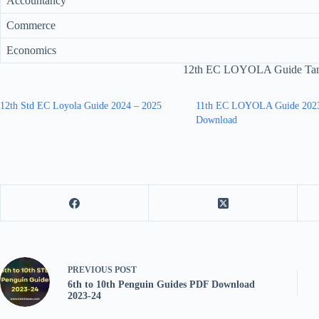
Accountancy
Commerce
Economics
12th EC LOYOLA Guide Tam
12th Std EC Loyola Guide 2024 – 2025
11th EC LOYOLA Guide 202
Download
PREVIOUS
POST
6th to 10th Penguin Guides PDF Download
2023-24