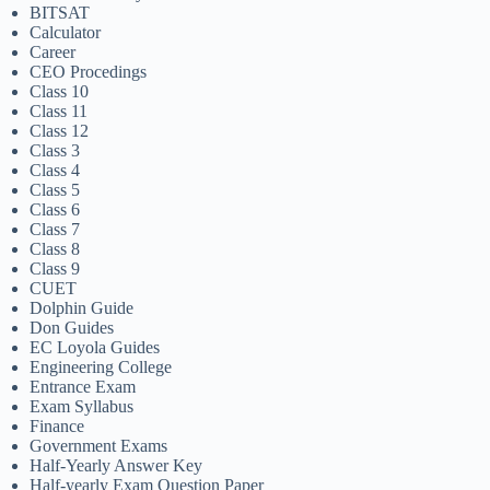
BITSAT
Calculator
Career
CEO Procedings
Class 10
Class 11
Class 12
Class 3
Class 4
Class 5
Class 6
Class 7
Class 8
Class 9
CUET
Dolphin Guide
Don Guides
EC Loyola Guides
Engineering College
Entrance Exam
Exam Syllabus
Finance
Government Exams
Half-Yearly Answer Key
Half-yearly Exam Question Paper