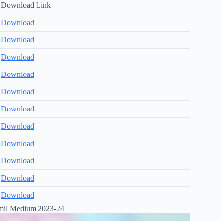
Download Link
Download
Download
Download
Download
Download
Download
Download
Download
Download
Download
Download
il Medium 2023-24