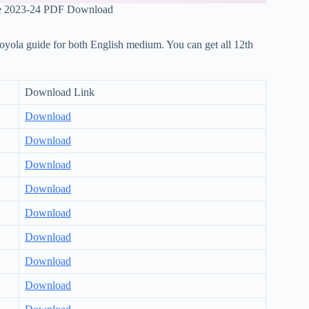
e 2023-24 PDF Download
loyola guide for both English medium. You can get all 12th
Download Link
Download
Download
Download
Download
Download
Download
Download
Download