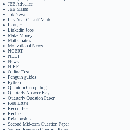
JEE Advance
JEE Mains
Job News
Last Year Cut-off Mark
Lawyer
Linkedin Jobs
Make Money
Mathematics
Motivational News
NCERT
NEET
News
NIRF
Online Test
Penguin guides
Python
Quantum Computing
Quarterly Answer Key
Quarterly Question Paper
Real Estate
Recent Posts
Recipes
Relationship
Second Mid-term Question Paper
Second Revision Question Paper