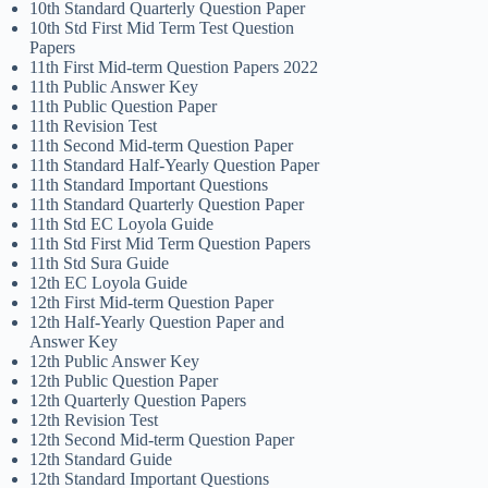
10th Standard Quarterly Question Paper
10th Std First Mid Term Test Question
Papers
11th First Mid-term Question Papers 2022
11th Public Answer Key
11th Public Question Paper
11th Revision Test
11th Second Mid-term Question Paper
11th Standard Half-Yearly Question Paper
11th Standard Important Questions
11th Standard Quarterly Question Paper
11th Std EC Loyola Guide
11th Std First Mid Term Question Papers
11th Std Sura Guide
12th EC Loyola Guide
12th First Mid-term Question Paper
12th Half-Yearly Question Paper and
Answer Key
12th Public Answer Key
12th Public Question Paper
12th Quarterly Question Papers
12th Revision Test
12th Second Mid-term Question Paper
12th Standard Guide
12th Standard Important Questions