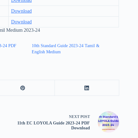
Download
Download
Download
il Medium 2023-24
3-24 PDF
10th Standard Guide 2023-24 Tamil &
English Medium
NEXT
POST
11th EC LOYOLA Guide 2023-24 PDF
Download