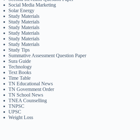
Social Media Marketing
Solar Energy
Study Materials
Study Materials
Study Materials
Study Materials
Study Materials
Study Materials
Study Tips
Summative Assessment Question Paper
Sura Guide
Technology
Text Books
Time Table
TN Educational News
TN Government Order
TN School News
TNEA Counselling
TNPSC
UPSC
Weight Loss