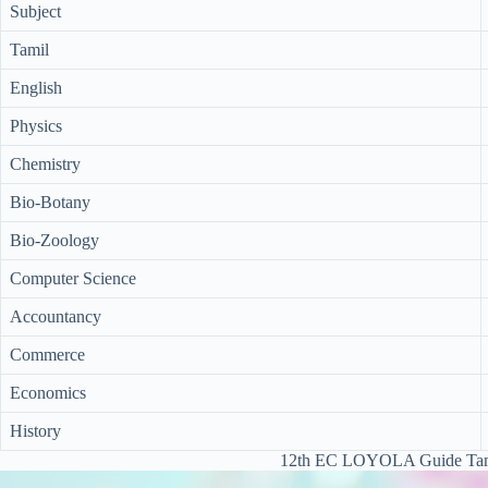
Subject
Tamil
English
Physics
Chemistry
Bio-Botany
Bio-Zoology
Computer Science
Accountancy
Commerce
Economics
History
12th EC LOYOLA Guide Tam