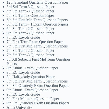
12th Standard Quarterly Question Paper
3rd Std Term 3 Question Paper
4th Std Term-3 Question Paper
5th Std Term 3 Question Paper
6th Std First Mid Term Question Papers
6th Std Term – 1 Exam Question Papers
6th Std Term-2 Question Paper
6th Std Term-3 Question Paper
7th EC Loyola Guide
7th First Term Exam Question Papers
7th Std First Mid Term Question Papers
7th Std Term-2 Question Paper
7th Std Term-3 Question Paper
8th All Subjects First Mid Term Question
Papers
8th Annual Exam Question Paper
8th EC Loyola Guide
8th Half-yearly Question Paper
8th Std First Mid Term Question Papers
8th Std Quarterly Exam Question Papers
9th Annual Exam Question Paper
9th EC Loyola Guide
9th First Mid-term Question Paper
9th Std Quarterly Exam Question Papers
Anna University