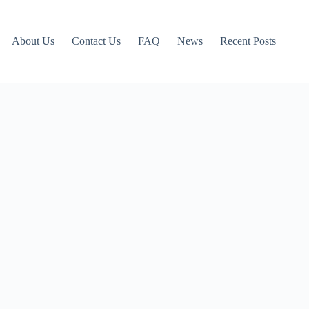
About Us
Contact Us
FAQ
News
Recent Posts