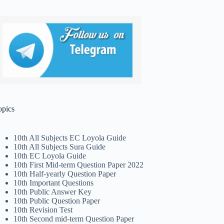
opics
10th All Subjects EC Loyola Guide
10th All Subjects Sura Guide
10th EC Loyola Guide
10th First Mid-term Question Paper 2022
10th Half-yearly Question Paper
10th Important Questions
10th Public Answer Key
10th Public Question Paper
10th Revision Test
10th Second mid-term Question Paper