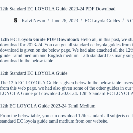
12th Standard EC LOYOLA Guide 2023-24 PDF Download
Kalvi Nesan
June 26, 2023
EC Loyola Guides
5 
12th EC Loyola Guide PDF Download:
Hello all, in this post, we s
download for 2023-24. You can get all standard ec loyola guides from 
download is given on the below page. We had also attached all the 12t
guide Tamil medium and English medium. 12th standard has many sub
download in the below table.
12th Standard EC LOYOLA Guide
The 12th EC LOYOLA Guide is given below in the below table. users c
from this web page. we had also given some of the other guides in our w
LOYOLA Guide pdf download 2023-24. 12th Standard EC LOYOLA 
12th EC LOYOLA Guide 2023-24 Tamil Medium
From the below table, you can download 12th standard all subjects ec l
standard EC loyola guide tamil medium from our website.