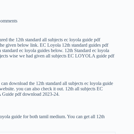
Comments
hared the 12th standard all subjects ec loyola guide pdf
the given below link. EC Loyola 12th standard guides pdf
h standard ec loyola guides below. 12th Standard ec loyola
jects wise we had given all subjects EC LOYOLA guide pdf
an download the 12th standard all subjects ec loyola guide
ebsite. you can also check it out. 12th all subjects EC
Guide pdf download 2023-24.
oyola guide for both tamil medium. You can get all 12th