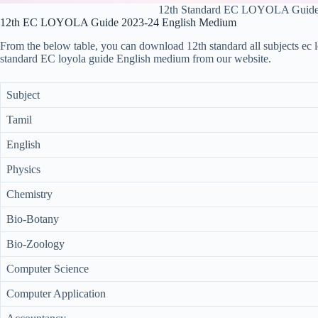
12th Standard EC LOYOLA Guid
12th EC LOYOLA Guide 2023-24 English Medium
From the below table, you can download 12th standard all subjects ec 
standard EC loyola guide English medium from our website.
Subject
Tamil
English
Physics
Chemistry
Bio-Botany
Bio-Zoology
Computer Science
Computer Application