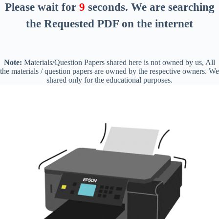
Please wait for
8
seconds
. We are searching
the Requested PDF on the internet
Note:
Materials/Question Papers shared here is not owned by us, All
the materials / question papers are owned by the respective owners. We
shared only for the educational purposes.