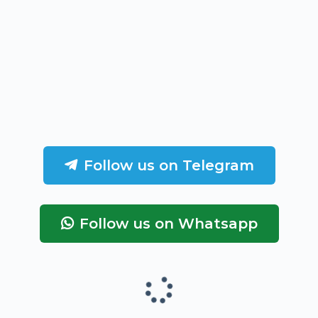
Follow us on Telegram
Follow us on Whatsapp