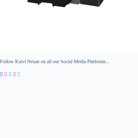
Follow Kalvi Nesan on all our Social Media Platforms...