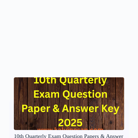
10th Quarterly Exam Question Papers & Answer