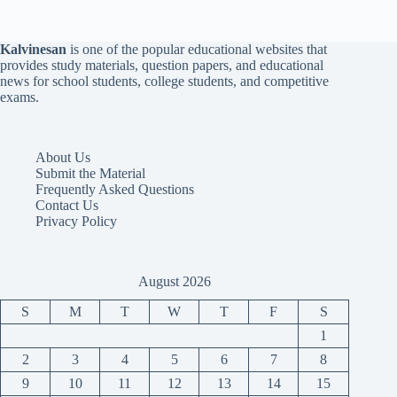
Kalvinesan
is one of the popular educational websites that
provides study materials, question papers, and educational
news for school students, college students, and competitive
exams.
About Us
Submit the Material
Frequently Asked Questions
Contact Us
Privacy Policy
August 2026
S
M
T
W
T
F
S
1
2
3
4
5
6
7
8
9
10
11
12
13
14
15