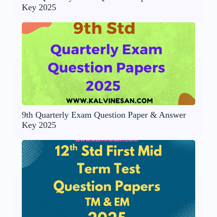
Key 2025
9th Quarterly Exam Question Paper & Answer
Key 2025