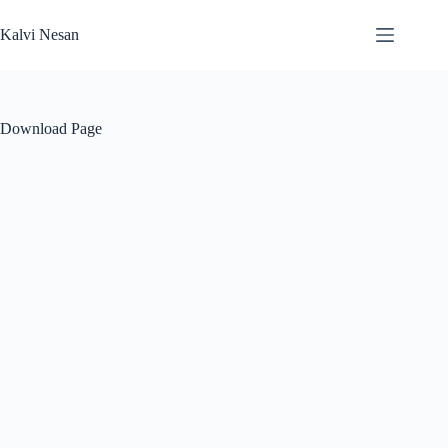
Skip
to
Kalvi Nesan
content
Download Page