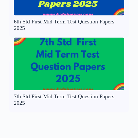
6th Std First Mid Term Test Question Papers
2025
7th Std First Mid Term Test Question Papers
2025