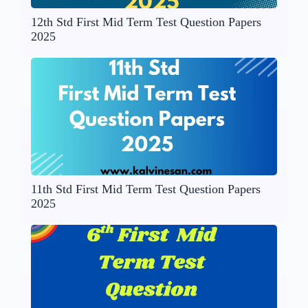
12th Std First Mid Term Test Question Papers
2025
11th Std First Mid Term Test Question Papers
2025