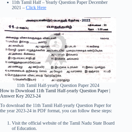
11th Tamil Half – Yearly Question Paper December
2021 –
Click Here
11th Tamil Half-yearly Question Paper 2024
How to Download 11th Tamil Half-yearly Question Paper |
Answer Key 2023-24
To download the 11th Tamil Half-yearly Question Paper for
the year 2023-24 in PDF format, you can follow these steps:
Visit the official website of the Tamil Nadu State Board
of Education.