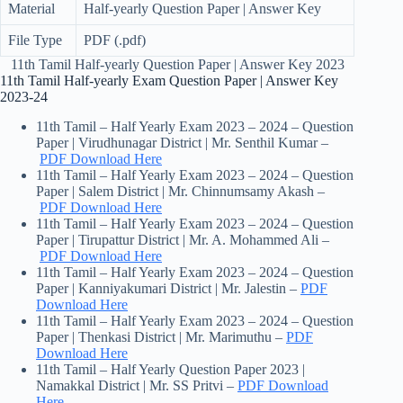
Material
Half-yearly Question Paper | Answer Key
File Type
PDF (.pdf)
11th Tamil Half-yearly Question Paper | Answer Key 2023
11th Tamil Half-yearly Exam Question Paper | Answer Key
2023-24
11th Tamil – Half Yearly Exam 2023 – 2024 – Question
Paper | Virudhunagar District | Mr. Senthil Kumar –
PDF Download Here
11th Tamil – Half Yearly Exam 2023 – 2024 – Question
Paper | Salem District | Mr. Chinnumsamy Akash –
PDF Download Here
11th Tamil – Half Yearly Exam 2023 – 2024 – Question
Paper | Tirupattur District | Mr. A. Mohammed Ali –
PDF Download Here
11th Tamil – Half Yearly Exam 2023 – 2024 – Question
Paper | Kanniyakumari District | Mr. Jalestin –
PDF
Download Here
11th Tamil – Half Yearly Exam 2023 – 2024 – Question
Paper | Thenkasi District | Mr. Marimuthu –
PDF
Download Here
11th Tamil – Half Yearly Question Paper 2023 |
Namakkal District | Mr. SS Pritvi –
PDF Download
Here