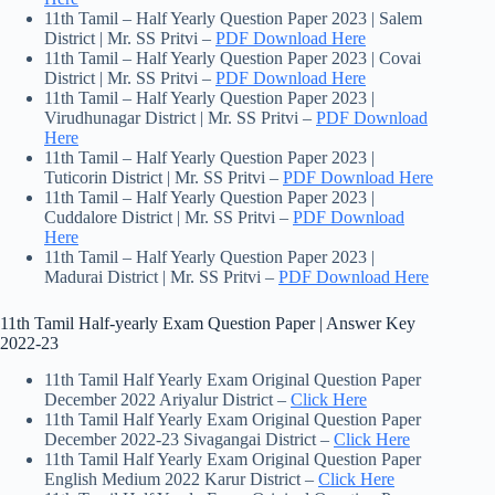
11th Tamil – Half Yearly Question Paper 2023 | Salem
District | Mr. SS Pritvi –
PDF Download Here
11th Tamil – Half Yearly Question Paper 2023 | Covai
District | Mr. SS Pritvi –
PDF Download Here
11th Tamil – Half Yearly Question Paper 2023 |
Virudhunagar District | Mr. SS Pritvi –
PDF Download
Here
11th Tamil – Half Yearly Question Paper 2023 |
Tuticorin District | Mr. SS Pritvi –
PDF Download Here
11th Tamil – Half Yearly Question Paper 2023 |
Cuddalore District | Mr. SS Pritvi –
PDF Download
Here
11th Tamil – Half Yearly Question Paper 2023 |
Madurai District | Mr. SS Pritvi –
PDF Download Here
11th Tamil Half-yearly Exam Question Paper | Answer Key
2022-23
11th Tamil Half Yearly Exam Original Question Paper
December 2022 Ariyalur District –
Click Here
11th Tamil Half Yearly Exam Original Question Paper
December 2022-23 Sivagangai District –
Click Here
11th Tamil Half Yearly Exam Original Question Paper
English Medium 2022 Karur District –
Click Here