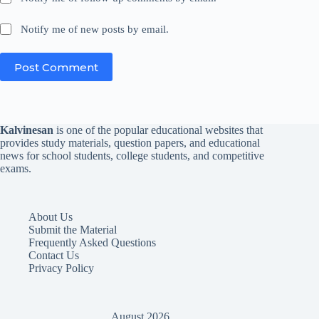
Notify me of new posts by email.
Post Comment
Kalvinesan
is one of the popular educational websites that
provides study materials, question papers, and educational
news for school students, college students, and competitive
exams.
About Us
Submit the Material
Frequently Asked Questions
Contact Us
Privacy Policy
August 2026