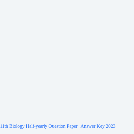
11th Biology Half-yearly Question Paper | Answer Key 2023