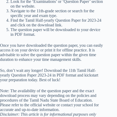
Look for the ‘Examinations’ or ‘Question Paper’ section
on the website.
Navigate to the 11th-grade section or search for the
specific year and exam type.
Find the Tamil Half-yearly Question Paper for 2023-24
and click on the download link.
The question paper will be downloaded to your device
in PDF format.
Once you have downloaded the question paper, you can easily
access it on your device or print it for offline practice. It is
advisable to solve the question paper within the given time
duration to enhance your time management skills.
So, don’t wait any longer! Download the 11th Tamil Half-
yearly Question Paper 2023-24 in PDF format and kickstart
your preparation today. Best of luck!
Note: The availability of the question paper and the exact
download process may vary depending on the policies and
procedures of the Tamil Nadu State Board of Education.
Please refer to the official website or contact your school for
accurate and up-to-date information.
Disclaimer: This article is for informational purposes only