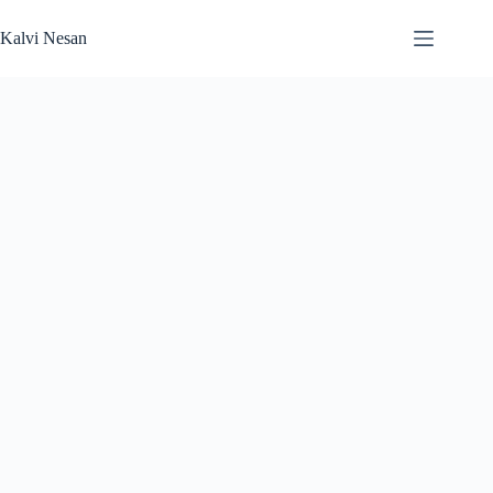
Skip
to
Kalvi Nesan
content