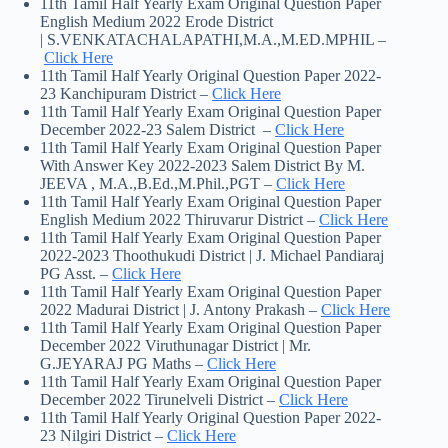
11th Tamil Half Yearly Exam Original Question Paper
English Medium 2022 Erode District
| S.VENKATACHALAPATHI,M.A.,M.ED.MPHIL –
Click Here
11th Tamil Half Yearly Original Question Paper 2022-
23 Kanchipuram District –
Click Here
11th Tamil Half Yearly Exam Original Question Paper
December 2022-23 Salem District –
Click Here
11th Tamil Half Yearly Exam Original Question Paper
With Answer Key 2022-2023 Salem District By M.
JEEVA , M.A.,B.Ed.,M.Phil.,PGT –
Click Here
11th Tamil Half Yearly Exam Original Question Paper
English Medium 2022 Thiruvarur District –
Click Here
11th Tamil Half Yearly Exam Original Question Paper
2022-2023 Thoothukudi District | J. Michael Pandiaraj
PG Asst. –
Click Here
11th Tamil Half Yearly Exam Original Question Paper
2022 Madurai District | J. Antony Prakash –
Click Here
11th Tamil Half Yearly Exam Original Question Paper
December 2022 Viruthunagar District | Mr.
G.JEYARAJ PG Maths –
Click Here
11th Tamil Half Yearly Exam Original Question Paper
December 2022 Tirunelveli District –
Click Here
11th Tamil Half Yearly Original Question Paper 2022-
23 Nilgiri District –
Click Here