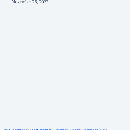
November 26, 2023