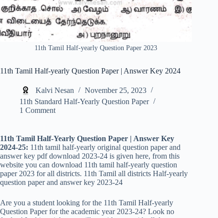
11th Tamil Half-yearly Question Paper 2023
11th Tamil Half-yearly Question Paper | Answer Key 2024
Kalvi Nesan
November 25, 2023
11th Standard Half-Yearly Question Paper
1 Comment
11th Tamil Half-Yearly Question Paper | Answer Key
2024-25:
11th tamil half-yearly original question paper and
answer key pdf download 2023-24 is given here, from this
website you can download 11th tamil half-yearly question
paper 2023 for all districts. 11th Tamil all districts Half-yearly
question paper and answer key 2023-24
Are you a student looking for the 11th Tamil Half-yearly
Question Paper for the academic year 2023-24? Look no