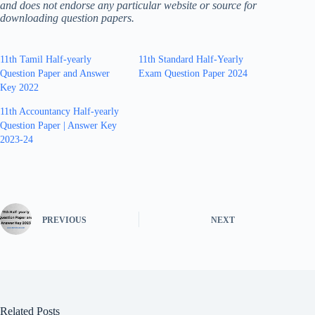
and does not endorse any particular website or source for
downloading question papers.
11th Tamil Half-yearly
11th Standard Half-Yearly
Question Paper and Answer
Exam Question Paper 2024
Key 2022
11th Accountancy Half-yearly
Question Paper | Answer Key
2023-24
PREVIOUS
NEXT
Related Posts