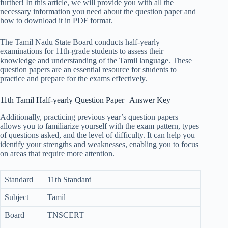
further! In this article, we will provide you with all the
necessary information you need about the question paper and
how to download it in PDF format.
The Tamil Nadu State Board conducts half-yearly
examinations for 11th-grade students to assess their
knowledge and understanding of the Tamil language. These
question papers are an essential resource for students to
practice and prepare for the exams effectively.
11th Tamil Half-yearly Question Paper | Answer Key
Additionally, practicing previous year’s question papers
allows you to familiarize yourself with the exam pattern, types
of questions asked, and the level of difficulty. It can help you
identify your strengths and weaknesses, enabling you to focus
on areas that require more attention.
Standard
11th Standard
Subject
Tamil
Board
TNSCERT