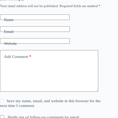
Your email address will not be published.
Required fields are marked
*
Name
Email
Website
Add Comment
*
Save my name, email, and website in this browser for the
next time I comment.
Notify me of follow-up comments by email.