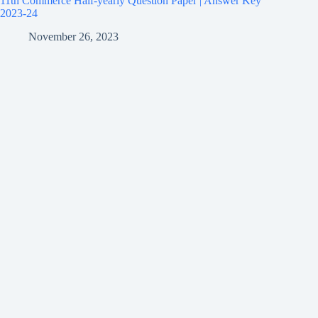
11th Commerce Half-yearly Question Paper | Answer Key
2023-24
November 26, 2023