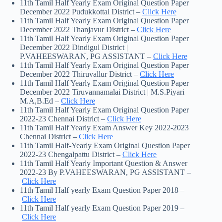
11th Tamil Half Yearly Exam Original Question Paper
December 2022 Pudukkottai District –
Click Here
11th Tamil Half Yearly Exam Original Question Paper
December 2022 Thanjavur District –
Click Here
11th Tamil Half Yearly Exam Original Question Paper
December 2022 Dindigul District |
P.VAHEESWARAN, PG ASSISTANT –
Click Here
11th Tamil Half Yearly Exam Original Question Paper
December 2022 Thiruvallur District –
Click Here
11th Tamil Half Yearly Exam Original Question Paper
December 2022 Tiruvannamalai District | M.S.Piyari
M.A,B.Ed –
Click Here
11th Tamil Half Yearly Exam Original Question Paper
2022-23 Chennai District –
Click Here
11th Tamil Half Yearly Exam Answer Key 2022-2023
Chennai District –
Click Here
11th Tamil Half-Yearly Exam Original Question Paper
2022-23 Chengalpattu District –
Click Here
11th Tamil Half Yearly Important Question & Answer
2022-23 By P.VAHEESWARAN, PG ASSISTANT –
Click Here
11th Tamil Half yearly Exam Question Paper 2018 –
Click Here
11th Tamil Half yearly Exam Question Paper 2019 –
Click Here