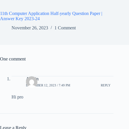
11th Computer Application Half-yearly Question Paper |
Answer Key 2023-24
November 26, 2023
1 Comment
One comment
Allwin
DECEMBER 12, 2023 / 7:49 PM
REPLY
Hi pro
Leave a Reply