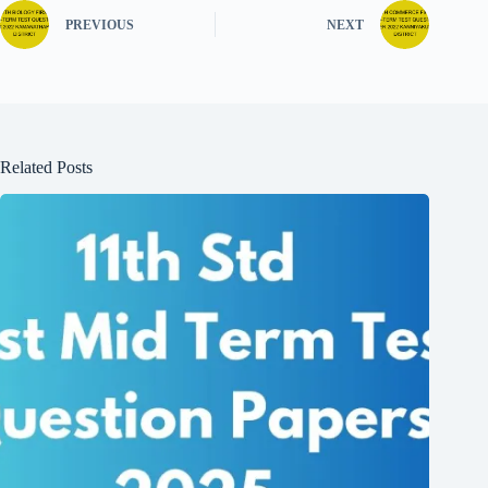
PREVIOUS
NEXT
Related Posts