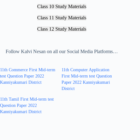
Class 10 Study Materials
Class 11 Study Materials
Class 12 Study Materials
Follow Kalvi Nesan on all our Social Media Platforms…
11th Commerce First Mid-term
11th Computer Application
test Question Paper 2022
First Mid-term test Question
Kanniyakumari District
Paper 2022 Kanniyakumari
District
11th Tamil First Mid-term test
Question Paper 2022
Kanniyakumari District