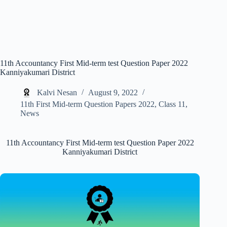
11th Accountancy First Mid-term test Question Paper 2022
Kanniyakumari District
Kalvi Nesan
August 9, 2022
11th First Mid-term Question Papers 2022
,
Class 11
,
News
11th Accountancy First Mid-term test Question Paper 2022
Kanniyakumari District