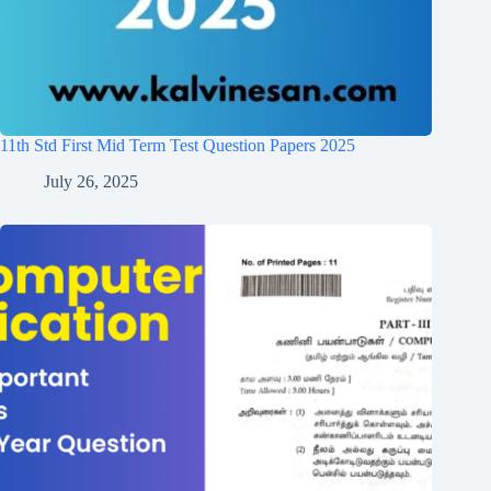
11th Std First Mid Term Test Question Papers 2025
July 26, 2025