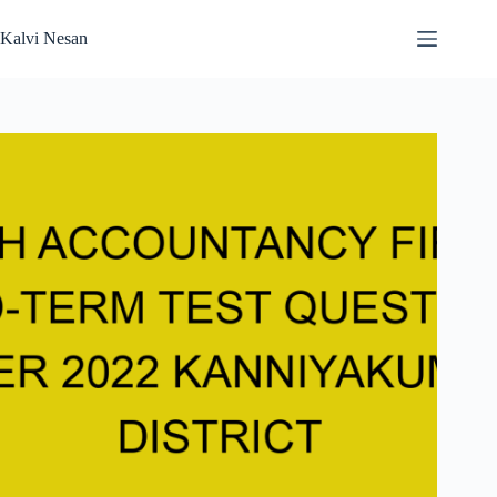
Skip
to
Kalvi Nesan
content