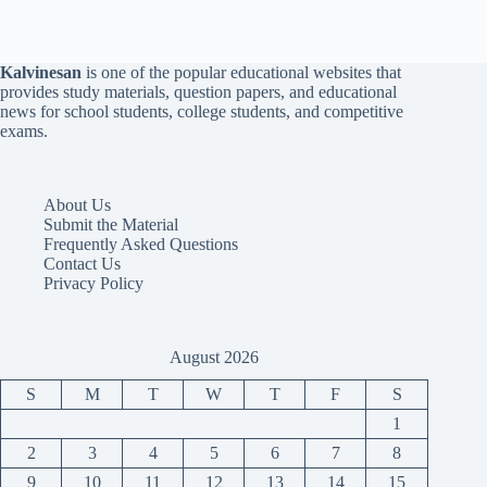
Kalvinesan
is one of the popular educational websites that
provides study materials, question papers, and educational
news for school students, college students, and competitive
exams.
About Us
Submit the Material
Frequently Asked Questions
Contact Us
Privacy Policy
August 2026
S
M
T
W
T
F
S
1
2
3
4
5
6
7
8
9
10
11
12
13
14
15