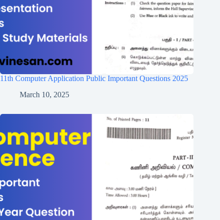
11th Computer Application Public Important Questions 2025
March 10, 2025