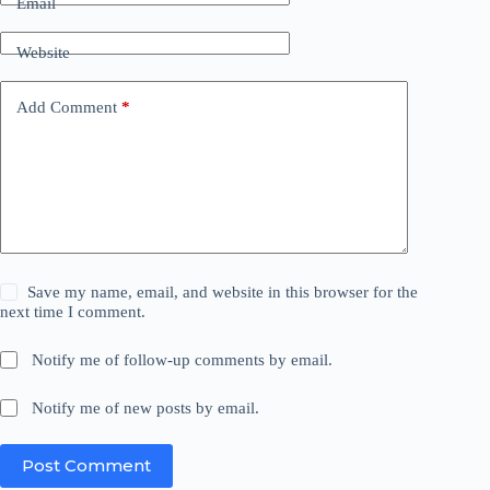
Email
Website
Add Comment
*
Save my name, email, and website in this browser for the
next time I comment.
Notify me of follow-up comments by email.
Notify me of new posts by email.
Post Comment