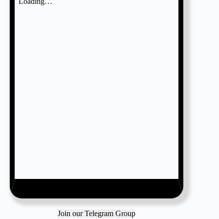
Join our Telegram Group