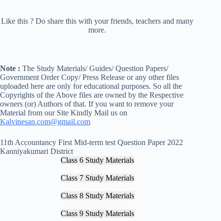
Like this ? Do share this with your friends, teachers and many
more.
Note :
The Study Materials/ Guides/ Question Papers/
Government Order Copy/ Press Release or any other files
uploaded here are only for educational purposes. So all the
Copyrights of the Above files are owned by the Respective
owners (or) Authors of that. If you want to remove your
Material from our Site Kindly Mail us on
Kalvinesan.com@gmail.com
11th Accountancy First Mid-term test Question Paper 2022
Kanniyakumari District
Class 6 Study Materials
Class 7 Study Materials
Class 8 Study Materials
Class 9 Study Materials