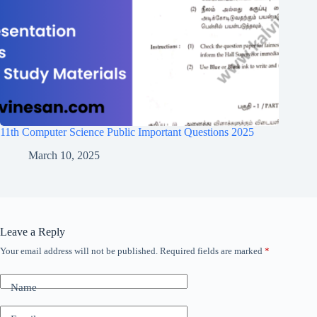
11th Computer Science Public Important Questions 2025
March 10, 2025
Leave a Reply
Your email address will not be published.
Required fields are marked
*
Name