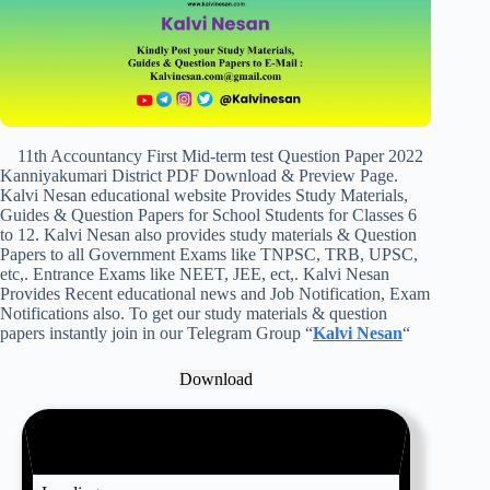
11th Accountancy First Mid-term test Question Paper 2022
Kanniyakumari District PDF Download & Preview Page.
Kalvi Nesan educational website Provides Study Materials,
Guides & Question Papers for School Students for Classes 6
to 12. Kalvi Nesan also provides study materials & Question
Papers to all Government Exams like TNPSC, TRB, UPSC,
etc,. Entrance Exams like NEET, JEE, ect,. Kalvi Nesan
Provides Recent educational news and Job Notification, Exam
Notifications also. To get our study materials & question
papers instantly join in our Telegram Group “
Kalvi Nesan
“
Download