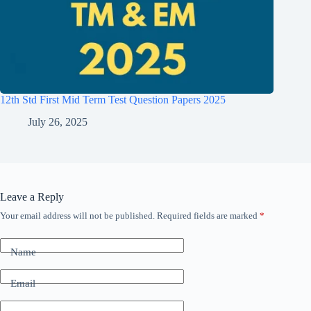
12th Std First Mid Term Test Question Papers 2025
July 26, 2025
Leave a Reply
Your email address will not be published.
Required fields are marked
*
Name
Email