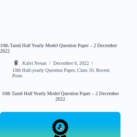
10th Tamil Half Yearly Model Question Paper – 2 December
2022
Kalvi Nesan
December 6, 2022
10th Half-yearly Question Paper
,
Class 10
,
Recent
Posts
10th Tamil Half Yearly Model Question Paper – 2 December
2022