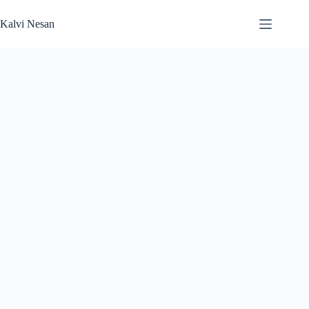
Skip
to
Kalvi Nesan
content