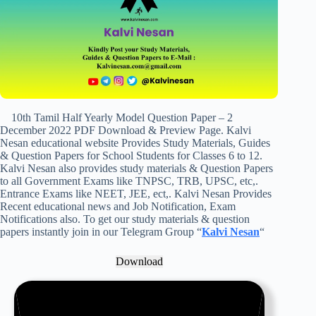
10th Tamil Half Yearly Model Question Paper – 2
December 2022 PDF Download & Preview Page. Kalvi
Nesan educational website Provides Study Materials, Guides
& Question Papers for School Students for Classes 6 to 12.
Kalvi Nesan also provides study materials & Question Papers
to all Government Exams like TNPSC, TRB, UPSC, etc,.
Entrance Exams like NEET, JEE, ect,. Kalvi Nesan Provides
Recent educational news and Job Notification, Exam
Notifications also. To get our study materials & question
papers instantly join in our Telegram Group “
Kalvi Nesan
“
Download