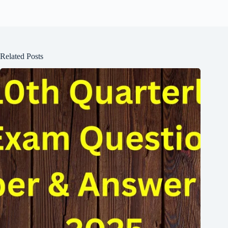
Related Posts