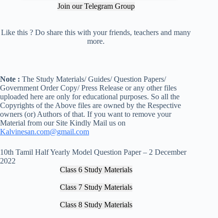
Join our Telegram Group
Like this ? Do share this with your friends, teachers and many
more.
Note :
The Study Materials/ Guides/ Question Papers/
Government Order Copy/ Press Release or any other files
uploaded here are only for educational purposes. So all the
Copyrights of the Above files are owned by the Respective
owners (or) Authors of that. If you want to remove your
Material from our Site Kindly Mail us on
Kalvinesan.com@gmail.com
10th Tamil Half Yearly Model Question Paper – 2 December
2022
Class 6 Study Materials
Class 7 Study Materials
Class 8 Study Materials