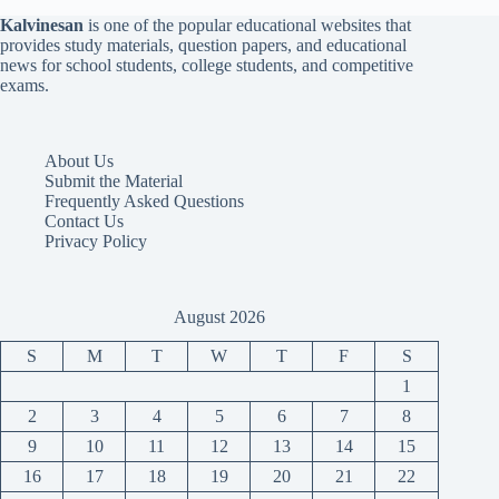
Kalvinesan
is one of the popular educational websites that
provides study materials, question papers, and educational
news for school students, college students, and competitive
exams.
About Us
Submit the Material
Frequently Asked Questions
Contact Us
Privacy Policy
August 2026
S
M
T
W
T
F
S
1
2
3
4
5
6
7
8
9
10
11
12
13
14
15
16
17
18
19
20
21
22