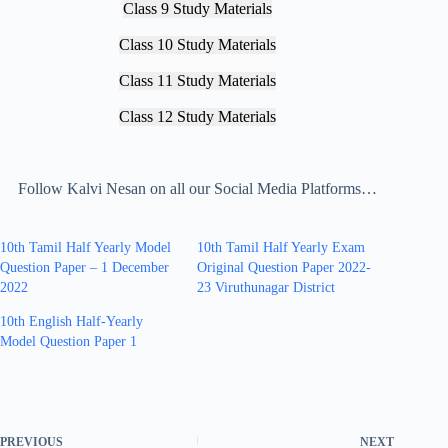
Class 9 Study Materials
Class 10 Study Materials
Class 11 Study Materials
Class 12 Study Materials
Follow Kalvi Nesan on all our Social Media Platforms…
10th Tamil Half Yearly Model
10th Tamil Half Yearly Exam
Question Paper – 1 December
Original Question Paper 2022-
2022
23 Viruthunagar District
10th English Half-Yearly
Model Question Paper 1
PREVIOUS
NEXT