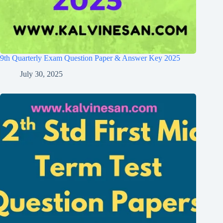
9th Quarterly Exam Question Paper & Answer Key 2025
July 30, 2025