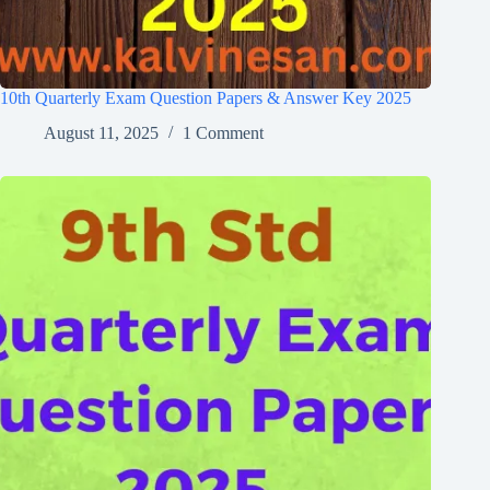
10th Quarterly Exam Question Papers & Answer Key 2025
August 11, 2025
1 Comment