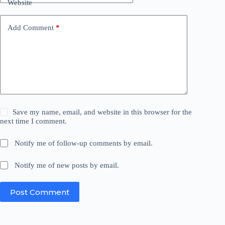
Website
Add Comment
*
Save my name, email, and website in this browser for the
next time I comment.
Notify me of follow-up comments by email.
Notify me of new posts by email.
Post Comment