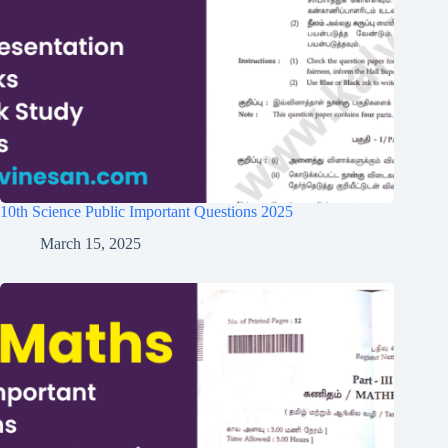
10th Science Public Important Questions 2025
March 15, 2025