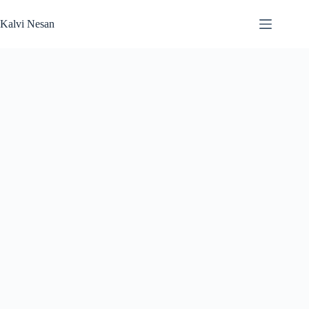
Skip
to
Kalvi Nesan
content