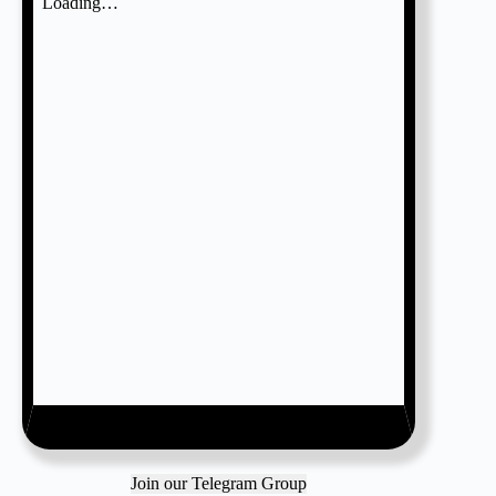
Join our Telegram Group