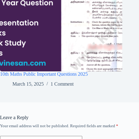
10th Maths Public Important Questions 2025
March 15, 2025
1 Comment
Leave a Reply
Your email address will not be published.
Required fields are marked
*