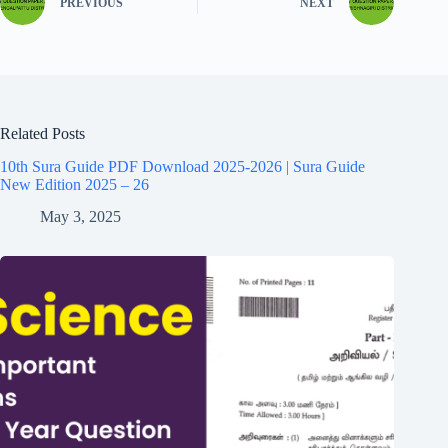
PREVIOUS
NEXT
Related Posts
10th Sura Guide PDF Download 2025-2026 | Sura Guide
New Edition 2025 – 26
May 3, 2025