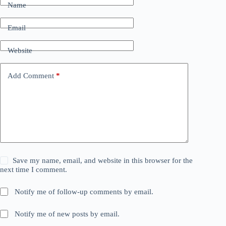
Name
Email
Website
Add Comment
*
Save my name, email, and website in this browser for the
next time I comment.
Notify me of follow-up comments by email.
Notify me of new posts by email.