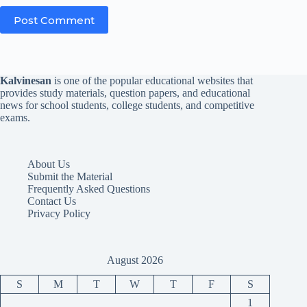
Post Comment
Kalvinesan
is one of the popular educational websites that
provides study materials, question papers, and educational
news for school students, college students, and competitive
exams.
About Us
Submit the Material
Frequently Asked Questions
Contact Us
Privacy Policy
August 2026
S
M
T
W
T
F
S
1