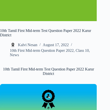
10th Tamil First Mid-term Test Question Paper 2022 Karur
District
Kalvi Nesan
August 17, 2022
10th First Mid-term Question Paper 2022
,
Class 10
,
News
10th Tamil First Mid-term Test Question Paper 2022 Karur
District