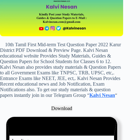
10th Tamil First Mid-term Test Question Paper 2022 Karur
District PDF Download & Preview Page. Kalvi Nesan
educational website Provides Study Materials, Guides &
Question Papers for School Students for Classes 6 to 12.
Kalvi Nesan also provides study materials & Question Papers
to all Government Exams like TNPSC, TRB, UPSC, etc,.
Entrance Exams like NEET, JEE, ect,. Kalvi Nesan Provides
Recent educational news and Job Notification, Exam
Notifications also. To get our study materials & question
papers instantly join in our Telegram Group “
Kalvi Nesan
“
Download