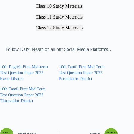
Class 10 Study Materials
Class 11 Study Materials
Class 12 Study Materials
Follow Kalvi Nesan on all our Social Media Platforms…
10th English First Mid-term
10th Tamil First Mid Term
Test Question Paper 2022
Test Question Paper 2022
Karur District
Perambalur District
10th Tamil First Mid Term
Test Question Paper 2022
Thiruvallur District