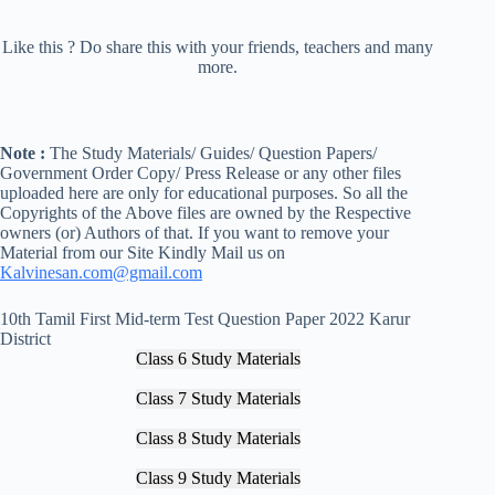
Like this ? Do share this with your friends, teachers and many
more.
Note :
The Study Materials/ Guides/ Question Papers/
Government Order Copy/ Press Release or any other files
uploaded here are only for educational purposes. So all the
Copyrights of the Above files are owned by the Respective
owners (or) Authors of that. If you want to remove your
Material from our Site Kindly Mail us on
Kalvinesan.com@gmail.com
10th Tamil First Mid-term Test Question Paper 2022 Karur
District
Class 6 Study Materials
Class 7 Study Materials
Class 8 Study Materials
Class 9 Study Materials