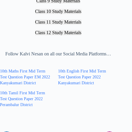
Class 9 Study Materials
Class 10 Study Materials
Class 11 Study Materials
Class 12 Study Materials
Follow Kalvi Nesan on all our Social Media Platforms…
10th Maths First Mid Term
10th English First Mid Term
Test Question Paper EM 2022
Test Question Paper 2022
Kanyakumari District
Kanyakumari District
10th Tamil First Mid Term
Test Question Paper 2022
Perambalur District