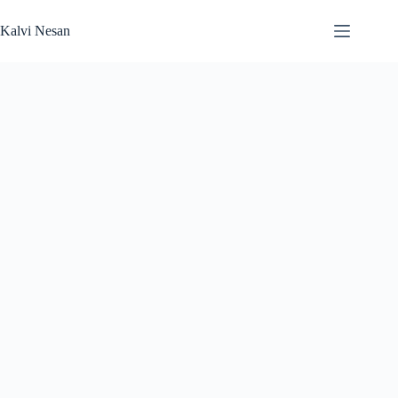
Skip
to
Kalvi Nesan
content