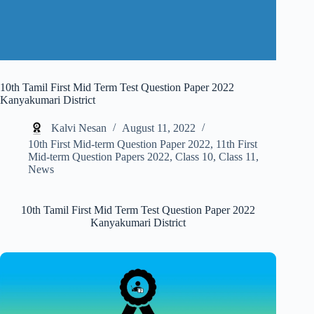
10th Tamil First Mid Term Test Question Paper 2022
Kanyakumari District
Kalvi Nesan
August 11, 2022
10th First Mid-term Question Paper 2022
,
11th First
Mid-term Question Papers 2022
,
Class 10
,
Class 11
,
News
10th Tamil First Mid Term Test Question Paper 2022
Kanyakumari District