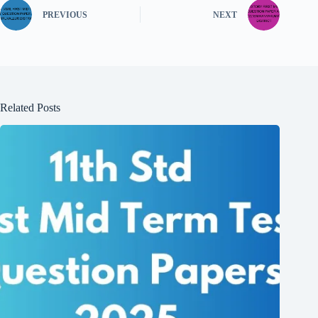
PREVIOUS
NEXT
Related Posts