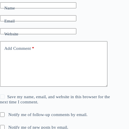
Name
Email
Website
Add Comment
*
Save my name, email, and website in this browser for the
next time I comment.
Notify me of follow-up comments by email.
Notify me of new posts by email.