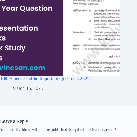
10th Science Public Important Questions 2025
March 15, 2025
Leave a Reply
Your email address will not be published.
Required fields are marked
*