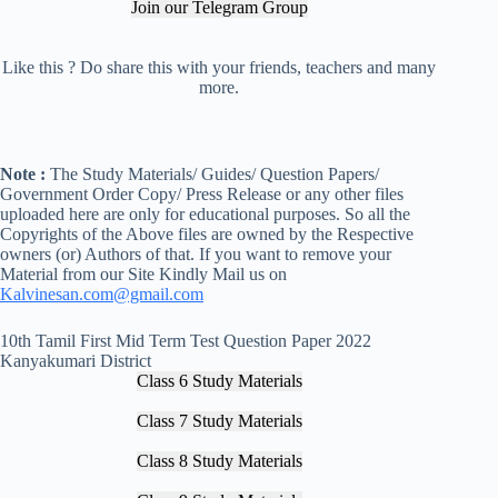
Join our Telegram Group
Like this ? Do share this with your friends, teachers and many
more.
Note :
The Study Materials/ Guides/ Question Papers/
Government Order Copy/ Press Release or any other files
uploaded here are only for educational purposes. So all the
Copyrights of the Above files are owned by the Respective
owners (or) Authors of that. If you want to remove your
Material from our Site Kindly Mail us on
Kalvinesan.com@gmail.com
10th Tamil First Mid Term Test Question Paper 2022
Kanyakumari District
Class 6 Study Materials
Class 7 Study Materials
Class 8 Study Materials