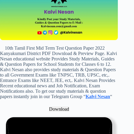
10th Tamil First Mid Term Test Question Paper 2022
Kanyakumari District PDF Download & Preview Page. Kalvi
Nesan educational website Provides Study Materials, Guides
& Question Papers for School Students for Classes 6 to 12.
Kalvi Nesan also provides study materials & Question Papers
to all Government Exams like TNPSC, TRB, UPSC, etc,.
Entrance Exams like NEET, JEE, ect,. Kalvi Nesan Provides
Recent educational news and Job Notification, Exam
Notifications also. To get our study materials & question
papers instantly join in our Telegram Group “
Kalvi Nesan
“
Download