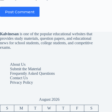
Post Comment
Kalvinesan
is one of the popular educational websites that
provides study materials, question papers, and educational
news for school students, college students, and competitive
exams.
About Us
Submit the Material
Frequently Asked Questions
Contact Us
Privacy Policy
August 2026
S
M
T
W
T
F
S