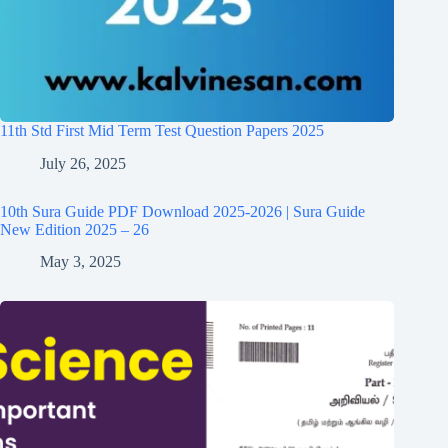
11th Std First Mid Term Test Question Papers 2025
July 26, 2025
10th Sura Guide PDF Download 2025-2026 | Sura Guide
New Edition 2025 – 26
May 3, 2025