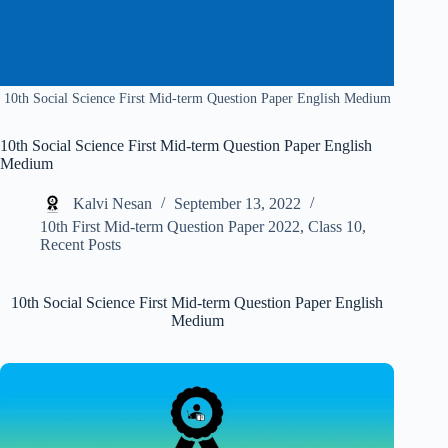
10th Social Science First Mid-term Question Paper English Medium
10th Social Science First Mid-term Question Paper English
Medium
Kalvi Nesan
September 13, 2022
10th First Mid-term Question Paper 2022
,
Class 10
,
Recent Posts
10th Social Science First Mid-term Question Paper English
Medium