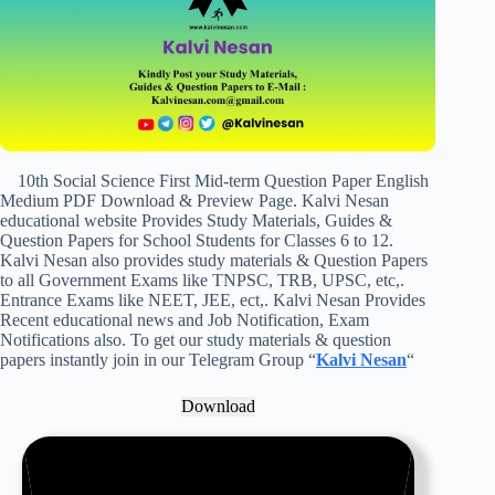
10th Social Science First Mid-term Question Paper English
Medium PDF Download & Preview Page. Kalvi Nesan
educational website Provides Study Materials, Guides &
Question Papers for School Students for Classes 6 to 12.
Kalvi Nesan also provides study materials & Question Papers
to all Government Exams like TNPSC, TRB, UPSC, etc,.
Entrance Exams like NEET, JEE, ect,. Kalvi Nesan Provides
Recent educational news and Job Notification, Exam
Notifications also. To get our study materials & question
papers instantly join in our Telegram Group “
Kalvi Nesan
“
Download