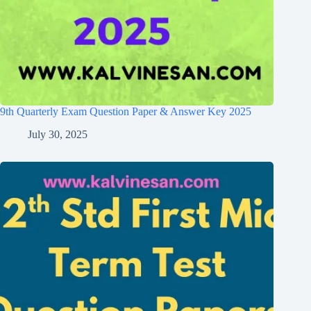
9th Quarterly Exam Question Paper & Answer Key 2025
July 30, 2025