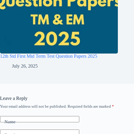
12th Std First Mid Term Test Question Papers 2025
July 26, 2025
Leave a Reply
Your email address will not be published.
Required fields are marked
*
Name