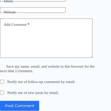
Email
Website
Add Comment
*
Save my name, email, and website in this browser for the
next time I comment.
Notify me of follow-up comments by email.
Notify me of new posts by email.
Post Comment