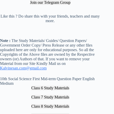
Join our Telegram Group
Like this ? Do share this with your friends, teachers and many
more.
Note :
The Study Materials/ Guides/ Question Papers/
Government Order Copy/ Press Release or any other files
uploaded here are only for educational purposes. So all the
Copyrights of the Above files are owned by the Respective
owners (or) Authors of that. If you want to remove your
Material from our Site Kindly Mail us on
Kalvinesan.com@gmail.com
10th Social Science First Mid-term Question Paper English
Medium
Class 6 Study Materials
Class 7 Study Materials
Class 8 Study Materials