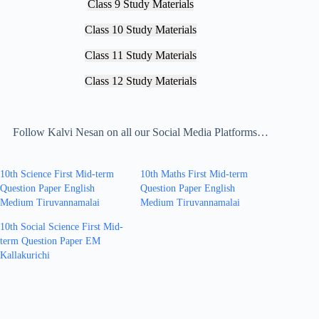
Class 9 Study Materials
Class 10 Study Materials
Class 11 Study Materials
Class 12 Study Materials
Follow Kalvi Nesan on all our Social Media Platforms…
10th Science First Mid-term
10th Maths First Mid-term
Question Paper English
Question Paper English
Medium Tiruvannamalai
Medium Tiruvannamalai
10th Social Science First Mid-
term Question Paper EM
Kallakurichi