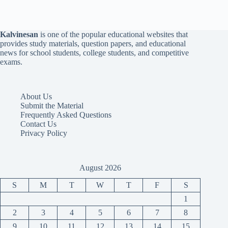
Kalvinesan
is one of the popular educational websites that
provides study materials, question papers, and educational
news for school students, college students, and competitive
exams.
About Us
Submit the Material
Frequently Asked Questions
Contact Us
Privacy Policy
August 2026
S
M
T
W
T
F
S
1
2
3
4
5
6
7
8
9
10
11
12
13
14
15