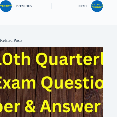
PREVIOUS
NEXT
Related Posts