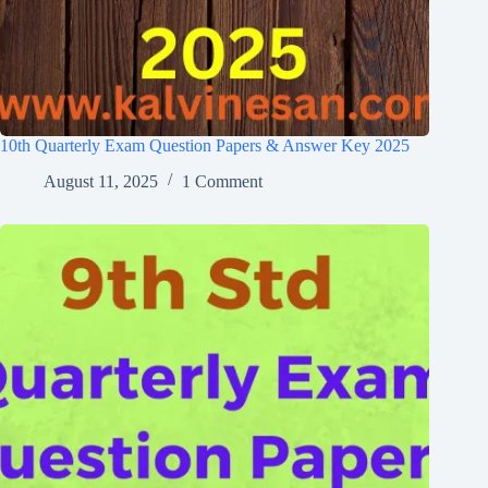
10th Quarterly Exam Question Papers & Answer Key 2025
August 11, 2025
1 Comment