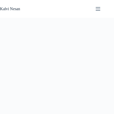
Skip
to
Kalvi Nesan
content