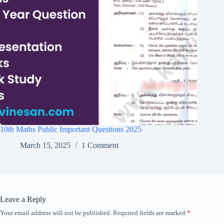
10th Maths Public Important Questions 2025
March 15, 2025
1 Comment
Leave a Reply
Your email address will not be published.
Required fields are marked
*