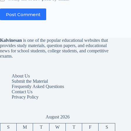
Post Comment
Kalvinesan
is one of the popular educational websites that
provides study materials, question papers, and educational
news for school students, college students, and competitive
exams.
About Us
Submit the Material
Frequently Asked Questions
Contact Us
Privacy Policy
August 2026
S
M
T
W
T
F
S