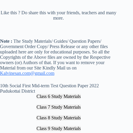
Like this ? Do share this with your friends, teachers and many
more.
Note :
The Study Materials/ Guides/ Question Papers/
Government Order Copy/ Press Release or any other files
uploaded here are only for educational purposes. So all the
Copyrights of the Above files are owned by the Respective
owners (or) Authors of that. If you want to remove your
Material from our Site Kindly Mail us on
Kalvinesan.com@gmail.com
10th Social First Mid-term Test Question Paper 2022
Pudukottai District
Class 6 Study Materials
Class 7 Study Materials
Class 8 Study Materials
Class 9 Study Materials