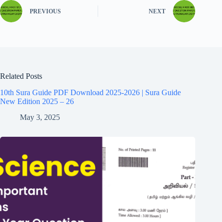
PREVIOUS
NEXT
Related Posts
10th Sura Guide PDF Download 2025-2026 | Sura Guide
New Edition 2025 – 26
May 3, 2025