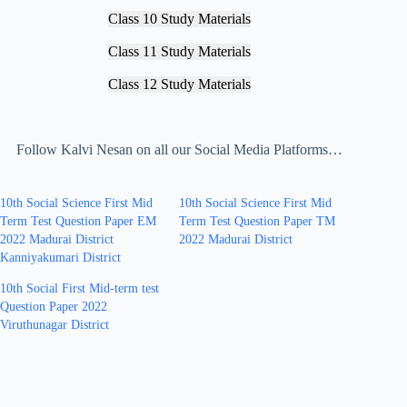
Class 10 Study Materials
Class 11 Study Materials
Class 12 Study Materials
Follow Kalvi Nesan on all our Social Media Platforms…
10th Social Science First Mid
10th Social Science First Mid
Term Test Question Paper EM
Term Test Question Paper TM
2022 Madurai District
2022 Madurai District
Kanniyakumari District
10th Social First Mid-term test
Question Paper 2022
Viruthunagar District