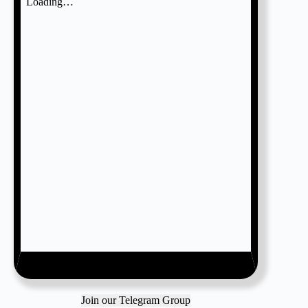
Join our Telegram Group