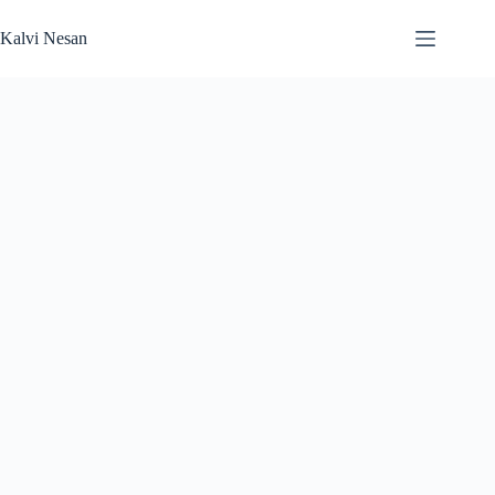
Skip
to
Kalvi Nesan
content