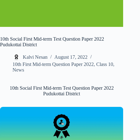
10th Social First Mid-term Test Question Paper 2022
Pudukottai District
Kalvi Nesan
August 17, 2022
10th First Mid-term Question Paper 2022
,
Class 10
,
News
10th Social First Mid-term Test Question Paper 2022
Pudukottai District