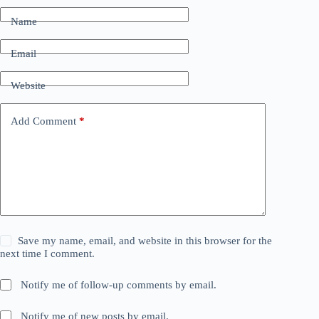
Name
Email
Website
Add Comment
*
Save my name, email, and website in this browser for the
next time I comment.
Notify me of follow-up comments by email.
Notify me of new posts by email.