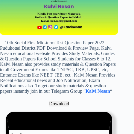
10th Social First Mid-term Test Question Paper 2022
Pudukottai District PDF Download & Preview Page. Kalvi
Nesan educational website Provides Study Materials, Guides
& Question Papers for School Students for Classes 6 to 12.
Kalvi Nesan also provides study materials & Question Papers
to all Government Exams like TNPSC, TRB, UPSC, etc,.
Entrance Exams like NEET, JEE, ect,. Kalvi Nesan Provides
Recent educational news and Job Notification, Exam
Notifications also. To get our study materials & question
papers instantly join in our Telegram Group “
Kalvi Nesan
“
Download