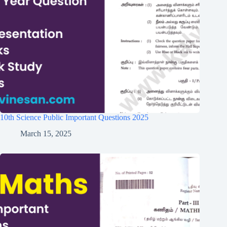
10th Science Public Important Questions 2025
March 15, 2025