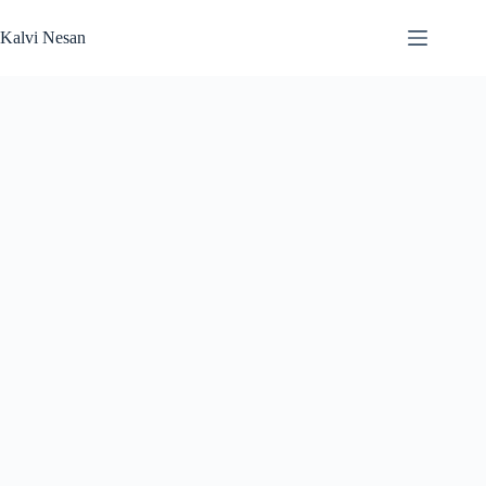
Skip
to
Kalvi Nesan
content