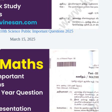
10th Science Public Important Questions 2025
March 15, 2025