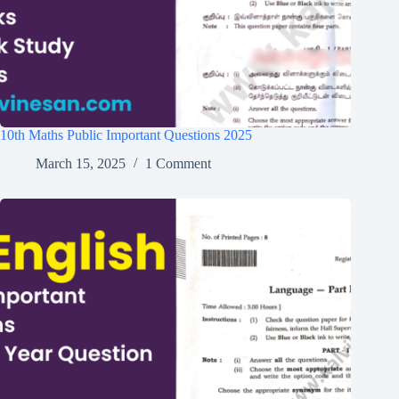
10th Maths Public Important Questions 2025
March 15, 2025
1 Comment