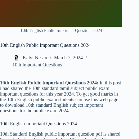
10th English Public Important Questions 2024
10th English Public Important Questions 2024
Kalvi Nesan
March 7, 2024
10th Important Questions
10th English Public Important Questions 2024:
In this post
i had shared the 10th standard tamil subject public exam
important questions for this year 2024. To get good marks in
the 10th English public exam students can use this web page
to download 10th standard English subject important
questions for the public exam 2024.
10th English Important Questions 2024
10th Standard English public important question pdf is shared