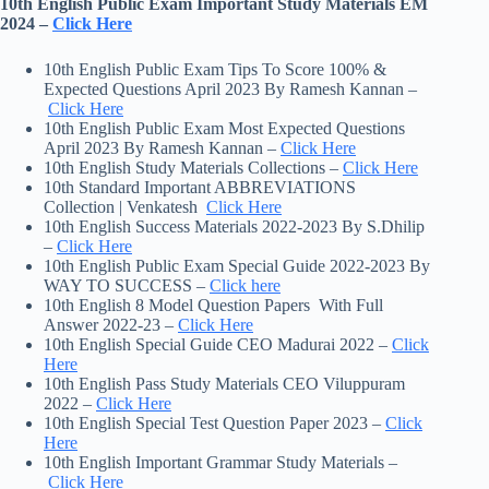
10th English Public Exam Important Study Materials EM
2024 –
Click Here
10th English Public Exam Tips To Score 100% &
Expected Questions April 2023 By Ramesh Kannan –
Click Here
10th English Public Exam Most Expected Questions
April 2023 By Ramesh Kannan –
Click Here
10th English Study Materials Collections –
Click Here
10th Standard Important ABBREVIATIONS
Collection | Venkatesh
Click Here
10th English Success Materials 2022-2023 By S.Dhilip
–
Click Here
10th English Public Exam Special Guide 2022-2023 By
WAY TO SUCCESS –
Click here
10th English 8 Model Question Papers With Full
Answer 2022-23 –
Click Here
10th English Special Guide CEO Madurai 2022 –
Click
Here
10th English Pass Study Materials CEO Viluppuram
2022 –
Click Here
10th English Special Test Question Paper 2023 –
Click
Here
10th English Important Grammar Study Materials –
Click Here