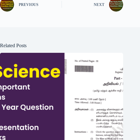
PREVIOUS
NEXT
Related Posts