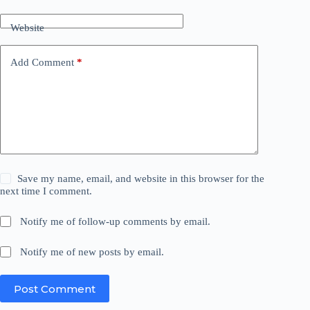
Website
Add Comment
*
Save my name, email, and website in this browser for the
next time I comment.
Notify me of follow-up comments by email.
Notify me of new posts by email.
Post Comment