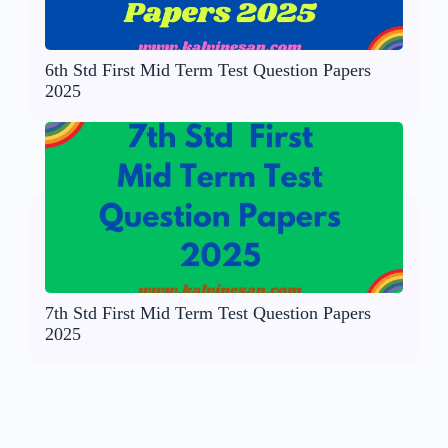
6th Std First Mid Term Test Question Papers
2025
7th Std First Mid Term Test Question Papers
2025