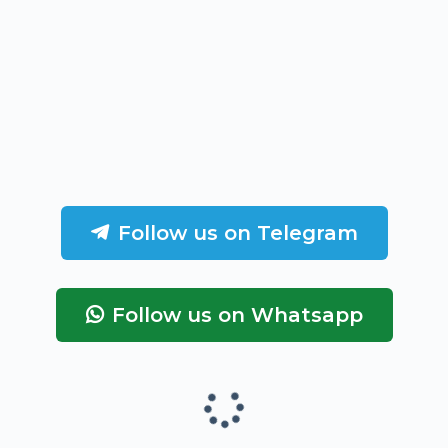
Follow us on Telegram
Follow us on Whatsapp