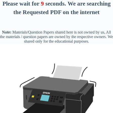
Please wait for
8
seconds
. We are searching
the Requested PDF on the internet
Note:
Materials/Question Papers shared here is not owned by us, All
the materials / question papers are owned by the respective owners. We
shared only for the educational purposes.