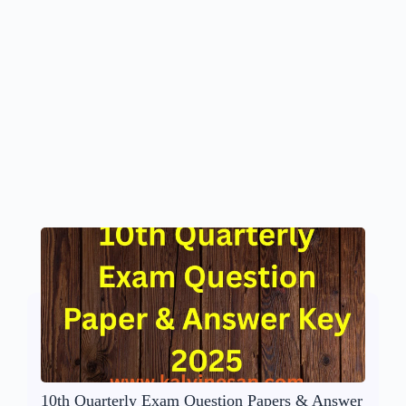
10th Quarterly Exam Question Papers & Answer