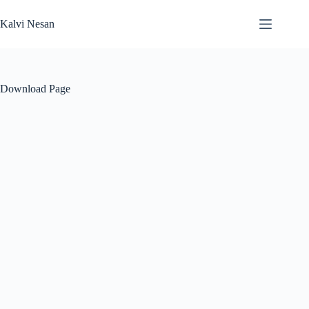
Skip
to
Kalvi Nesan
content
Download Page