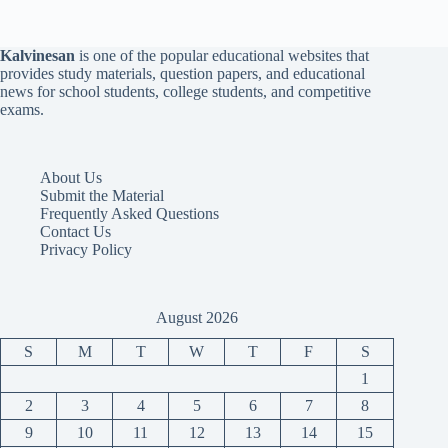
Kalvinesan
is one of the popular educational websites that
provides study materials, question papers, and educational
news for school students, college students, and competitive
exams.
About Us
Submit the Material
Frequently Asked Questions
Contact Us
Privacy Policy
August 2026
S
M
T
W
T
F
S
1
2
3
4
5
6
7
8
9
10
11
12
13
14
15