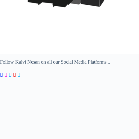
Follow Kalvi Nesan on all our Social Media Platforms...