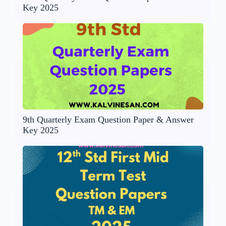
Key 2025
9th Quarterly Exam Question Paper & Answer
Key 2025