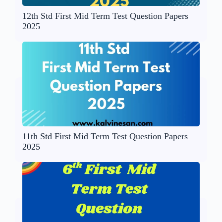
12th Std First Mid Term Test Question Papers
2025
11th Std First Mid Term Test Question Papers
2025