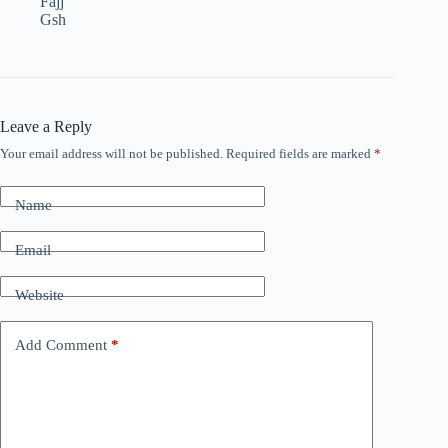
Fajj
Gsh
Leave a Reply
Your email address will not be published.
Required fields are marked
*
Name
Email
Website
Add Comment
*