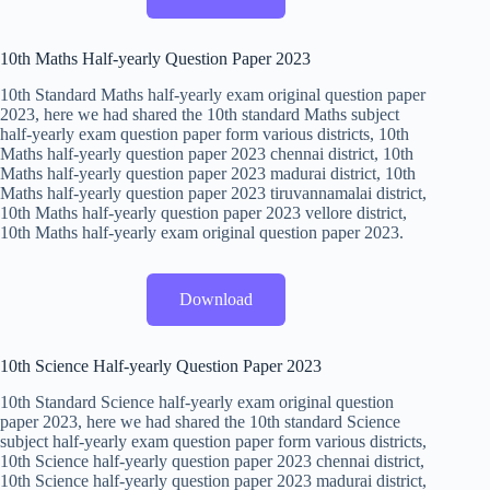
10th Maths Half-yearly Question Paper 2023
10th Standard Maths half-yearly exam original question paper
2023, here we had shared the 10th standard Maths subject
half-yearly exam question paper form various districts, 10th
Maths half-yearly question paper 2023 chennai district, 10th
Maths half-yearly question paper 2023 madurai district, 10th
Maths half-yearly question paper 2023 tiruvannamalai district,
10th Maths half-yearly question paper 2023 vellore district,
10th Maths half-yearly exam original question paper 2023.
Download
10th Science Half-yearly Question Paper 2023
10th Standard Science half-yearly exam original question
paper 2023, here we had shared the 10th standard Science
subject half-yearly exam question paper form various districts,
10th Science half-yearly question paper 2023 chennai district,
10th Science half-yearly question paper 2023 madurai district,