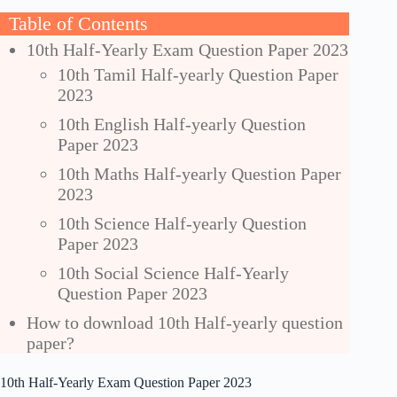
Table of Contents
10th Half-Yearly Exam Question Paper 2023
10th Tamil Half-yearly Question Paper
2023
10th English Half-yearly Question
Paper 2023
10th Maths Half-yearly Question Paper
2023
10th Science Half-yearly Question
Paper 2023
10th Social Science Half-Yearly
Question Paper 2023
How to download 10th Half-yearly question
paper?
10th Half-Yearly Exam Question Paper 2023