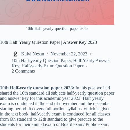
10th-Half-yearly-question-paper-2023
10th Half-Yearly Question Paper | Answer Key 2023
Kalvi Nesan
November 22, 2023
10th Half-yearly Question Paper
,
Half-Yearly Answer
Key
,
Half-yearly Exam Question Paper
2 Comments
10th Half-yearly question paper 2023:
In this post we had
shared the 10th standard all subjects half-yearly question paper
and answer key for this academic year 2023. Half-yearly
exam is conducted in the end of november and the december
starting period. It covers full portion syllabus. which is given
in the text book. half-yearly exam is conduced for all classes
from 6th standard to 12th standard to give practice to the
students for their annual exam or Board exam/ Public exam.