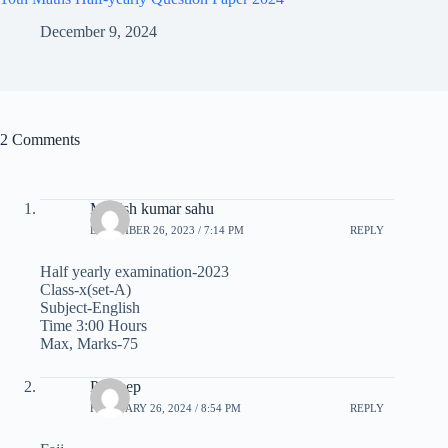
December 9, 2024
2 Comments
Manish kumar sahu
DECEMBER 26, 2023 / 7:14 PM
REPLY
Half yearly examination-2023
Class-x(set-A)
Subject-English
Time 3:00 Hours
Max, Marks-75
Pradeep
FEBRUARY 26, 2024 / 8:54 PM
REPLY