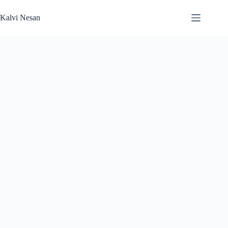
Skip
to
Kalvi Nesan
content