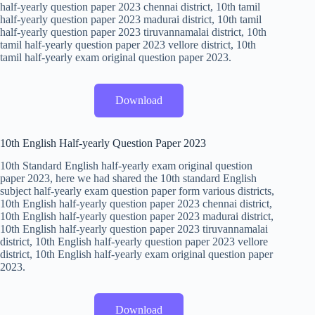
half-yearly question paper 2023 chennai district, 10th tamil
half-yearly question paper 2023 madurai district, 10th tamil
half-yearly question paper 2023 tiruvannamalai district, 10th
tamil half-yearly question paper 2023 vellore district, 10th
tamil half-yearly exam original question paper 2023.
Download
10th English Half-yearly Question Paper 2023
10th Standard English half-yearly exam original question
paper 2023, here we had shared the 10th standard English
subject half-yearly exam question paper form various districts,
10th English half-yearly question paper 2023 chennai district,
10th English half-yearly question paper 2023 madurai district,
10th English half-yearly question paper 2023 tiruvannamalai
district, 10th English half-yearly question paper 2023 vellore
district, 10th English half-yearly exam original question paper
2023.
Download