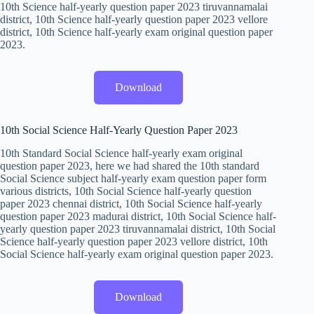
10th Science half-yearly question paper 2023 tiruvannamalai
district, 10th Science half-yearly question paper 2023 vellore
district, 10th Science half-yearly exam original question paper
2023.
Download
10th Social Science Half-Yearly Question Paper 2023
10th Standard Social Science half-yearly exam original
question paper 2023, here we had shared the 10th standard
Social Science subject half-yearly exam question paper form
various districts, 10th Social Science half-yearly question
paper 2023 chennai district, 10th Social Science half-yearly
question paper 2023 madurai district, 10th Social Science half-
yearly question paper 2023 tiruvannamalai district, 10th Social
Science half-yearly question paper 2023 vellore district, 10th
Social Science half-yearly exam original question paper 2023.
Download