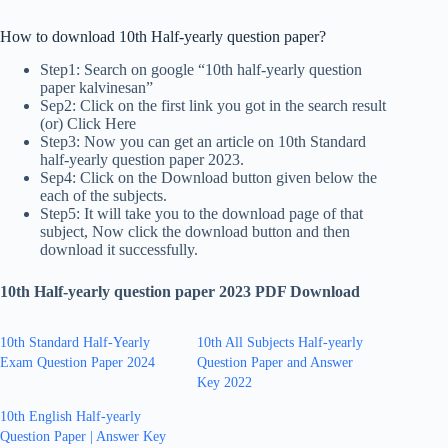
How to download 10th Half-yearly question paper?
Step1: Search on google “10th half-yearly question
paper kalvinesan”
Sep2: Click on the first link you got in the search result
(or) Click Here
Step3: Now you can get an article on 10th Standard
half-yearly question paper 2023.
Sep4: Click on the Download button given below the
each of the subjects.
Step5: It will take you to the download page of that
subject, Now click the download button and then
download it successfully.
10th Half-yearly question paper 2023 PDF Download
10th Standard Half-Yearly
10th All Subjects Half-yearly
Exam Question Paper 2024
Question Paper and Answer
Key 2022
10th English Half-yearly
Question Paper | Answer Key