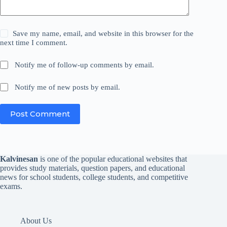
Save my name, email, and website in this browser for the
next time I comment.
Notify me of follow-up comments by email.
Notify me of new posts by email.
Post Comment
Kalvinesan
is one of the popular educational websites that
provides study materials, question papers, and educational
news for school students, college students, and competitive
exams.
About Us