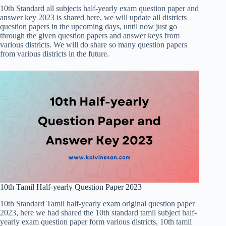
10th Standard all subjects half-yearly exam question paper and
answer key 2023 is shared here, we will update all districts
question papers in the upcoming days, until now just go
through the given question papers and answer keys from
various districts. We will do share so many question papers
from various districts in the future.
10th Tamil Half-yearly Question Paper 2023
10th Standard Tamil half-yearly exam original question paper
2023, here we had shared the 10th standard tamil subject half-
yearly exam question paper form various districts, 10th tamil