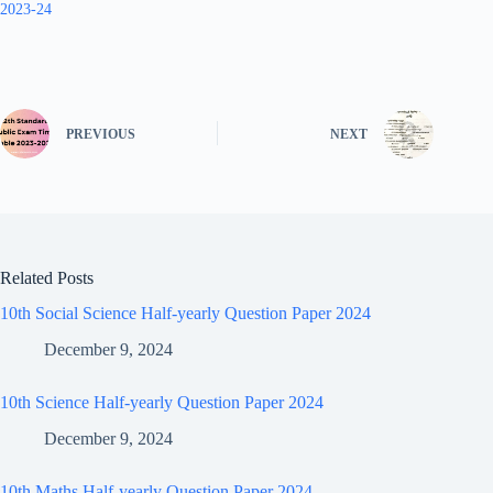
2023-24
PREVIOUS
NEXT
Related Posts
10th Social Science Half-yearly Question Paper 2024
December 9, 2024
10th Science Half-yearly Question Paper 2024
December 9, 2024
10th Maths Half-yearly Question Paper 2024