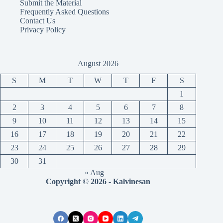
Submit the Material
Frequently Asked Questions
Contact Us
Privacy Policy
August 2026
S
M
T
W
T
F
S
1
2
3
4
5
6
7
8
9
10
11
12
13
14
15
16
17
18
19
20
21
22
23
24
25
26
27
28
29
30
31
« Aug
Copyright © 2026 - Kalvinesan